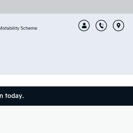
Motability Scheme
n today.