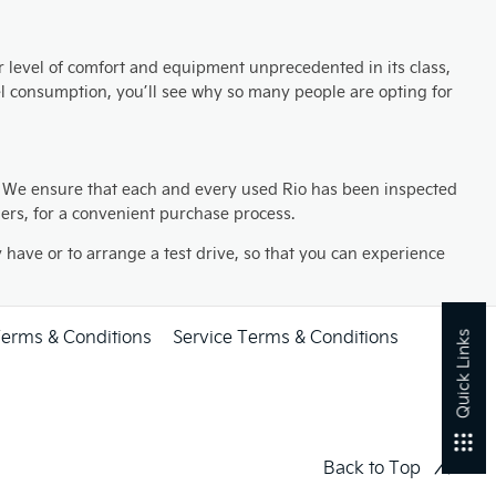
or level of comfort and equipment unprecedented in its class,
el consumption, you’ll see why so many people are opting for
. We ensure that each and every used Rio has been inspected
mers, for a convenient purchase process.
have or to arrange a test drive, so that you can experience
Terms & Conditions
Service Terms & Conditions
Quick Links
Back to Top