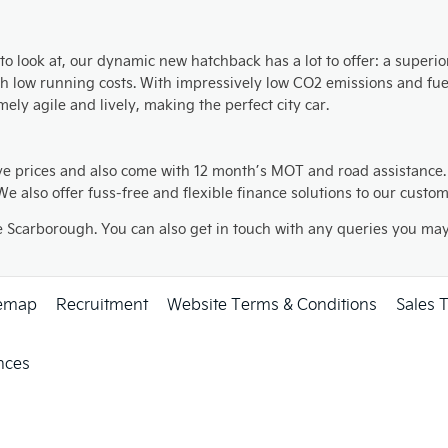
to look at, our dynamic new hatchback has a lot to offer: a superi
th low running costs. With impressively low CO2 emissions and fu
ly agile and lively, making the perfect city car.
ve prices and also come with 12 month’s MOT and road assistance
e also offer fuss-free and flexible finance solutions to our custo
e Scarborough. You can also get in touch with any queries you may 
temap
Recruitment
Website Terms & Conditions
Sales 
nces