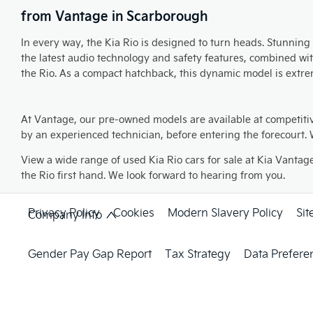
from Vantage in Scarborough
In every way, the Kia Rio is designed to turn heads. Stunning 
the latest audio technology and safety features, combined wi
the Rio. As a compact hatchback, this dynamic model is extreme
At Vantage, our pre-owned models are available at competiti
by an experienced technician, before entering the forecourt. W
View a wide range of used Kia Rio cars for sale at Kia Vantag
the Rio first hand. We look forward to hearing from you.
Privacy Policy
Cookies
Modern Slavery Policy
Si
Company Info
Gender Pay Gap Report
Tax Strategy
Data Prefere