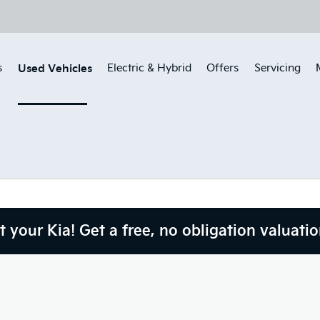
Used Vehicles
s
Electric & Hybrid
Offers
Servicing
 your Kia! Get a free, no obligation valuatio