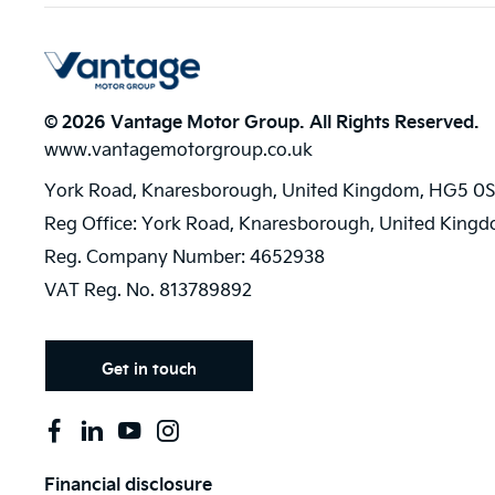
© 2026 Vantage Motor Group. All Rights Reserved.
www.vantagemotorgroup.co.uk
York Road, Knaresborough, United Kingdom, HG5 0S
Reg Office:
York Road, Knaresborough, United King
Reg. Company Number:
4652938
VAT Reg. No.
813789892
Get in touch
Financial disclosure