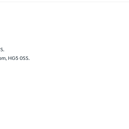
S.
dom, HG5 0SS.