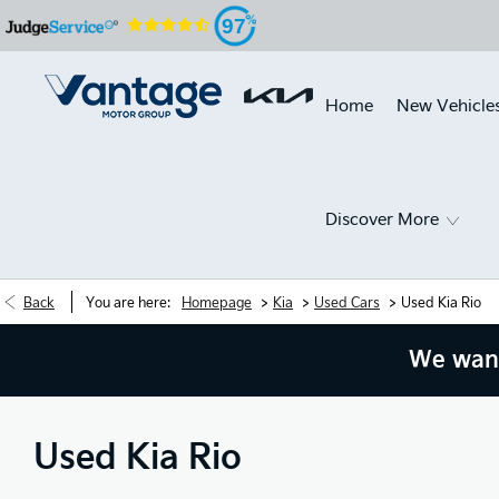
97
Home
New Vehicle
Discover More
>
>
>
Back
You are here:
Homepage
Kia
Used Cars
Used Kia Rio
We want
Used Kia Rio