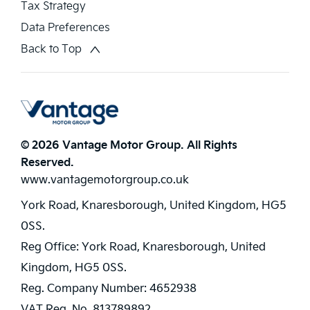
Tax Strategy
Data Preferences
Back to Top
© 2026 Vantage Motor Group. All Rights
Reserved.
www.vantagemotorgroup.co.uk
York Road, Knaresborough, United Kingdom, HG5
0SS.
Reg Office:
York Road, Knaresborough, United
Kingdom, HG5 0SS.
Reg. Company Number:
4652938
VAT Reg. No.
813789892