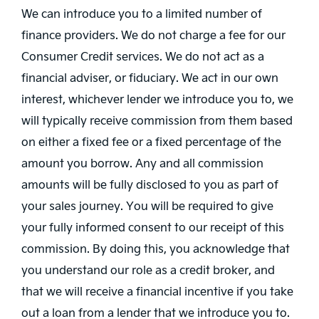
We can introduce you to a limited number of
finance providers. We do not charge a fee for our
Consumer Credit services. We do not act as a
financial adviser, or fiduciary. We act in our own
interest, whichever lender we introduce you to, we
will typically receive commission from them based
on either a fixed fee or a fixed percentage of the
amount you borrow. Any and all commission
amounts will be fully disclosed to you as part of
your sales journey. You will be required to give
your fully informed consent to our receipt of this
commission. By doing this, you acknowledge that
you understand our role as a credit broker, and
that we will receive a financial incentive if you take
out a loan from a lender that we introduce you to.