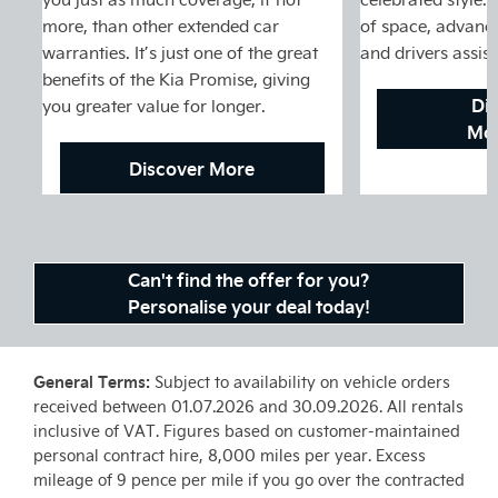
more, than other extended car
of space, advance
warranties. It’s just one of the great
and drivers assis
benefits of the Kia Promise, giving
Di
you greater value for longer.
Mot
Discover More
Can't find the offer for you?
Personalise your deal today!
General Terms:
Subject to availability on vehicle orders
received between 01.07.2026 and 30.09.2026. All rentals
inclusive of VAT. Figures based on customer-maintained
personal contract hire, 8,000 miles per year. Excess
mileage of 9 pence per mile if you go over the contracted