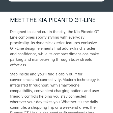
MEET THE KIA PICANTO GT-LINE
Designed to stand out in the city, the Kia Picanto GT-
Line combines sporty styling with everyday
practicality. Its dynamic exterior features exclusive
GT-Line design elements that add extra character
and confidence, while its compact dimensions make
parking and manoeuvring through busy streets
effortless.
Step inside and you'll find a cabin built for
convenience and connectivity. Modern technology is
integrated throughout, with smartphone
compatibility, convenient charging options and user-
friendly controls helping you stay connected
wherever your day takes you. Whether it's the daily
commute, a shopping trip or a weekend drive, the
Picanto GT-Line is designed to fit seamlessly into