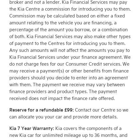
broker and not a lender. Kia Financial Services may pay
the Kia Centre a commission for introducing you to them.
Commission may be calculated based on either a fixed
amount relating to the vehicle you are financing, a
percentage of the amount you borrow, or a combination
of both. Kia Financial Services may also make other types
of payment to the Centres for introducing you to them.
Any such amounts will not affect the amounts you pay to
Kia Financial Services under your finance agreement. We
do not charge fees for our Consumer Credit services. We
may receive a payment(s) or other benefits from finance
providers should you decide to enter into an agreement
with them. The payment we receive may vary between
finance providers and product types. The payment
received does not impact the finance rate offered.
Reserve for a refundable £99:
Contact our Centre so we
can allocate you your car and provide more details.
Kia 7 Year Warranty:
Kia covers the components of a
new Kia car for unlimited mileage up to 36 months, and