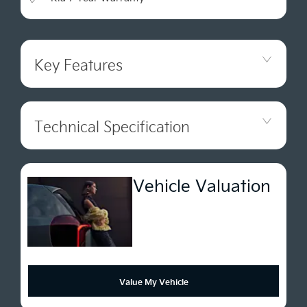
Key Features
Technical Specification
Vehicle Valuation
Value My Vehicle