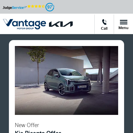
97
Menu
Call
New Offer
Kia Picanto Offer