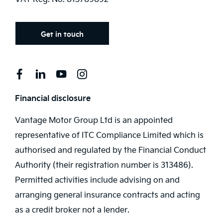
Get in touch
Financial disclosure
Vantage Motor Group Ltd is an appointed
representative of ITC Compliance Limited which is
authorised and regulated by the Financial Conduct
Authority (their registration number is 313486).
Permitted activities include advising on and
arranging general insurance contracts and acting
as a credit broker not a lender.