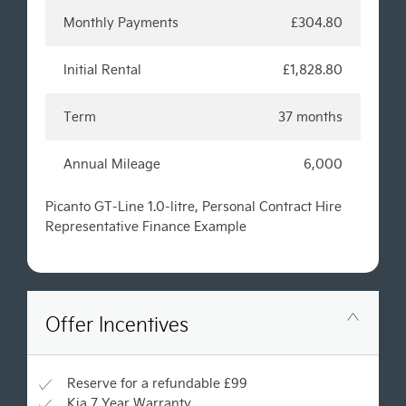
Monthly Payments
£304.80
Initial Rental
£1,828.80
Term
37 months
Annual Mileage
6,000
Picanto GT-Line 1.0-litre, Personal Contract Hire
Representative Finance Example
Offer Incentives
Reserve for a refundable £99
Kia 7 Year Warranty