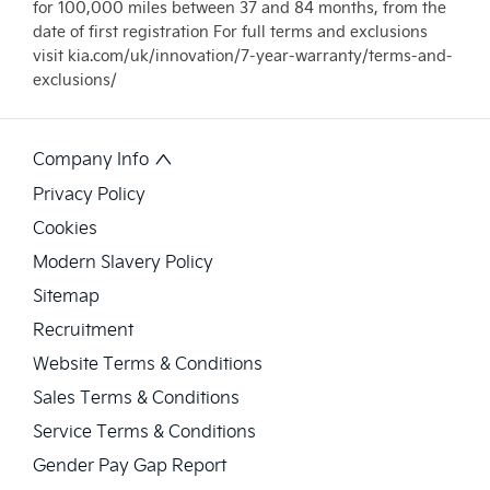
for 100,000 miles between 37 and 84 months, from the
date of first registration For full terms and exclusions
visit kia.com/uk/innovation/7-year-warranty/terms-and-
exclusions/
Company Info
Privacy Policy
Cookies
Modern Slavery Policy
Sitemap
Recruitment
Website Terms & Conditions
Sales Terms & Conditions
Service Terms & Conditions
Gender Pay Gap Report