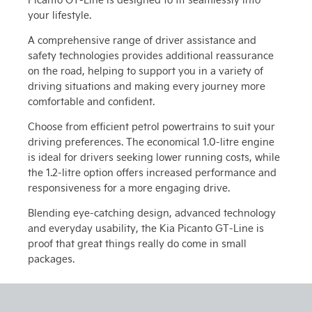
your lifestyle.
A comprehensive range of driver assistance and
safety technologies provides additional reassurance
on the road, helping to support you in a variety of
driving situations and making every journey more
comfortable and confident.
Choose from efficient petrol powertrains to suit your
driving preferences. The economical 1.0-litre engine
is ideal for drivers seeking lower running costs, while
the 1.2-litre option offers increased performance and
responsiveness for a more engaging drive.
Blending eye-catching design, advanced technology
and everyday usability, the Kia Picanto GT-Line is
proof that great things really do come in small
packages.