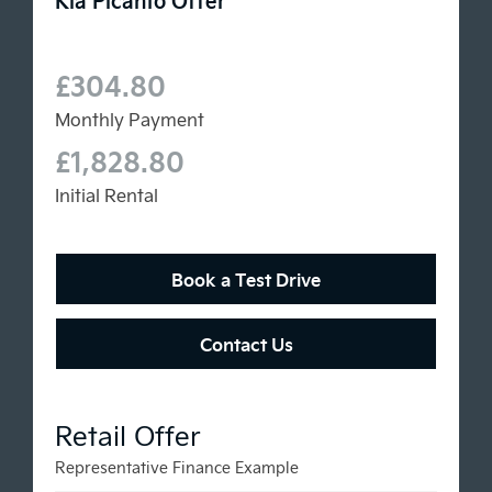
£304.80
Monthly Payment
£1,828.80
Initial Rental
Book a Test Drive
Contact Us
Representative Finance Example