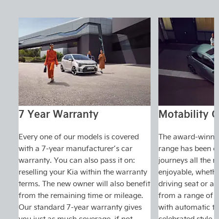
7 Year Warranty
Motability O
Every one of our models is covered
The award-winnin
with a 7-year manufacturer’s car
range has been d
warranty. You can also pass it on:
journeys all the 
reselling your Kia within the warranty
enjoyable, whethe
terms. The new owner will also benefit
driving seat or a
from the remaining time or mileage.
from a range of m
Our standard 7-year warranty gives
with automatic tr
you just as much coverage, if not
celebrated style.