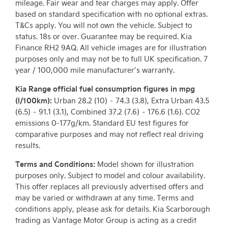
mileage. Fair wear and tear charges may apply. Offer
based on standard specification with no optional extras.
T&Cs apply. You will not own the vehicle. Subject to
status. 18s or over. Guarantee may be required. Kia
Finance RH2 9AQ. All vehicle images are for illustration
purposes only and may not be to full UK specification. 7
year / 100,000 mile manufacturer’s warranty.
Kia Range official fuel consumption figures in mpg
(l/100km):
Urban 28.2 (10) – 74.3 (3.8), Extra Urban 43.5
(6.5) – 91.1 (3.1), Combined 37.2 (7.6) – 176.6 (1.6). CO2
emissions 0-177g/km. Standard EU test figures for
comparative purposes and may not reflect real driving
results.
Terms and Conditions:
Model shown for illustration
purposes only. Subject to model and colour availability.
This offer replaces all previously advertised offers and
may be varied or withdrawn at any time. Terms and
conditions apply, please ask for details. Kia Scarborough
trading as Vantage Motor Group is acting as a credit