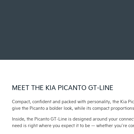
MEET THE KIA PICANTO GT-LINE
Compact, confident and packed with personality, the Kia Pic
give the Picanto a bolder look, while its compact proportions
Inside, the Picanto GT-Line is designed around your connect
need is right where you expect it to be — whether you’re c