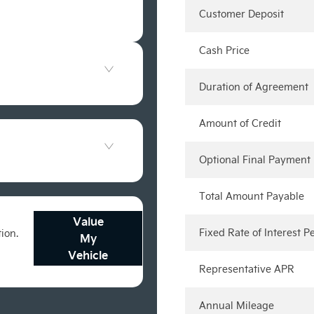
Customer Deposit
Cash Price
Duration of Agreement
Amount of Credit
Optional Final Payment
Total Amount Payable
Value
Fixed Rate of Interest 
tion.
My
Vehicle
Representative APR
Annual Mileage