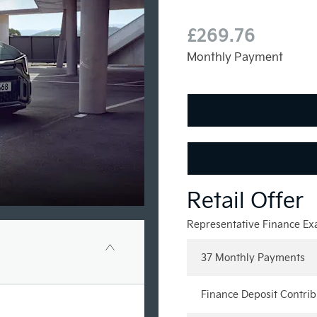
£269.76
Monthly Payment
Representative Finance E
37 Monthly Payments
Finance Deposit Contrib