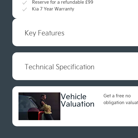
Reserve for a refundable £99
Kia 7 Year Warranty
Key Features
Technical Specification
Vehicle
Get a free no
Valuation
obligation valua