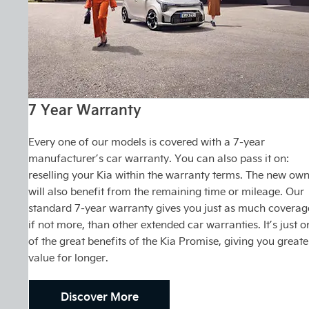
7 Year Warranty
Every one of our models is covered with a 7-year
manufacturer’s car warranty. You can also pass it on:
reselling your Kia within the warranty terms. The new ow
will also benefit from the remaining time or mileage. Our
standard 7-year warranty gives you just as much coverag
if not more, than other extended car warranties. It’s just o
of the great benefits of the Kia Promise, giving you greate
value for longer.
Discover More