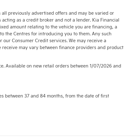
s all previously advertised offers and may be varied or
acting as a credit broker and not a lender. Kia Financial
xed amount relating to the vehicle you are financing, a
to the Centres for introducing you to them. Any such
or our Consumer Credit services. We may receive a
e receive may vary between finance providers and product
ce. Available on new retail orders between 1/07/2026 and
es between 37 and 84 months, from the date of first