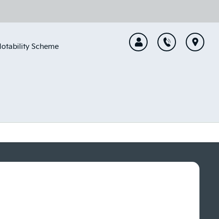
otability Scheme