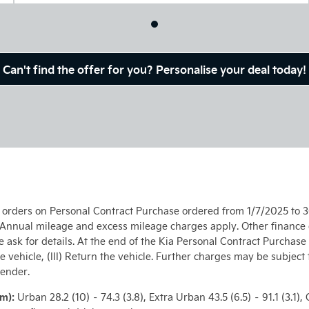
Can't find the offer for you? Personalise your deal today!
l orders on Personal Contract Purchase ordered from 1/7/2025 to 3
. Annual mileage and excess mileage charges apply. Other finance o
e ask for details. At the end of the Kia Personal Contract Purchase
he vehicle, (III) Return the vehicle. Further charges may be subject
lender.
km):
Urban 28.2 (10) – 74.3 (3.8), Extra Urban 43.5 (6.5) – 91.1 (3.1