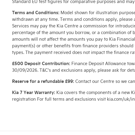
Standard EU test figures for comparative purposes and may no
Terms and Conditions:
Model shown for illustration purposes
withdrawn at any time. Terms and conditions apply, please a
Services may pay the Kia Centre a commission for introduci
percentage of the amount you borrow, or a combination of b
amounts will not affect the amounts you pay to Kia Financi
payment(s) or other benefits from finance providers shoul
types. The payment received does not impact the finance rat
£500 Deposit Contribution:
Finance Deposit Allowance towa
30/09/2026. T&C's and exclusions apply, please ask for deta
Reserve for a refundable £99:
Contact our Centre so we can
Kia 7 Year Warranty:
Kia covers the components of a new Ki
registration For full terms and exclusions visit kia.com/uk