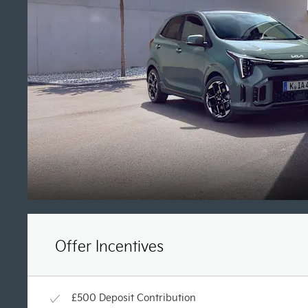
Offer Incentives
£500 Deposit Contribution