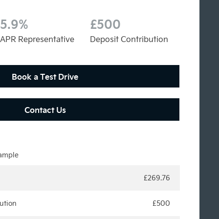
5.9%
£500
APR Representative
Deposit Contribution
Book a Test Drive
Contact Us
xample
£269.76
ution
£500