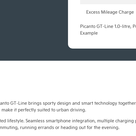
Excess Mileage Charge
Picanto GT-Line 1.0-litre,
Example
anto GT-Line brings sporty design and smart technology together i
 make it perfectly suited to urban driving.
ed lifestyle. Seamless smartphone integration, multiple charging 
ommuting, running errands or heading out for the evening.