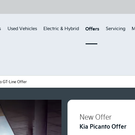
Offers
s
Used Vehicles
Electric & Hybrid
Servicing
M
to GT-Line Offer
New Offer
Kia Picanto Offer