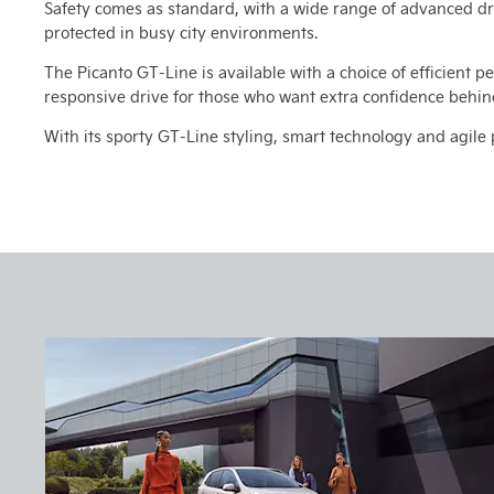
Safety comes as standard, with a wide range of advanced dr
protected in busy city environments.
The Picanto GT-Line is available with a choice of efficient pe
responsive drive for those who want extra confidence behin
With its sporty GT-Line styling, smart technology and agile 