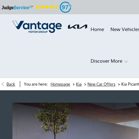
97
Home
New Vehicle
Discover More
>
>
>
Back
You are here:
Homepage
Kia
New Car Offers
Kia Pican