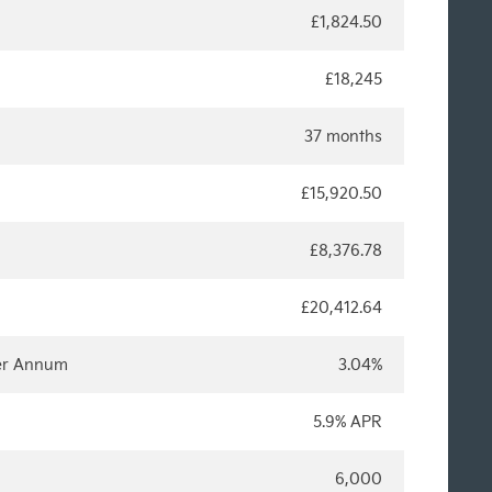
£1,824.50
£18,245
37 months
£15,920.50
£8,376.78
£20,412.64
Per Annum
3.04%
5.9% APR
6,000