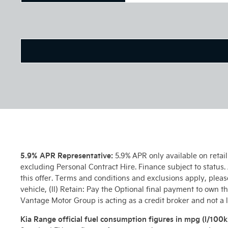
5.9% APR Representative:
5.9% APR only available on retai
excluding Personal Contract Hire. Finance subject to status
this offer. Terms and conditions and exclusions apply, pleas
vehicle, (II) Retain: Pay the Optional final payment to own t
Vantage Motor Group is acting as a credit broker and not a 
Kia Range official fuel consumption figures in mpg (l/100