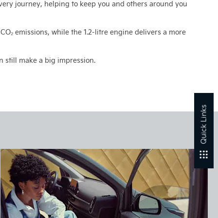
very journey, helping to keep you and others around you
w CO₂ emissions, while the 1.2-litre engine delivers a more
still make a big impression.​
Quick Links