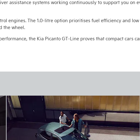
iver assistance systems working continuously to support you on e
trol engines. The 1.0-litre option prioritises fuel efficiency and lo
d the wheel.
performance, the Kia Picanto GT-Line proves that compact cars can 