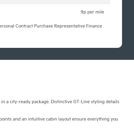
9p per mile
 Personal Contract Purchase Representative Finance
n a city-ready package. Distinctive GT-Line styling details
points and an intuitive cabin layout ensure everything you