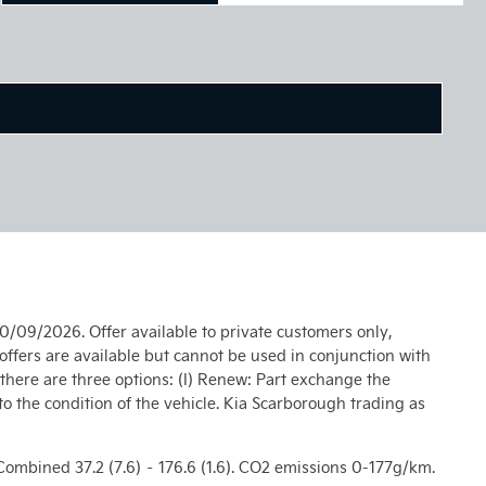
0/09/2026. Offer available to private customers only,
ffers are available but cannot be used in conjunction with
 there are three options: (I) Renew: Part exchange the
 to the condition of the vehicle. Kia Scarborough trading as
), Combined 37.2 (7.6) – 176.6 (1.6). CO2 emissions 0-177g/km.