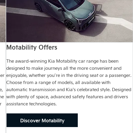
Motability Offers
The award-winning Kia Motability car range has been
designed to make journeys all the more convenient and
ner
enjoyable, whether you’re in the driving seat or a passenger.
Choose from a range of models, all available with
e,
automatic transmission and Kia's celebrated style. Designed
ne
with plenty of space, advanced safety features and drivers
r
assistance technologies.
Discover Motability