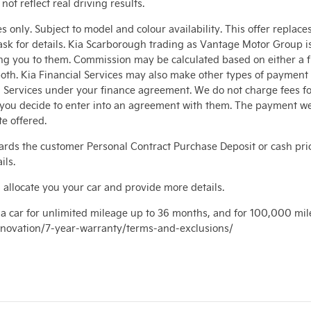
t reflect real driving results.
 only. Subject to model and colour availability. This offer replace
sk for details. Kia Scarborough trading as Vantage Motor Group is 
ng you to them. Commission may be calculated based on either a fi
oth. Kia Financial Services may also make other types of payment 
al Services under your finance agreement. We do not charge fees f
d you decide to enter into an agreement with them. The payment w
e offered.
rds the customer Personal Contract Purchase Deposit or cash pri
ils.
 allocate you your car and provide more details.
a car for unlimited mileage up to 36 months, and for 100,000 mil
/innovation/7-year-warranty/terms-and-exclusions/