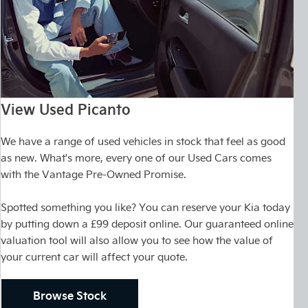
View Used Picanto
We have a range of used vehicles in stock that feel as good
as new. What's more, every one of our Used Cars comes
with the Vantage Pre-Owned Promise.
Spotted something you like? You can reserve your Kia today
by putting down a £99 deposit online. Our guaranteed online
valuation tool will also allow you to see how the value of
your current car will affect your quote.
Browse Stock