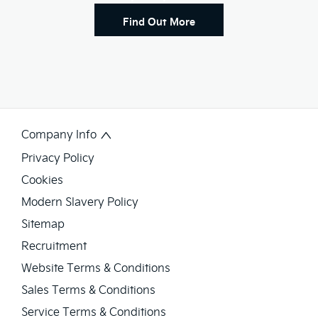
Find Out More
Company Info
Privacy Policy
Cookies
Modern Slavery Policy
Sitemap
Recruitment
Website Terms & Conditions
Sales Terms & Conditions
Service Terms & Conditions