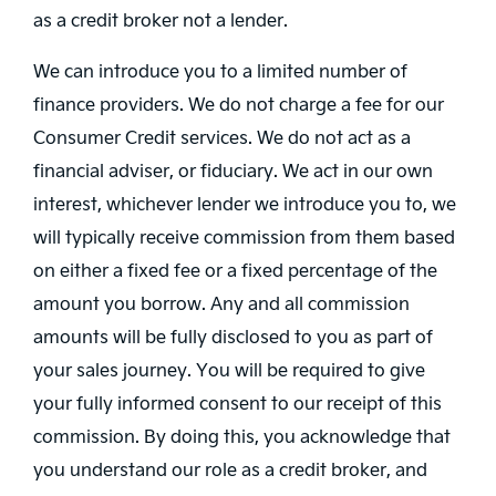
as a credit broker not a lender.
We can introduce you to a limited number of
finance providers. We do not charge a fee for our
Consumer Credit services. We do not act as a
financial adviser, or fiduciary. We act in our own
interest, whichever lender we introduce you to, we
will typically receive commission from them based
on either a fixed fee or a fixed percentage of the
amount you borrow. Any and all commission
amounts will be fully disclosed to you as part of
your sales journey. You will be required to give
your fully informed consent to our receipt of this
commission. By doing this, you acknowledge that
you understand our role as a credit broker, and