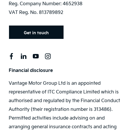
Reg. Company Number:
4652938
VAT Reg. No.
813789892
Get in touch
Financial disclosure
Vantage Motor Group Ltd is an appointed
representative of ITC Compliance Limited which is
authorised and regulated by the Financial Conduct
Authority (their registration number is 313486).
Permitted activities include advising on and
arranging general insurance contracts and acting