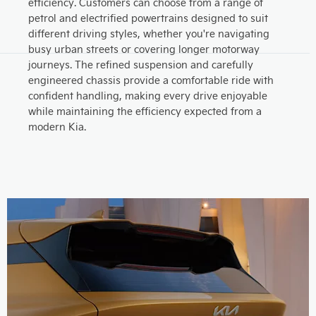
efficiency. Customers can choose from a range of
petrol and electrified powertrains designed to suit
different driving styles, whether you're navigating
busy urban streets or covering longer motorway
journeys. The refined suspension and carefully
engineered chassis provide a comfortable ride with
confident handling, making every drive enjoyable
while maintaining the efficiency expected from a
modern Kia.