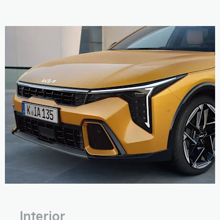
Interior