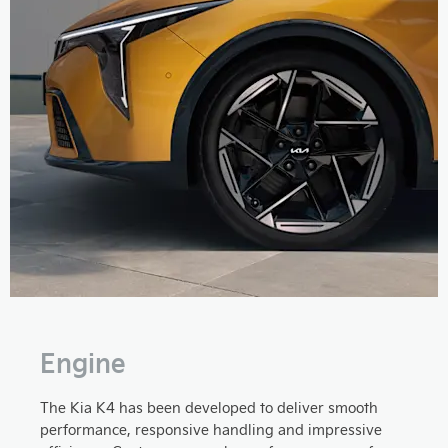
Engine
The Kia K4 has been developed to deliver smooth
performance, responsive handling and impressive