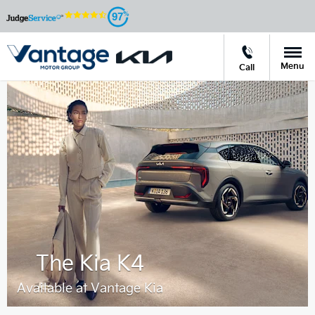
97
Menu
Call
The Kia K4
Available at Vantage Kia