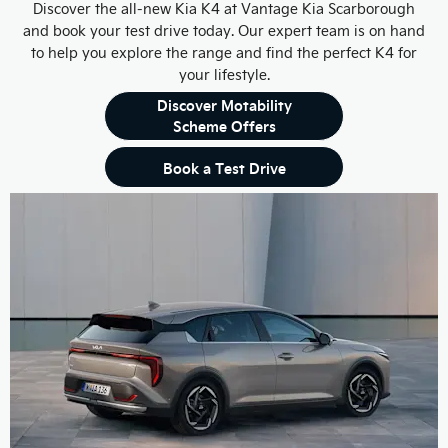
Discover the all-new Kia K4 at Vantage Kia Scarborough
and book your test drive today. Our expert team is on hand
to help you explore the range and find the perfect K4 for
your lifestyle.
Discover Motability
Scheme Offers
Book a Test Drive