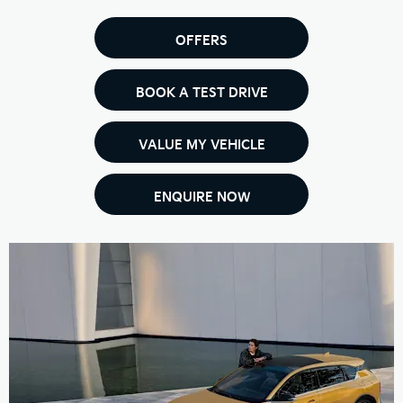
OFFERS
BOOK A TEST DRIVE
VALUE MY VEHICLE
ENQUIRE NOW