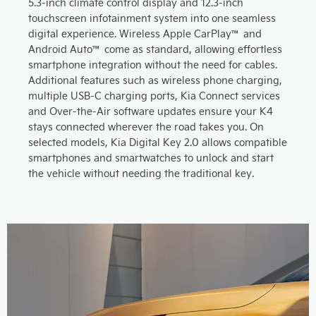
5.3-inch climate control display and 12.3-inch
touchscreen infotainment system into one seamless
digital experience. Wireless Apple CarPlay™ and
Android Auto™ come as standard, allowing effortless
smartphone integration without the need for cables.
Additional features such as wireless phone charging,
multiple USB-C charging ports, Kia Connect services
and Over-the-Air software updates ensure your K4
stays connected wherever the road takes you. On
selected models, Kia Digital Key 2.0 allows compatible
smartphones and smartwatches to unlock and start
the vehicle without needing the traditional key.