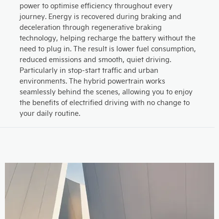
power to optimise efficiency throughout every
journey. Energy is recovered during braking and
deceleration through regenerative braking
technology, helping recharge the battery without the
need to plug in. The result is lower fuel consumption,
reduced emissions and smooth, quiet driving.
Particularly in stop-start traffic and urban
environments. The hybrid powertrain works
seamlessly behind the scenes, allowing you to enjoy
the benefits of electrified driving with no change to
your daily routine.