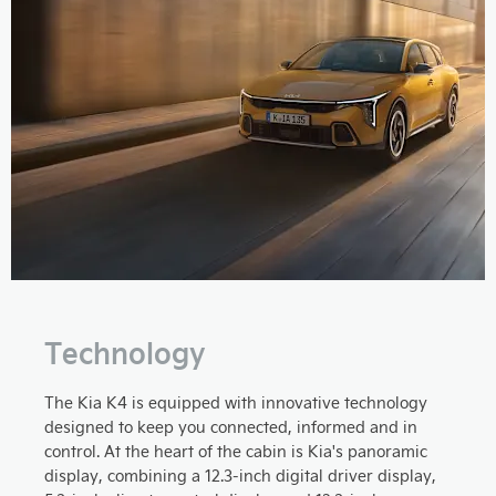
Technology
The Kia K4 is equipped with innovative technology
designed to keep you connected, informed and in
control. At the heart of the cabin is Kia's panoramic
display, combining a 12.3-inch digital driver display,