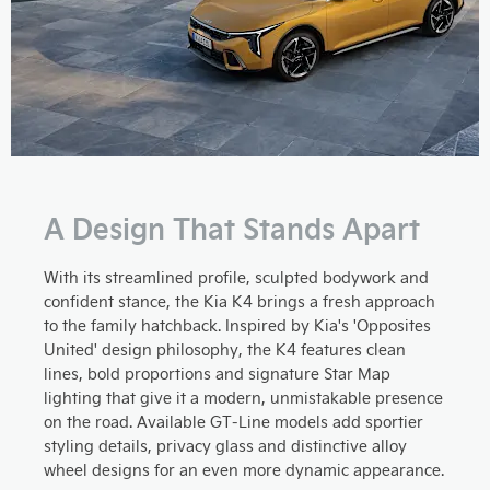
A Design That Stands Apart
With its streamlined profile, sculpted bodywork and
confident stance, the Kia K4 brings a fresh approach
to the family hatchback. Inspired by Kia's 'Opposites
United' design philosophy, the K4 features clean
lines, bold proportions and signature Star Map
lighting that give it a modern, unmistakable presence
on the road. Available GT-Line models add sportier
styling details, privacy glass and distinctive alloy
wheel designs for an even more dynamic appearance.