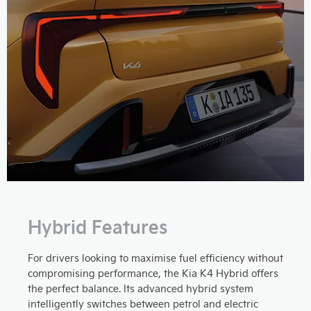
Hybrid Features
For drivers looking to maximise fuel efficiency without
compromising performance, the Kia K4 Hybrid offers
the perfect balance. Its advanced hybrid system
intelligently switches between petrol and electric