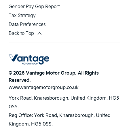
Gender Pay Gap Report
Tax Strategy
Data Preferences
Back to Top
© 2026 Vantage Motor Group. All Rights
Reserved.
www.vantagemotorgroup.co.uk
York Road, Knaresborough, United Kingdom, HG5
0SS.
Reg Office:
York Road, Knaresborough, United
Kingdom, HG5 0SS.