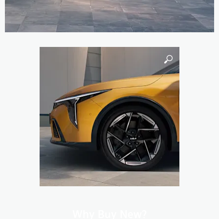
Why Buy New?