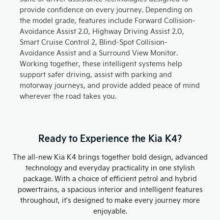
provide confidence on every journey. Depending on
the model grade, features include Forward Collision-
Avoidance Assist 2.0, Highway Driving Assist 2.0,
Smart Cruise Control 2, Blind-Spot Collision-
Avoidance Assist and a Surround View Monitor.
Working together, these intelligent systems help
support safer driving, assist with parking and
motorway journeys, and provide added peace of mind
wherever the road takes you.
Ready to Experience the Kia K4?
The all-new Kia K4 brings together bold design, advanced
technology and everyday practicality in one stylish
package. With a choice of efficient petrol and hybrid
powertrains, a spacious interior and intelligent features
throughout, it's designed to make every journey more
enjoyable.