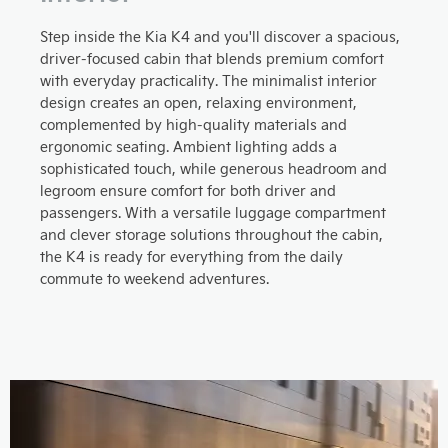
Step inside the Kia K4 and you'll discover a spacious,
driver-focused cabin that blends premium comfort
with everyday practicality. The minimalist interior
design creates an open, relaxing environment,
complemented by high-quality materials and
ergonomic seating. Ambient lighting adds a
sophisticated touch, while generous headroom and
legroom ensure comfort for both driver and
passengers. With a versatile luggage compartment
and clever storage solutions throughout the cabin,
the K4 is ready for everything from the daily
commute to weekend adventures.