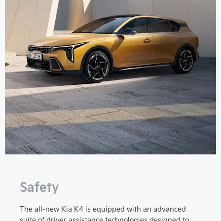
Safety
The all-new Kia K4 is equipped with an advanced
suite of driver assistance technologies designed to