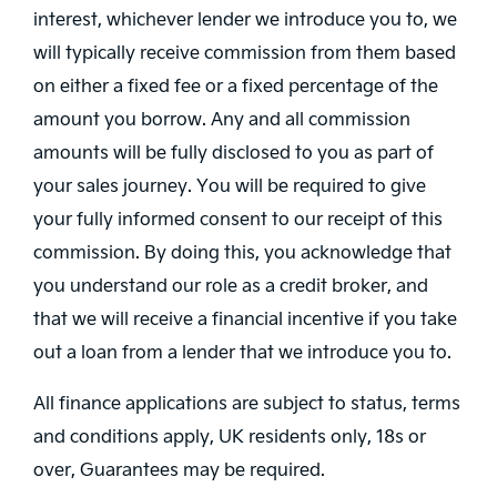
interest, whichever lender we introduce you to, we
will typically receive commission from them based
on either a fixed fee or a fixed percentage of the
amount you borrow. Any and all commission
amounts will be fully disclosed to you as part of
your sales journey. You will be required to give
your fully informed consent to our receipt of this
commission. By doing this, you acknowledge that
you understand our role as a credit broker, and
that we will receive a financial incentive if you take
out a loan from a lender that we introduce you to.
All finance applications are subject to status, terms
and conditions apply, UK residents only, 18s or
over, Guarantees may be required.