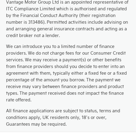
Vantage Motor Group Ltd is an appointed representative of
ITC Compliance Limited which is authorised and regulated
by the Financial Conduct Authority (their registration
number is 313486). Permitted activities include advising on
and arranging general insurance contracts and acting as a
credit broker not a lender.
We can introduce you to a limited number of finance
providers. We do not charge fees for our Consumer Credit
services. We may receive a payment(s) or other benefits
from finance providers should you decide to enter into an
agreement with them, typically either a fixed fee or a fixed
percentage of the amount you borrow. The payment we
receive may vary between finance providers and product
types. The payment received does not impact the finance
rate offered.
All finance applications are subject to status, terms and
conditions apply, UK residents only, 18’s or over,
Guarantees may be required.