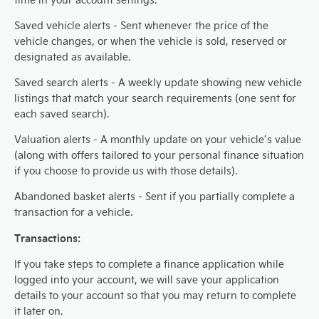
Saved vehicle alerts - Sent whenever the price of the
vehicle changes, or when the vehicle is sold, reserved or
designated as available.
Saved search alerts - A weekly update showing new vehicle
listings that match your search requirements (one sent for
each saved search).
Valuation alerts - A monthly update on your vehicle’s value
(along with offers tailored to your personal finance situation
if you choose to provide us with those details).
Abandoned basket alerts - Sent if you partially complete a
transaction for a vehicle.
Transactions:
If you take steps to complete a finance application while
logged into your account, we will save your application
details to your account so that you may return to complete
it later on.