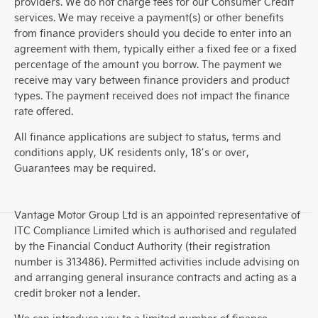
providers. We do not charge fees for our Consumer Credit
services. We may receive a payment(s) or other benefits
from finance providers should you decide to enter into an
agreement with them, typically either a fixed fee or a fixed
percentage of the amount you borrow. The payment we
receive may vary between finance providers and product
types. The payment received does not impact the finance
rate offered.
All finance applications are subject to status, terms and
conditions apply, UK residents only, 18’s or over,
Guarantees may be required.
Vantage Motor Group Ltd is an appointed representative of
ITC Compliance Limited which is authorised and regulated
by the Financial Conduct Authority (their registration
number is 313486). Permitted activities include advising on
and arranging general insurance contracts and acting as a
credit broker not a lender.