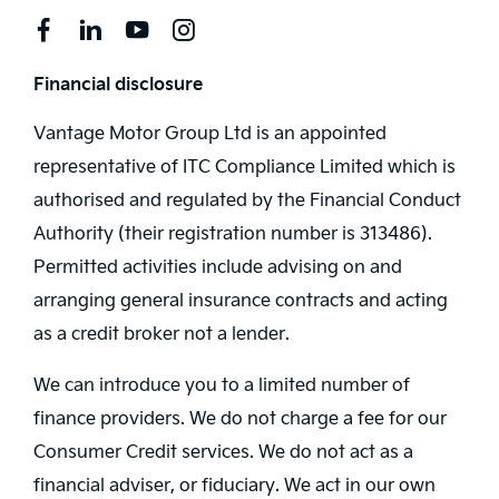
Financial disclosure
Vantage Motor Group Ltd is an appointed
representative of ITC Compliance Limited which is
authorised and regulated by the Financial Conduct
Authority (their registration number is 313486).
Permitted activities include advising on and
arranging general insurance contracts and acting
as a credit broker not a lender.
We can introduce you to a limited number of
finance providers. We do not charge a fee for our
Consumer Credit services. We do not act as a
financial adviser, or fiduciary. We act in our own