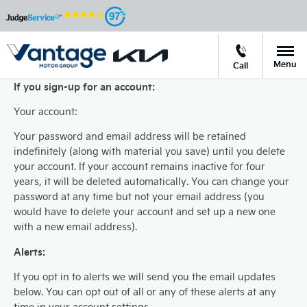
97
Menu
Call
If you sign-up for an account:
Your account:
Your password and email address will be retained
indefinitely (along with material you save) until you delete
your account. If your account remains inactive for four
years, it will be deleted automatically. You can change your
password at any time but not your email address (you
would have to delete your account and set up a new one
with a new email address).
Alerts:
If you opt in to alerts we will send you the email updates
below. You can opt out of all or any of these alerts at any
time in your account settings.