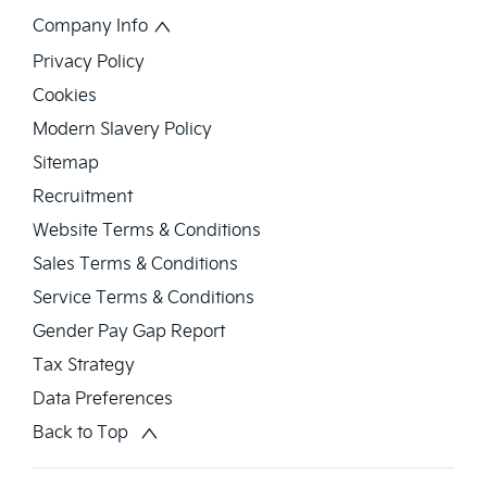
Company Info
Privacy Policy
Cookies
Modern Slavery Policy
Sitemap
Recruitment
Website Terms & Conditions
Sales Terms & Conditions
Service Terms & Conditions
Gender Pay Gap Report
Tax Strategy
Data Preferences
Back to Top