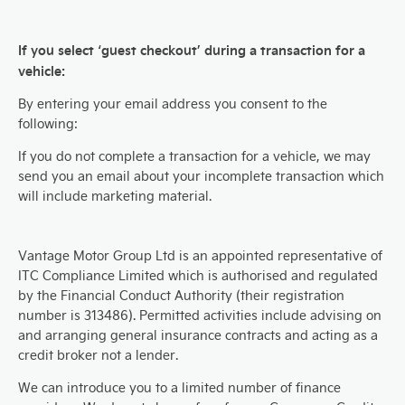
If you select ‘guest checkout’ during a transaction for a
vehicle:
By entering your email address you consent to the
following:
If you do not complete a transaction for a vehicle, we may
send you an email about your incomplete transaction which
will include marketing material.
Vantage Motor Group Ltd is an appointed representative of
ITC Compliance Limited which is authorised and regulated
by the Financial Conduct Authority (their registration
number is 313486). Permitted activities include advising on
and arranging general insurance contracts and acting as a
credit broker not a lender.
We can introduce you to a limited number of finance