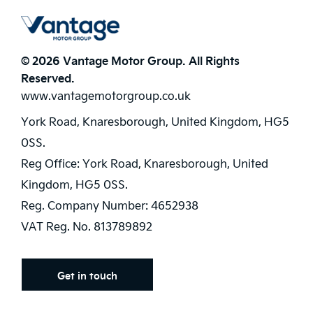
© 2026 Vantage Motor Group. All Rights
Reserved.
www.vantagemotorgroup.co.uk
York Road, Knaresborough, United Kingdom, HG5
0SS.
Reg Office:
York Road, Knaresborough, United
Kingdom, HG5 0SS.
Reg. Company Number:
4652938
VAT Reg. No.
813789892
Get in touch