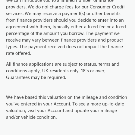
We can introduce you to a limited number of finance
providers. We do not charge fees for our Consumer Credit
services. We may receive a payment(s) or other benefits
from finance providers should you decide to enter into an
agreement with them, typically either a fixed fee or a fixed
percentage of the amount you borrow. The payment we
receive may vary between finance providers and product
types. The payment received does not impact the finance
rate offered.
All finance applications are subject to status, terms and
conditions apply, UK residents only, 18’s or over,
Guarantees may be required.
We have based this valuation on the mileage and condition
you’ve entered in your Account. To see a more up-to-date
valuation, visit your Account and update your mileage
and/or vehicle condition.