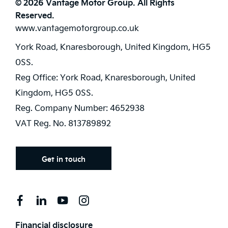
© 2026 Vantage Motor Group. All Rights
Reserved.
www.vantagemotorgroup.co.uk
York Road, Knaresborough, United Kingdom, HG5
0SS.
Reg Office:
York Road, Knaresborough, United
Kingdom, HG5 0SS.
Reg. Company Number:
4652938
VAT Reg. No.
813789892
Get in touch
Financial disclosure