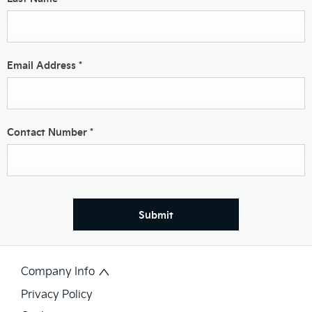
Email Address
*
Contact Number
*
Submit
Company Info
Privacy Policy