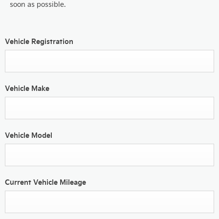
soon as possible.
Vehicle Registration
Vehicle Make
Vehicle Model
Current Vehicle Mileage