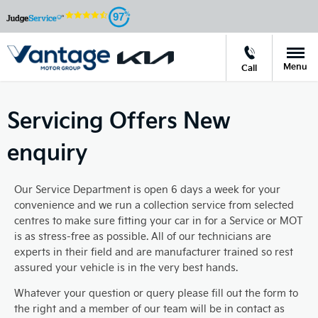
97
Menu
Call
Servicing Offers New
enquiry
Our Service Department is open 6 days a week for your
convenience and we run a collection service from selected
centres to make sure fitting your car in for a Service or MOT
is as stress-free as possible. All of our technicians are
experts in their field and are manufacturer trained so rest
assured your vehicle is in the very best hands.
Whatever your question or query please fill out the form to
the right and a member of our team will be in contact as