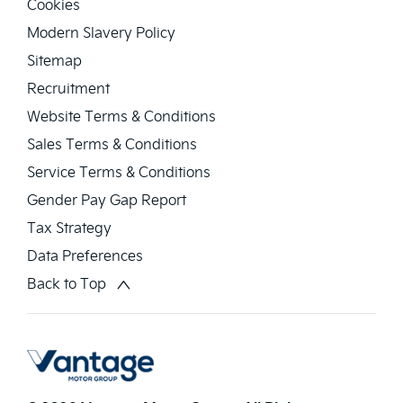
Cookies
Modern Slavery Policy
Sitemap
Recruitment
Website Terms & Conditions
Sales Terms & Conditions
Service Terms & Conditions
Gender Pay Gap Report
Tax Strategy
Data Preferences
Back to Top