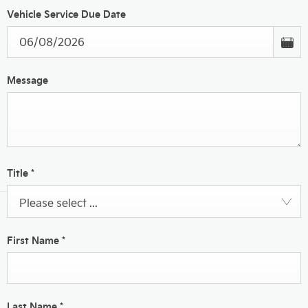
Vehicle Service Due Date
Message
Title
*
Please select ...
First Name
*
Last Name
*