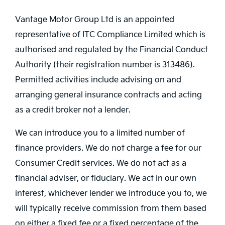
Vantage Motor Group Ltd is an appointed
representative of ITC Compliance Limited which is
authorised and regulated by the Financial Conduct
Authority (their registration number is 313486).
Permitted activities include advising on and
arranging general insurance contracts and acting
as a credit broker not a lender.
We can introduce you to a limited number of
finance providers. We do not charge a fee for our
Consumer Credit services. We do not act as a
financial adviser, or fiduciary. We act in our own
interest, whichever lender we introduce you to, we
will typically receive commission from them based
on either a fixed fee or a fixed percentage of the