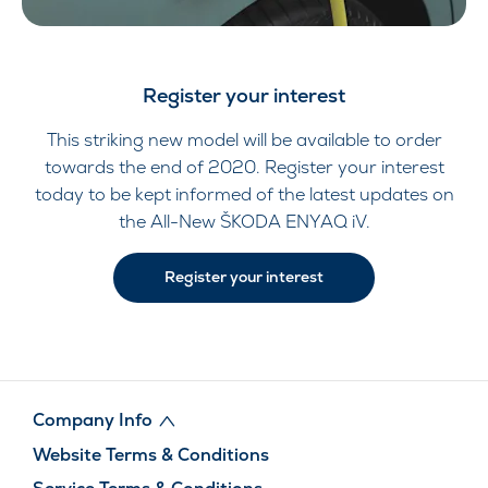
Register your interest
This striking new model will be available to order
towards the end of 2020. Register your interest
today to be kept informed of the latest updates on
the All-New ŠKODA ENYAQ iV.
Register your interest
Company Info
Website Terms & Conditions