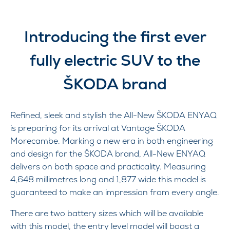
Introducing the first ever
fully electric SUV to the
ŠKODA brand
Refined, sleek and stylish the All-New ŠKODA ENYAQ
is preparing for its arrival at Vantage ŠKODA
Morecambe. Marking a new era in both engineering
and design for the ŠKODA brand, All-New ENYAQ
delivers on both space and practicality. Measuring
4,648 millimetres long and 1,877 wide this model is
guaranteed to make an impression from every angle.
There are two battery sizes which will be available
with this model, the entry level model will boast a