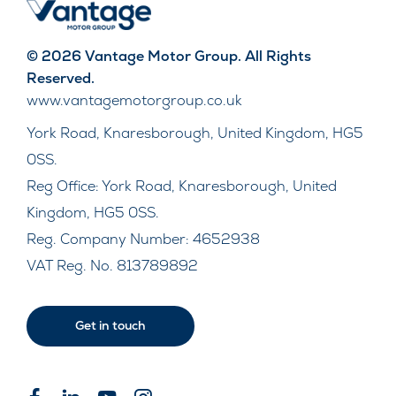
© 2026 Vantage Motor Group. All Rights
Reserved.
www.vantagemotorgroup.co.uk
York Road, Knaresborough, United Kingdom, HG5
0SS.
Reg Office:
York Road, Knaresborough, United
Kingdom, HG5 0SS.
Reg. Company Number:
4652938
VAT Reg. No.
813789892
Get in touch