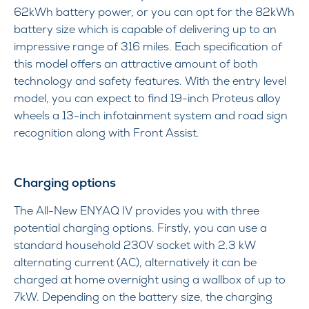
62kWh battery power, or you can opt for the 82kWh
battery size which is capable of delivering up to an
impressive range of 316 miles. Each specification of
this model offers an attractive amount of both
technology and safety features. With the entry level
model, you can expect to find 19-inch Proteus alloy
wheels a 13-inch infotainment system and road sign
recognition along with Front Assist.
Charging options
The All-New ENYAQ IV provides you with three
potential charging options. Firstly, you can use a
standard household 230V socket with 2.3 kW
alternating current (AC), alternatively it can be
charged at home overnight using a wallbox of up to
7kW. Depending on the battery size, the charging