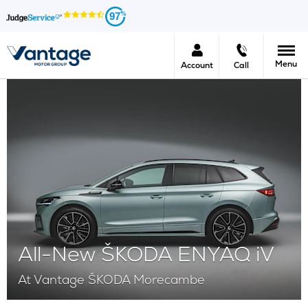
97
Menu
Account
Call
All-New ŠKODA ENYAQ iV
At Vantage ŠKODA Morecambe