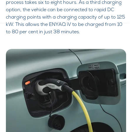
process takes six to eight hours. As a third charging
option, the vehicle can be connected to rapid DC
charging points with a charging capacity of up to 125
kW. This allows the ENYAQ iV to be charged from 10
to 80 per cent in just 38 minutes.