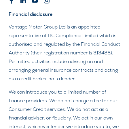
Financial disclosure
Vantage Motor Group Ltd is an appointed
representative of ITC Compliance Limited which is
authorised and regulated by the Financial Conduct
Authority (their registration number is 313486).
Permitted activities include advising on and
arranging general insurance contracts and acting
as a credit broker not a lender.
We can introduce you to a limited number of
finance providers. We do not charge a fee for our
Consumer Credit services. We do not act as a
financial adviser, or fiduciary. We act in our own
interest, whichever lender we introduce you to, we