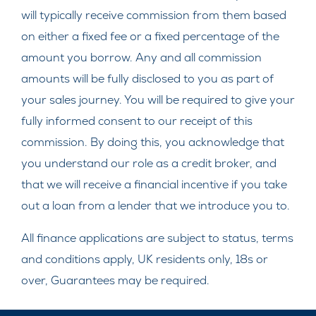
will typically receive commission from them based
on either a fixed fee or a fixed percentage of the
amount you borrow. Any and all commission
amounts will be fully disclosed to you as part of
your sales journey. You will be required to give your
fully informed consent to our receipt of this
commission. By doing this, you acknowledge that
you understand our role as a credit broker, and
that we will receive a financial incentive if you take
out a loan from a lender that we introduce you to.
All finance applications are subject to status, terms
and conditions apply, UK residents only, 18s or
over, Guarantees may be required.