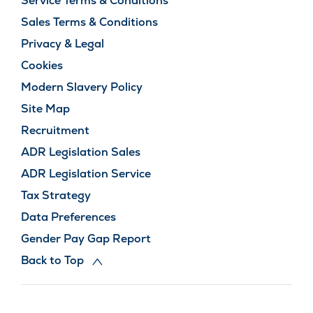
Service Terms & Conditions
Sales Terms & Conditions
Privacy & Legal
Cookies
Modern Slavery Policy
Site Map
Recruitment
ADR Legislation Sales
ADR Legislation Service
Tax Strategy
Data Preferences
Gender Pay Gap Report
Back to Top