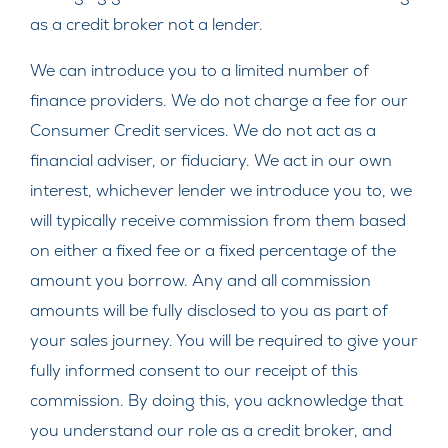
as a credit broker not a lender.
We can introduce you to a limited number of
finance providers. We do not charge a fee for our
Consumer Credit services. We do not act as a
financial adviser, or fiduciary. We act in our own
interest, whichever lender we introduce you to, we
will typically receive commission from them based
on either a fixed fee or a fixed percentage of the
amount you borrow. Any and all commission
amounts will be fully disclosed to you as part of
your sales journey. You will be required to give your
fully informed consent to our receipt of this
commission. By doing this, you acknowledge that
you understand our role as a credit broker, and