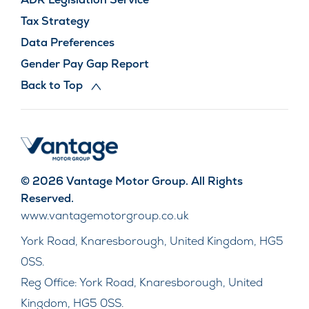
Tax Strategy
Data Preferences
Gender Pay Gap Report
Back to Top
© 2026 Vantage Motor Group. All Rights
Reserved.
www.vantagemotorgroup.co.uk
York Road, Knaresborough, United Kingdom, HG5
0SS.
Reg Office:
York Road, Knaresborough, United
Kingdom, HG5 0SS.