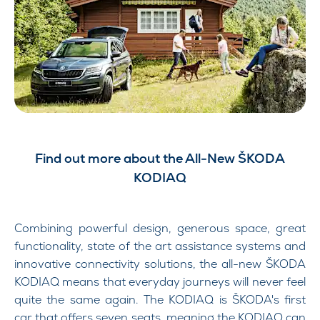
Find out more about the All-New ŠKODA
KODIAQ
Combining powerful design, generous space, great
functionality, state of the art assistance systems and
innovative connectivity solutions, the all-new ŠKODA
KODIAQ means that everyday journeys will never feel
quite the same again.
The KODIAQ is ŠKODA's first
car that offers seven seats, meaning the KODIAQ can