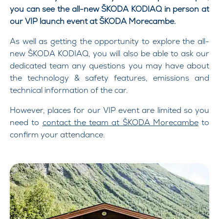
you can see the all-new ŠKODA KODIAQ in person at
our VIP launch event at ŠKODA Morecambe.
As well as getting the opportunity to explore the all-
new ŠKODA KODIAQ, you will also be able to ask our
dedicated team any questions you may have about
the technology & safety features, emissions and
technical information of the car.
However, places for our VIP event are limited so you
need to
contact the team at ŠKODA Morecambe
to
confirm your attendance.