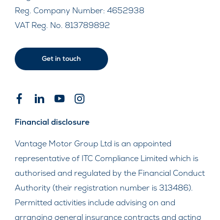
Reg. Company Number:
4652938
VAT Reg. No.
813789892
Get in touch
Financial disclosure
Vantage Motor Group Ltd is an appointed
representative of ITC Compliance Limited which is
authorised and regulated by the Financial Conduct
Authority (their registration number is 313486).
Permitted activities include advising on and
arranging general insurance contracts and acting