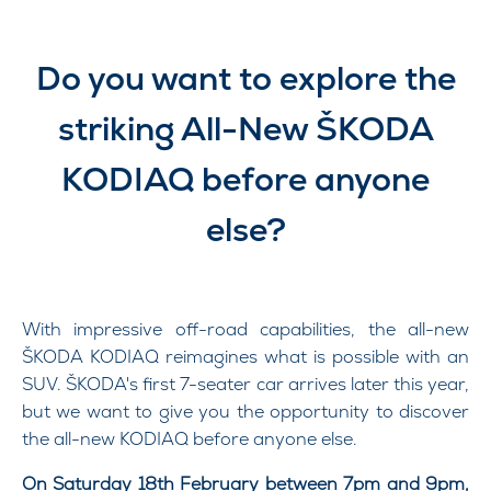
Do you want to explore the
striking All-New ŠKODA
KODIAQ before anyone
else?​
With impressive off-road capabilities, the all-new
ŠKODA KODIAQ reimagines what is possible with an
SUV. ŠKODA's first 7-seater car arrives later this year,
but we want to give you the opportunity to discover
the all-new KODIAQ before anyone else.
On Saturday 18th February between 7pm and 9pm,