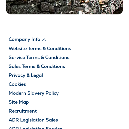
Company Info
Website Terms & Conditions
Service Terms & Conditions
Sales Terms & Conditions
Privacy & Legal
Cookies
Modern Slavery Policy
Site Map
Recruitment
ADR Legislation Sales
ADR Legislation Service