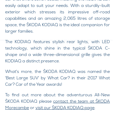
easily adapt to suit your needs. With a sturdily-built
exterior which stresses its impressive off-road
capabilities and an amazing 2,065 litres of storage
space, the ŠKODA KODIAQ is the ideal companion for
larger families.
The KODIAQ features stylish rear lights, with LED
technology, which shine in the typical ŠKODA C-
shape and a wide three-dimensional grille gives the
KODIAQ a distinct presence.
What's more, the ŠKODA KODIAQ was named the
'Best Large SUV' by What Car? in their 2017 What
Car? Car of the Year awards!
To find out more about the adventurous All-New
ŠKODA KODIAQ please
contact the team at ŠKODA
Morecambe
or
visit our ŠKODA KODIAQ page
.