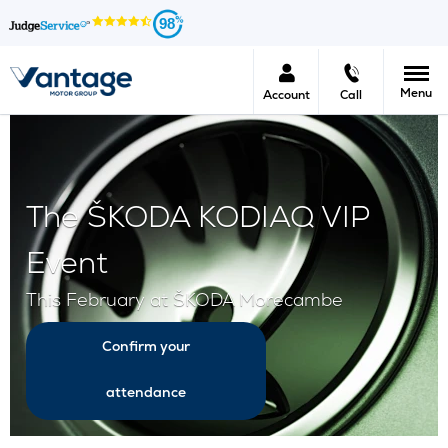
98
Menu
Account
Call
The ŠKODA KODIAQ VIP
Event
This February at ŠKODA Morecambe
Confirm your
attendance