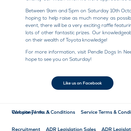
Between 9am and 5pm on Saturday 10th Octobe
hoping to help raise as much money as possible
event, there will be a very exciting raffle feat
lots of other fantastic prizes. Our knowledgeab
on their wealth of Toyota knowledge!
For more information, visit Pendle Dogs In N
hope to see you on Saturday!
Like us on Facebook
Company Info
Website Terms & Conditions
Service Terms & Condi
Recruitment
ADR Legislation Sales
ADR Legislat