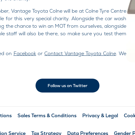
r, Vantage Toyota Colne will be at Colne Tyre Centre
 for this very special charity. Alongside the car wash
uring the chance to win an MOT from ourselves, alongside
le staff will also be there, so make sure you test them
eed on
Facebook
or
Contact Vantage Toyota Colne
. We
Follow us on Twitter
tions
Sales Terms & Conditions
Privacy & Legal
Cook
ion Service
Tax Strategy
Data Preferences
Gender 