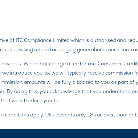
ve of ITC Compliance Limited which is authorised and regul
include advising on and arranging general insurance contract
roviders. We do not charge a fee for our Consumer Credit se
r we introduce you to, we will typically receive commission 
ission amounts will be fully disclosed to you as part of yo
on. By doing this, you acknowledge that you understand our r
r that we introduce you to.
and conditions apply, UK residents only, 18s or over, Guaran