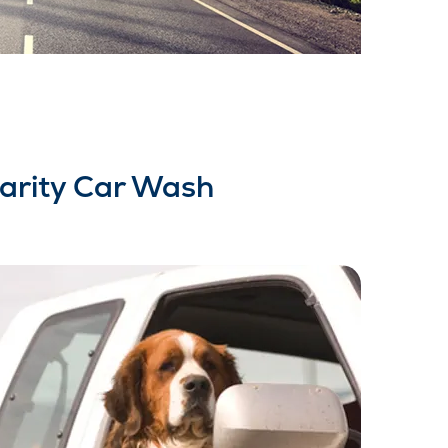
arity Car Wash