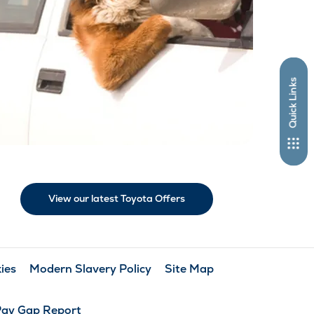
Quick Links
View our latest Toyota Offers
ies
Modern Slavery Policy
Site Map
Pay Gap Report