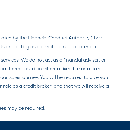
ated by the Financial Conduct Authority (their
s and acting as a credit broker not a lender.
rvices. We do not act as a financial adviser, or
from them based on either a fixed fee or a fixed
ur sales journey. You will be required to give your
ole as a credit broker, and that we will receive a
tees may be required.