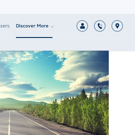
sers
Discover More