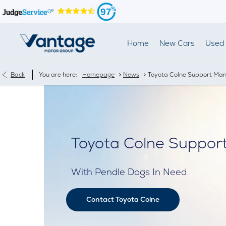
97
Home
New Cars
Used 
>
>
Back
You are here:
Homepage
News
Toyota Colne Support Man'
Toyota Colne Support
With Pendle Dogs In Need
Contact Toyota Colne