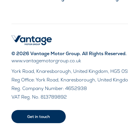
© 2026 Vantage Motor Group. All Rights Reserved.
www.vantagemotorgroup.co.uk
York Road, Knaresborough, United Kingdom, HG5 0S
Reg Office:
York Road, Knaresborough, United Kingd
Reg. Company Number:
4652938
VAT Reg. No.
813789892
Get in touch