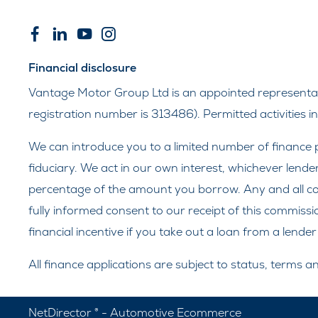
Financial disclosure
Vantage Motor Group Ltd is an appointed representati
registration number is 313486). Permitted activities 
We can introduce you to a limited number of finance p
fiduciary. We act in our own interest, whichever lende
percentage of the amount you borrow. Any and all comm
fully informed consent to our receipt of this commissi
financial incentive if you take out a loan from a lende
All finance applications are subject to status, terms 
NetDirector
® -
Automotive Ecommerce