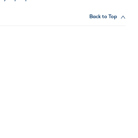
Back to Top