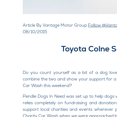
Article By
Vantage Motor Group
Follow @Vant
08/10/2015
Toyota Colne 
Do you count yourself as a bit of a dog lov
combine the two and show your support for a f
Car Wash this weekend?
Pendle Dogs In Need was set up to help dogs w
relies completely on fundraising and donatio
support local charities and events wherever
Charity Car Wash when we were approached by