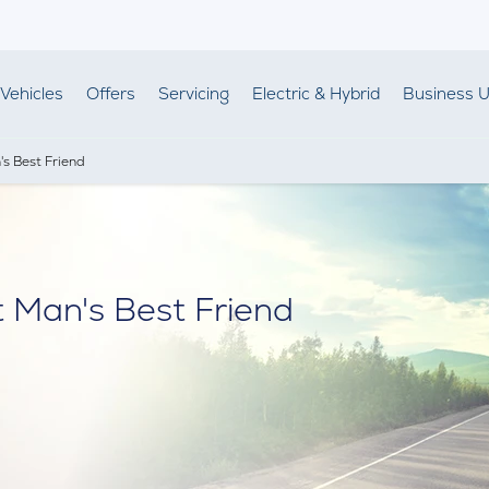
Vehicles
Offers
Servicing
Electric & Hybrid
Business U
s Best Friend
 Man's Best Friend