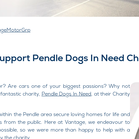
ageMotorGrp
Support Pendle Dogs In Need Ch
er? Are cars one of your biggest passions? Why not
antastic charity,
Pendle Dogs In Need
, at their Charity
ithin the Pendle area secure loving homes for life and
ns from the public. Here at Vantage, we endeavour to
 possible, so we were more than happy to help with a
 the charity.