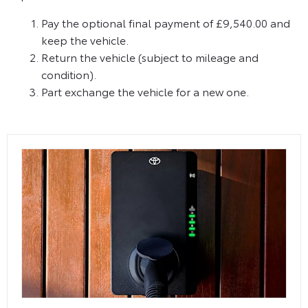
Pay the optional final payment of £9,540.00 and
keep the vehicle.
Return the vehicle (subject to mileage and
condition).
Part exchange the vehicle for a new one.