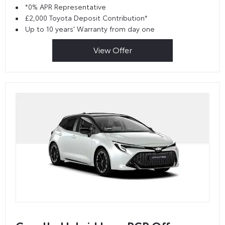
*0% APR Representative
£2,000 Toyota Deposit Contribution*
Up to 10 years' Warranty from day one
View Offer