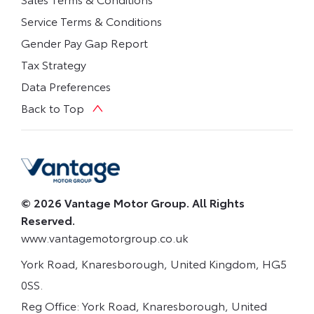
Service Terms & Conditions
Gender Pay Gap Report
Tax Strategy
Data Preferences
Back to Top
© 2026 Vantage Motor Group. All Rights
Reserved.
www.vantagemotorgroup.co.uk
York Road, Knaresborough, United Kingdom, HG5
0SS.
Reg Office:
York Road, Knaresborough, United