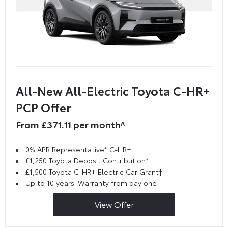
All-New All-Electric Toyota C-HR+
PCP Offer
From £371.11 per month^
0% APR Representative* C-HR+
£1,250 Toyota Deposit Contribution*
£1,500 Toyota C-HR+ Electric Car Grant†
Up to 10 years' Warranty from day one
View Offer