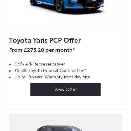
Toyota Yaris PCP Offer
From £275.20 per month^
6.9% APR Representative*
£3,500 Toyota Deposit Contribution*
Up to 10 years' Warranty from day one
View Offer