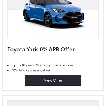
Toyota Yaris 0% APR Offer
Up to 10 years' Warranty from day one
*0% APR Representative
View Offer