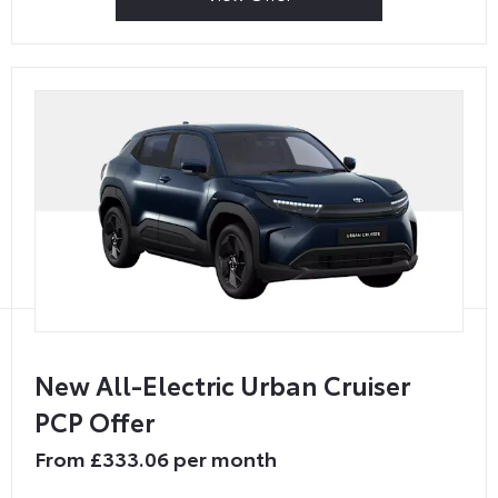
New All-Electric Urban Cruiser
PCP Offer
From £333.06 per month