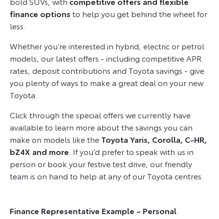
bold SUVs, with
competitive offers and flexible
finance options
to help you get behind the wheel for
less.
Whether you’re interested in hybrid, electric or petrol
models, our latest offers - including competitive APR
rates, deposit contributions and Toyota savings - give
you plenty of ways to make a great deal on your new
Toyota.
Click through the special offers we currently have
available to learn more about the savings you can
make on models like the
Toyota Yaris, Corolla, C-HR,
bZ4X and more
. If you’d prefer to speak with us in
person or book your festive test drive, our friendly
team is on hand to help at any of our Toyota centres.
Finance Representative Example – Personal