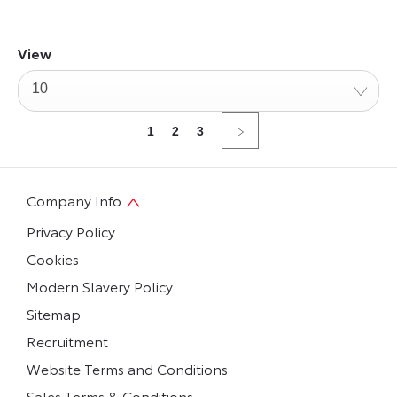
View
10
1
2
3
Company Info
Privacy Policy
Cookies
Modern Slavery Policy
Sitemap
Recruitment
Website Terms and Conditions
Sales Terms & Conditions