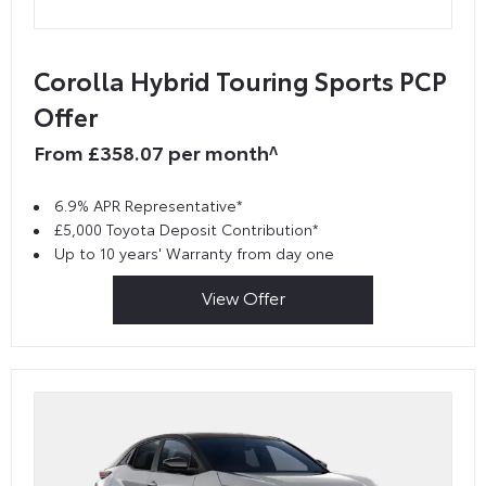
Corolla Hybrid Touring Sports PCP
Offer
From £358.07 per month^
6.9% APR Representative*
£5,000 Toyota Deposit Contribution*
Up to 10 years' Warranty from day one
View Offer