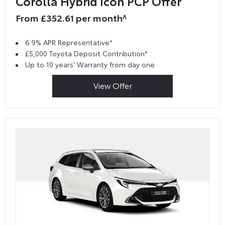
Corolla Hybrid Icon PCP Offer
From £352.61 per month^
6.9% APR Representative*
£5,000 Toyota Deposit Contribution*
Up to 10 years' Warranty from day one
View Offer