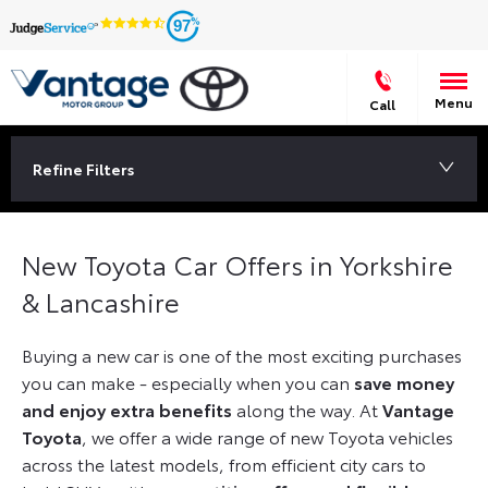
97
Menu
Call
Refine Filters
New Toyota Car Offers in Yorkshire
& Lancashire
Buying a new car is one of the most exciting purchases
you can make - especially when you can
save money
and enjoy extra benefits
along the way. At
Vantage
Toyota
, we offer a wide range of new Toyota vehicles
across the latest models, from efficient city cars to