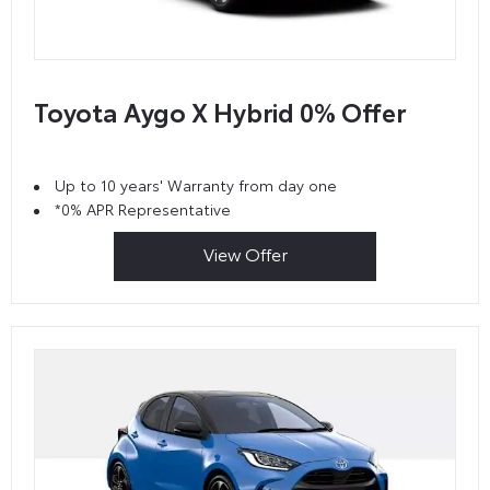
Toyota Aygo X Hybrid 0% Offer
Up to 10 years' Warranty from day one
*0% APR Representative
View Offer