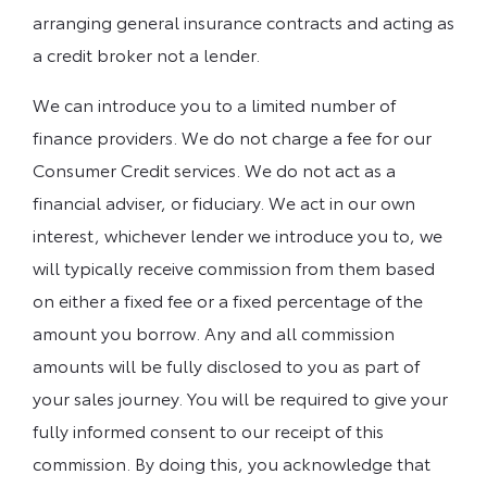
arranging general insurance contracts and acting as
a credit broker not a lender.
We can introduce you to a limited number of
finance providers. We do not charge a fee for our
Consumer Credit services. We do not act as a
financial adviser, or fiduciary. We act in our own
interest, whichever lender we introduce you to, we
will typically receive commission from them based
on either a fixed fee or a fixed percentage of the
amount you borrow. Any and all commission
amounts will be fully disclosed to you as part of
your sales journey. You will be required to give your
fully informed consent to our receipt of this
commission. By doing this, you acknowledge that