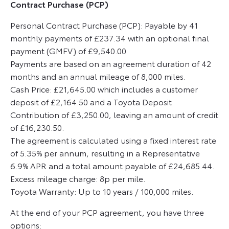
Contract Purchase (PCP)
Personal Contract Purchase (PCP): Payable by 41
monthly payments of £237.34 with an optional final
payment (GMFV) of £9,540.00
Payments are based on an agreement duration of 42
months and an annual mileage of 8,000 miles.
Cash Price: £21,645.00 which includes a customer
deposit of £2,164.50 and a Toyota Deposit
Contribution of £3,250.00, leaving an amount of credit
of £16,230.50.
The agreement is calculated using a fixed interest rate
of 5.35% per annum, resulting in a Representative
6.9% APR and a total amount payable of £24,685.44.
Excess mileage charge: 8p per mile.
Toyota Warranty: Up to 10 years / 100,000 miles.
At the end of your PCP agreement, you have three
options: