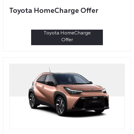
Toyota HomeCharge Offer
Toyota HomeCharge
Offer