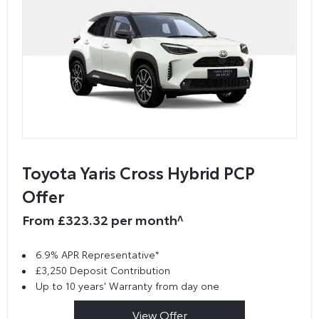
Toyota Yaris Cross Hybrid PCP
Offer
From £323.32 per month^
6.9% APR Representative*
£3,250 Deposit Contribution
Up to 10 years' Warranty from day one
View Offer