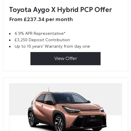
Toyota Aygo X Hybrid PCP Offer
From £237.34 per month
6.9% APR Representative*
£3,250 Deposit Contribution
Up to 10 years' Warranty from day one
View Offer