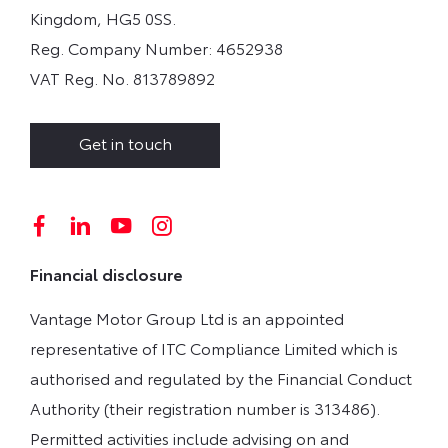
Kingdom, HG5 0SS.
Reg. Company Number:
4652938
VAT Reg. No.
813789892
Get in touch
Financial disclosure
Vantage Motor Group Ltd is an appointed
representative of ITC Compliance Limited which is
authorised and regulated by the Financial Conduct
Authority (their registration number is 313486).
Permitted activities include advising on and