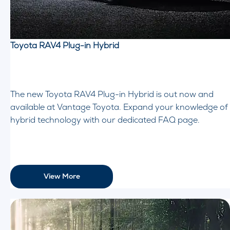
Toyota RAV4 Plug-in Hybrid
The new Toyota RAV4 Plug-in Hybrid is out now and
available at Vantage Toyota. Expand your knowledge of
hybrid technology with our dedicated FAQ page.
View More