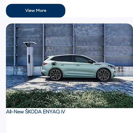
View More
All-New ŠKODA ENYAQ iV