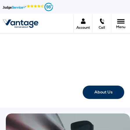
98
Menu
Account
Call
Vantage Motor Group FAQ's
Here at Vantage Motor Group we provide you with the most
frequently asked questions regarding a variety of topics
such as new cars, used cars, offers, servicing Motability and
much more.
About Us