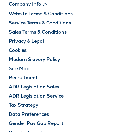
Company Info
Website Terms & Conditions
Service Terms & Conditions
Sales Terms & Conditions
Privacy & Legal
Cookies
Modern Slavery Policy
Site Map
Recruitment
ADR Legislation Sales
ADR Legislation Service
Tax Strategy
Data Preferences
Gender Pay Gap Report