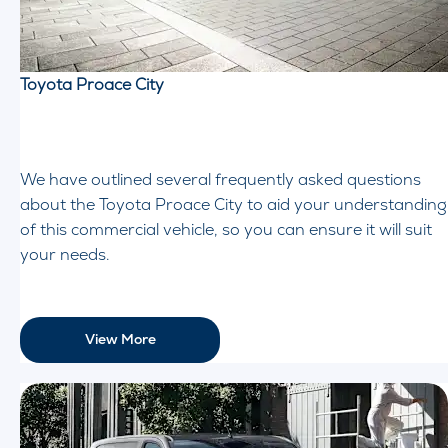
Toyota Proace City
We have outlined several frequently asked questions
about the Toyota Proace City to aid your understanding
of this commercial vehicle, so you can ensure it will suit
your needs.
View More