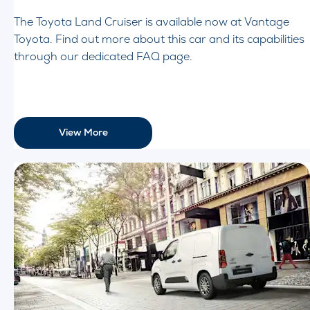
The Toyota Land Cruiser is available now at Vantage
Toyota. Find out more about this car and its capabilities
through our dedicated FAQ page.
View More