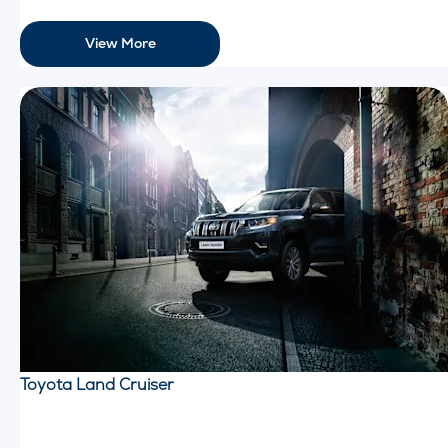
View More
Toyota Land Cruiser