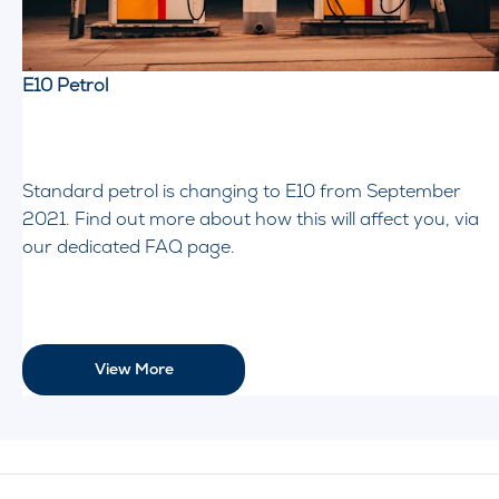
E10 Petrol
Standard petrol is changing to E10 from September
2021. Find out more about how this will affect you, via
our dedicated FAQ page.
View More