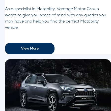
As a specialist in Motability, Vantage Motor Group
wants to give you peace of mind with any queries you
may have and help you find the perfect Motability
vehicle.
View More