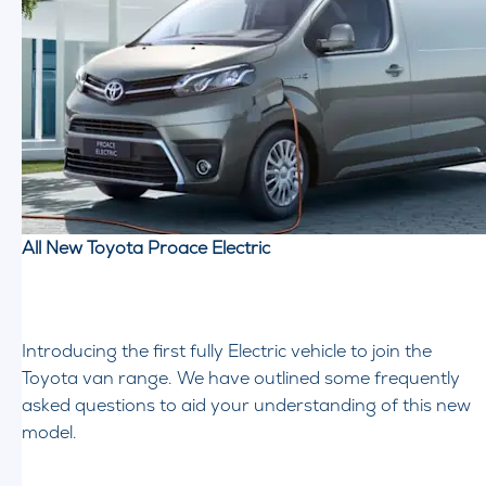
All New Toyota Proace Electric
Introducing the first fully Electric vehicle to join the
Toyota van range. We have outlined some frequently
asked questions to aid your understanding of this new
model.