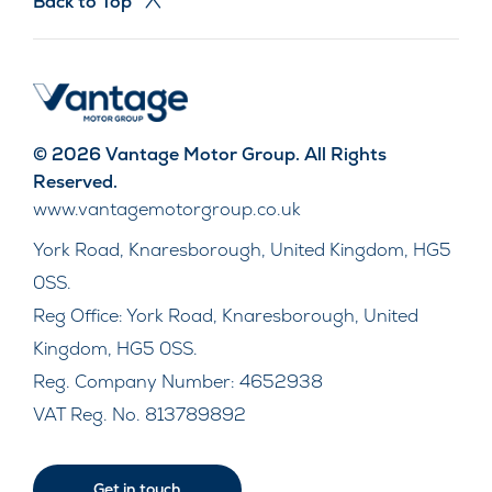
Back to Top
© 2026 Vantage Motor Group. All Rights
Reserved.
www.vantagemotorgroup.co.uk
York Road, Knaresborough, United Kingdom, HG5
0SS.
Reg Office:
York Road, Knaresborough, United
Kingdom, HG5 0SS.
Reg. Company Number:
4652938
VAT Reg. No.
813789892
Get in touch