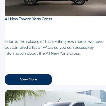
All New Toyota Yaris Cross
Prior to the release of this exciting new model, we have
put compiled a list of FAQ’s so you can access key
information about the All New Yaris Cross.
View More