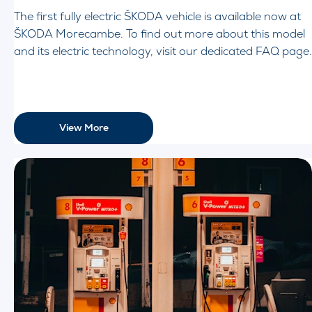
The first fully electric ŠKODA vehicle is available now at
ŠKODA Morecambe. To find out more about this model
and its electric technology, visit our dedicated FAQ page.
View More