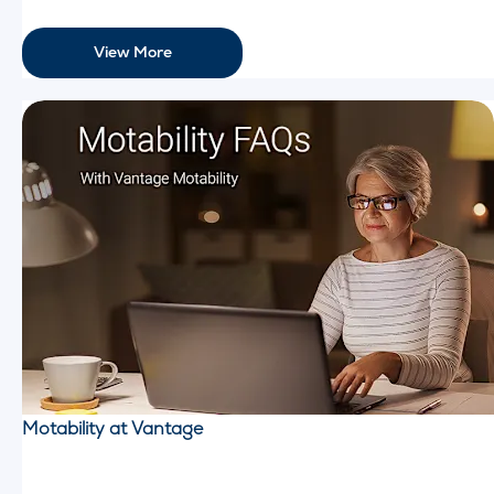
View More
Motability at Vantage