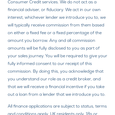
Consumer Credit services. We do not act as a
financial adviser, or fiduciary. We act in our own
interest, whichever lender we introduce you to, we
will typically receive commission from them based
on either a fixed fee or a fixed percentage of the
amount you borrow. Any and all commission
amounts will be fully disclosed to you as part of
your sales journey. You will be required to give your
fully informed consent to our receipt of this
commission. By doing this, you acknowledge that
you understand our role as a credit broker, and
that we will receive a financial incentive if you take
out a loan from a lender that we introduce you to.
All finance applications are subject to status, terms
and conditions apply, UK residents only, 18s or