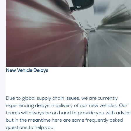
New Vehicle Delays
Due to global supply chain issues, we are currently
experiencing delays in delivery of our new vehicles. Our
teams will always be on hand to provide you with advice
but in the meantime here are some frequently asked
questions to help you.