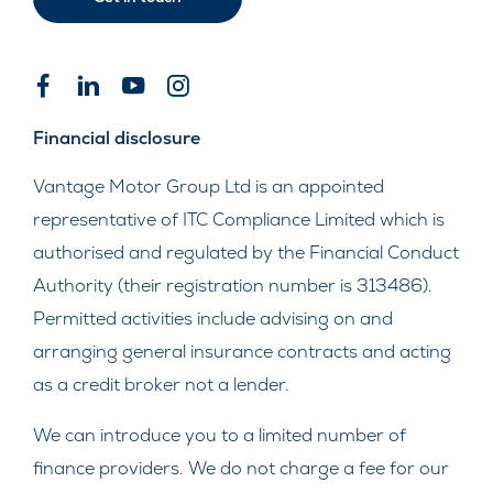
Financial disclosure
Vantage Motor Group Ltd is an appointed
representative of ITC Compliance Limited which is
authorised and regulated by the Financial Conduct
Authority (their registration number is 313486).
Permitted activities include advising on and
arranging general insurance contracts and acting
as a credit broker not a lender.
We can introduce you to a limited number of
finance providers. We do not charge a fee for our