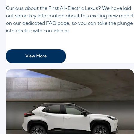
Curious about the First All-Electric Lexus? We have laid
out some key information about this exciting new model
on our dedicated FAQ page, so you can take the plunge
into electric with confidence.
View More