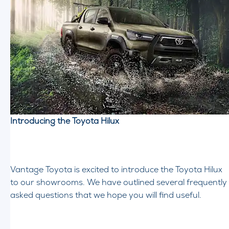
Introducing the Toyota Hilux
Vantage Toyota is excited to introduce the Toyota Hilux
to our showrooms. We have outlined several frequently
asked questions that we hope you will find useful.