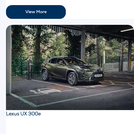
View More
Lexus UX 300e