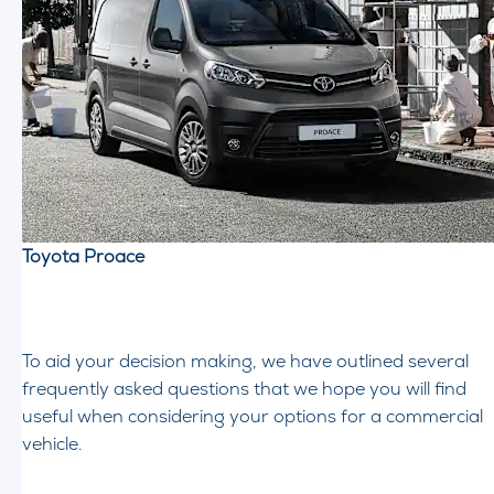
Toyota Proace
To aid your decision making, we have outlined several
frequently asked questions that we hope you will find
useful when considering your options for a commercial
vehicle.