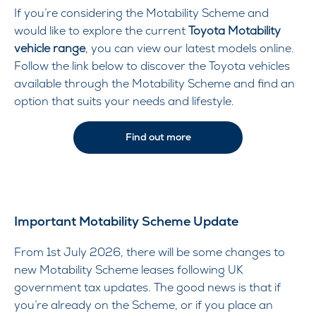
If you’re considering the Motability Scheme and
would like to explore the current
Toyota Motability
vehicle range
, you can view our latest models online.
Follow the link below to discover the Toyota vehicles
available through the Motability Scheme and find an
option that suits your needs and lifestyle.
Find out more
Important Motability Scheme Update
From 1st July 2026, there will be some changes to
new Motability Scheme leases following UK
government tax updates. The good news is that if
you’re already on the Scheme, or if you place an