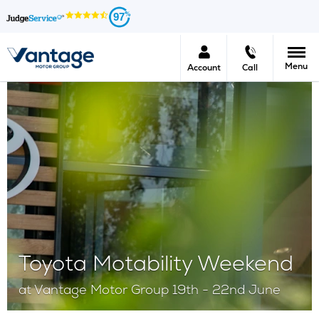
97
Menu
Account
Call
Toyota Motability Weekend
at Vantage Motor Group​ 19th - 22nd June