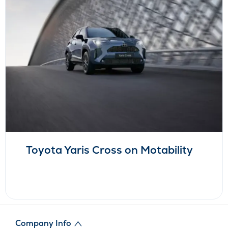
Toyota Yaris Cross on Motability
Company Info