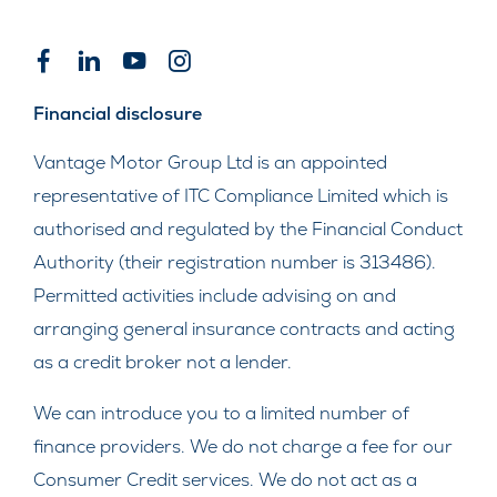
Financial disclosure
Vantage Motor Group Ltd is an appointed
representative of ITC Compliance Limited which is
authorised and regulated by the Financial Conduct
Authority (their registration number is 313486).
Permitted activities include advising on and
arranging general insurance contracts and acting
as a credit broker not a lender.
We can introduce you to a limited number of
finance providers. We do not charge a fee for our
Consumer Credit services. We do not act as a