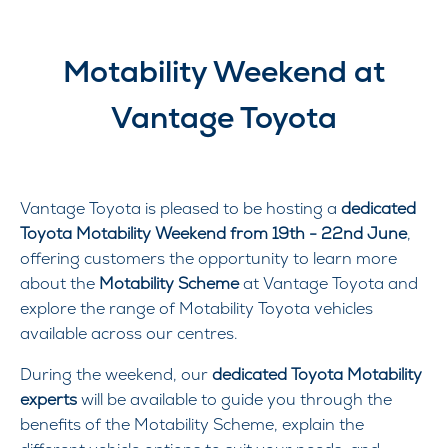
Motability Weekend at
Vantage Toyota
Vantage Toyota is pleased to be hosting a
dedicated
Toyota Motability Weekend from 19th - 22nd June
,
offering customers the opportunity to learn more
about the
Motability Scheme
at Vantage Toyota and
explore the range of Motability Toyota vehicles
available across our centres.
During the weekend, our
dedicated Toyota Motability
experts
will be available to guide you through the
benefits of the Motability Scheme
, explain the