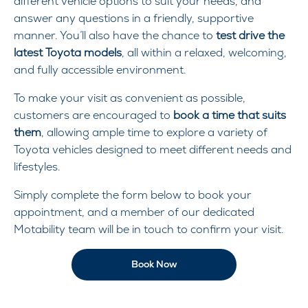
different vehicle options to suit your needs, and
answer any questions in a friendly, supportive
manner. You’ll also have the chance to
test drive the
latest Toyota models
, all within a relaxed, welcoming,
and fully accessible environment.
To make your visit as convenient as possible,
customers are encouraged to
book a time that suits
them
, allowing ample time to explore a variety of
Toyota vehicles designed to meet different needs and
lifestyles.
Simply complete the form below to book your
appointment, and a member of our dedicated
Motability team will be in touch to confirm your visit.
Book Now