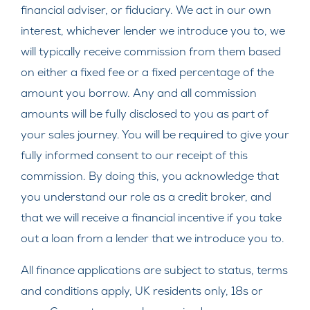
financial adviser, or fiduciary. We act in our own
interest, whichever lender we introduce you to, we
will typically receive commission from them based
on either a fixed fee or a fixed percentage of the
amount you borrow. Any and all commission
amounts will be fully disclosed to you as part of
your sales journey. You will be required to give your
fully informed consent to our receipt of this
commission. By doing this, you acknowledge that
you understand our role as a credit broker, and
that we will receive a financial incentive if you take
out a loan from a lender that we introduce you to.
All finance applications are subject to status, terms
and conditions apply, UK residents only, 18s or