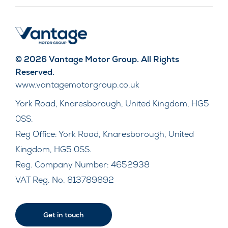
© 2026 Vantage Motor Group. All Rights
Reserved.
www.vantagemotorgroup.co.uk
York Road, Knaresborough, United Kingdom, HG5
0SS.
Reg Office:
York Road, Knaresborough, United
Kingdom, HG5 0SS.
Reg. Company Number:
4652938
VAT Reg. No.
813789892
Get in touch