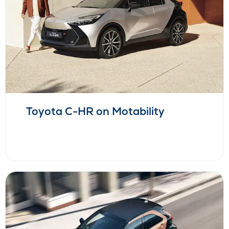
Toyota C-HR on Motability