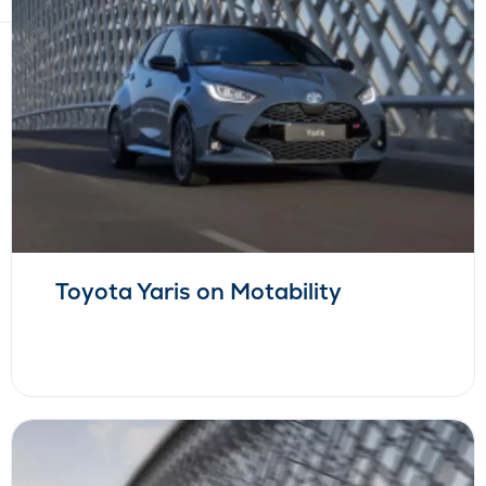
Toyota Yaris on Motability