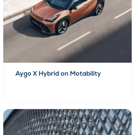
Aygo X Hybrid on Motability