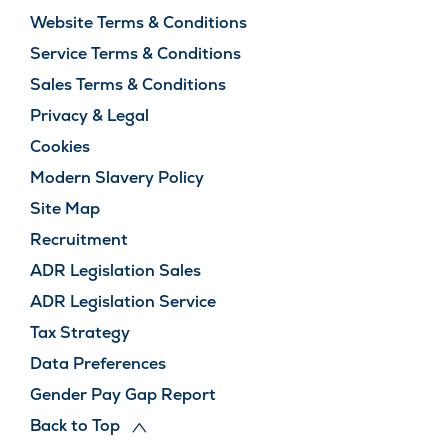
Website Terms & Conditions
Service Terms & Conditions
Sales Terms & Conditions
Privacy & Legal
Cookies
Modern Slavery Policy
Site Map
Recruitment
ADR Legislation Sales
ADR Legislation Service
Tax Strategy
Data Preferences
Gender Pay Gap Report
Back to Top