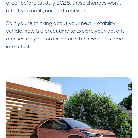
order before 1st July 2026, these changes won’t
affect you until your next renewal.
So if you’re thinking about your next Motability
vehicle, now is a great time to explore your options
and secure your order before the new rules come
into effect.