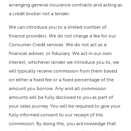
arranging general insurance contracts and acting as
a credit broker not a lender.
We can introduce you to a limited number of
finance providers. We do not charge a fee for our
Consumer Credit services. We do not act as a
financial adviser, or fiduciary. We act in our own
interest, whichever lender we introduce you to, we
will typically receive commission from them based
on either a fixed fee or a fixed percentage of the
amount you borrow. Any and all commission
amounts will be fully disclosed to you as part of
your sales journey. You will be required to give your
fully informed consent to our receipt of this
commission. By doing this, you acknowledge that