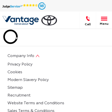
98
Menu
Call
Company Info
Privacy Policy
Cookies
Modern Slavery Policy
Sitemap
Recruitment
Website Terms and Conditions
Sales Terms & Conditions