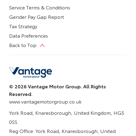
Service Terms & Conditions
Gender Pay Gap Report
Tax Strategy
Data Preferences
Back to Top
© 2026 Vantage Motor Group. All Rights
Reserved.
www.vantagemotorgroup.co.uk
York Road, Knaresborough, United Kingdom, HG5
0SS.
Reg Office:
York Road, Knaresborough, United