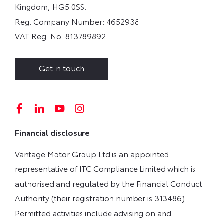
Kingdom, HG5 0SS.
Reg. Company Number:
4652938
VAT Reg. No.
813789892
Get in touch
Financial disclosure
Vantage Motor Group Ltd is an appointed
representative of ITC Compliance Limited which is
authorised and regulated by the Financial Conduct
Authority (their registration number is 313486).
Permitted activities include advising on and