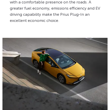
with a comfortable presence on the roads. A
greater fuel economy, emissions efficiency and EV
driving capability make the Prius Plug-In an
excellent economic choice.