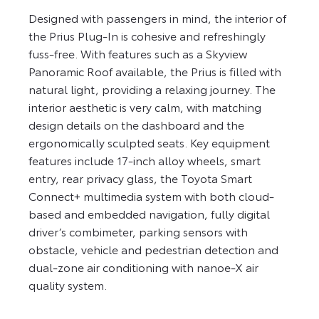
Designed with passengers in mind, the interior of
the Prius Plug-In is cohesive and refreshingly
fuss-free. With features such as a Skyview
Panoramic Roof available, the Prius is filled with
natural light, providing a relaxing journey. The
interior aesthetic is very calm, with matching
design details on the dashboard and the
ergonomically sculpted seats. Key equipment
features include 17-inch alloy wheels, smart
entry, rear privacy glass, the Toyota Smart
Connect+ multimedia system with both cloud-
based and embedded navigation, fully digital
driver’s combimeter, parking sensors with
obstacle, vehicle and pedestrian detection and
dual-zone air conditioning with nanoe-X air
quality system.