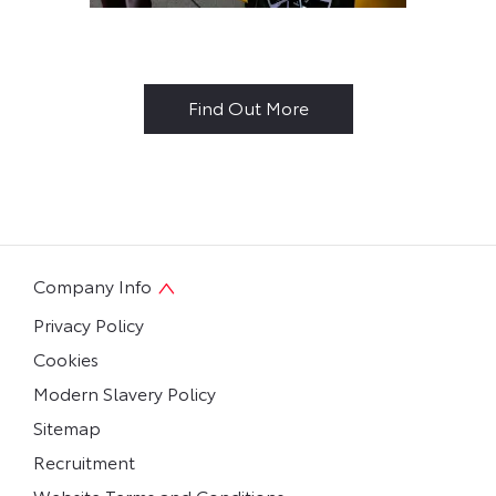
Why Buy New?
Find Out More
Company Info
Privacy Policy
Cookies
Modern Slavery Policy
Sitemap
Recruitment
Website Terms and Conditions