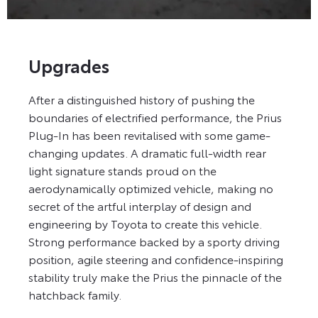
Upgrades
After a distinguished history of pushing the
boundaries of electrified performance, the Prius
Plug-In has been revitalised with some game-
changing updates. A dramatic full-width rear
light signature stands proud on the
aerodynamically optimized vehicle, making no
secret of the artful interplay of design and
engineering by Toyota to create this vehicle.
Strong performance backed by a sporty driving
position, agile steering and confidence-inspiring
stability truly make the Prius the pinnacle of the
hatchback family.