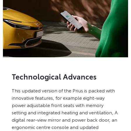
Technological Advances
This updated version of the Prius is packed with
innovative features, for example eight-way
power adjustable front seats with memory
setting and integrated heating and ventilation, A
digital rear-view mirror and power back door, an
ergonomic centre console and updated