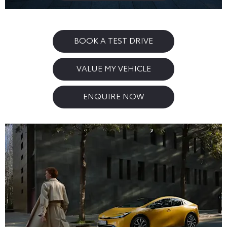
BOOK A TEST DRIVE
VALUE MY VEHICLE
ENQUIRE NOW