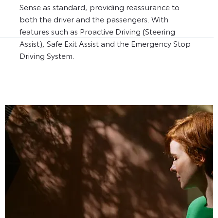
Sense as standard, providing reassurance to
both the driver and the passengers. With
features such as Proactive Driving (Steering
Assist), Safe Exit Assist and the Emergency Stop
Driving System.