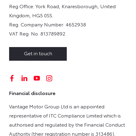
Reg Office:
York Road, Knaresborough, United
Kingdom, HG5 0SS.
Reg. Company Number:
4652938
VAT Reg. No.
813789892
Get in touch
Financial disclosure
Vantage Motor Group Ltd is an appointed
representative of ITC Compliance Limited which is
authorised and regulated by the Financial Conduct
Authority (their registration number is 313486).