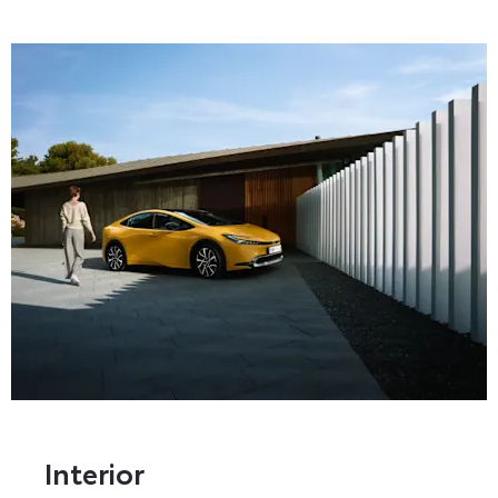
Interior