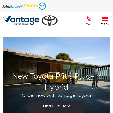
97
Menu
Call
New Toyota Prius Plug-In
Hybrid
Order now with Vantage Toyota
Find Out More