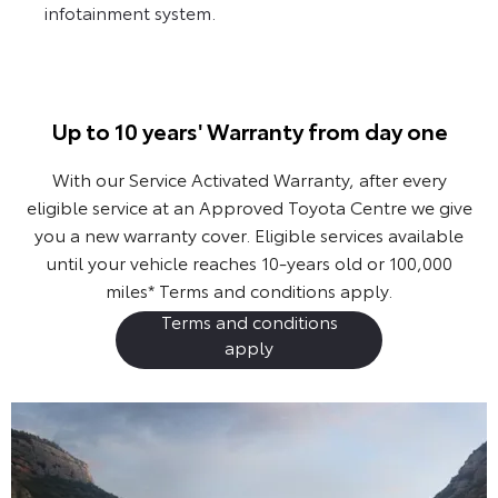
infotainment system.
Up to 10 years' Warranty from day one
With our Service Activated Warranty, after every
eligible service at an Approved Toyota Centre we give
you a new warranty cover. Eligible services available
until your vehicle reaches 10-years old or 100,000
miles*
Terms and conditions apply.
Terms and conditions
apply