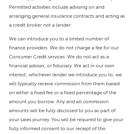
Permitted activities include advising on and
arranging general insurance contracts and acting as
a credit broker not a lender.
We can introduce you to a limited number of
finance providers. We do not charge a fee for our
Consumer Credit services. We do not act as a
financial adviser, or fiduciary. We act in our own
interest, whichever lender we introduce you to, we
will typically receive commission from them based
on either a fixed fee or a fixed percentage of the
amount you borrow. Any and all commission
amounts will be fully disclosed to you as part of
your sales journey. You will be required to give your
fully informed consent to our receipt of this