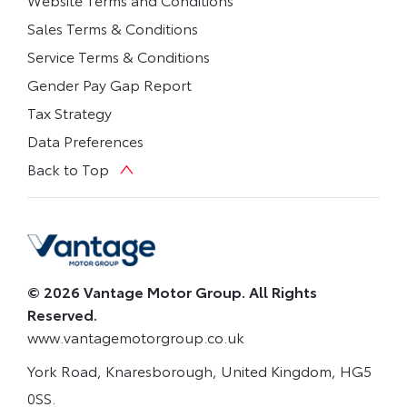
Sales Terms & Conditions
Service Terms & Conditions
Gender Pay Gap Report
Tax Strategy
Data Preferences
Back to Top
© 2026 Vantage Motor Group. All Rights
Reserved.
www.vantagemotorgroup.co.uk
York Road, Knaresborough, United Kingdom, HG5
0SS.