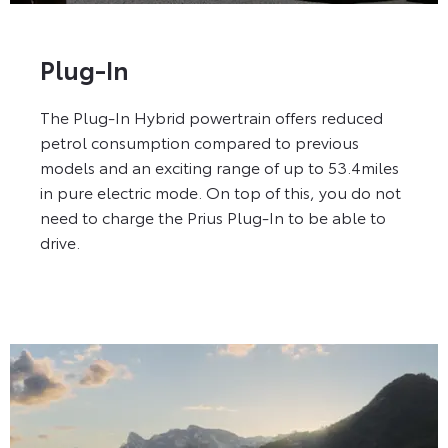
Plug-In
The Plug-In Hybrid powertrain offers reduced
petrol consumption compared to previous
models and an exciting range of up to 53.4miles
in pure electric mode. On top of this, you do not
need to charge the Prius Plug-In to be able to
drive.