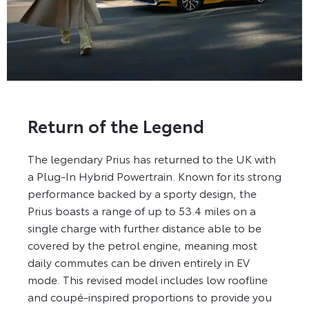
Return of the Legend
The legendary Prius has returned to the UK with
a Plug-In Hybrid Powertrain. Known for its strong
performance backed by a sporty design, the
Prius boasts a range of up to 53.4 miles on a
single charge with further distance able to be
covered by the petrol engine, meaning most
daily commutes can be driven entirely in EV
mode. This revised model includes low roofline
and coupé-inspired proportions to provide you