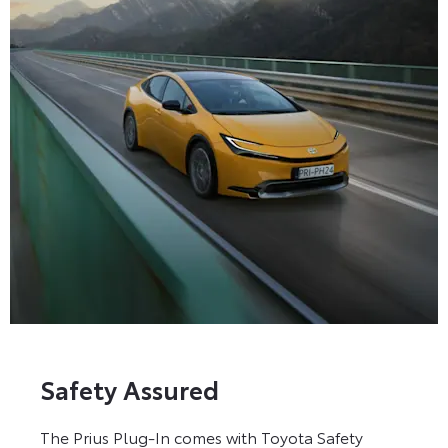
Safety Assured
The Prius Plug-In comes with Toyota Safety