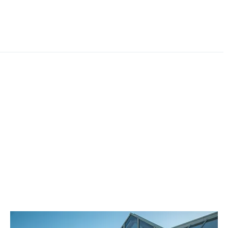
where you can find all the information you may
require. You can even book a service or MOT, or even
reserve a used vehicle online. Additionally, you can
take advantage of our instant Live Chat feature or
submit an enquiry form to our team who will be in
contact as quickly as possible.
Our team of Toyota trained experts fully understand
that it isn’t an easy decision to choose where you buy
and maintain your vehicle, so it isn’t a responsibility we
take lightly. We want to ensure that buying and
servicing your car with Vantage Toyota Leeds is an
enjoyable and hassle-free experience. No matter what
you’re looking for, Vantage Toyota Leeds are here to
help so contact us today.