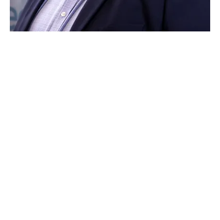
Zac says:
"I really enjoy working with such a forward-thinking
brand that is constantly evolving and investing in
mobility. The brand supports both my philosophy
and that of Vantage to support and place both our
customers and team members at the centre of what
we do."
At Vantage Toyota Leeds, we are open seven days a
week so you can always visit us at a convenient time
for you. You can also contact us over the phone
during our opening hours or browse our website