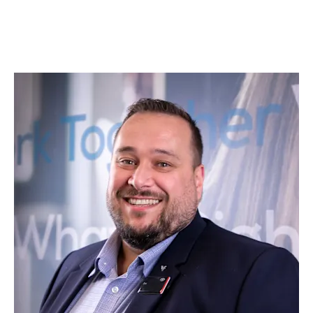
returning to our Leeds dealership for your servicing
and maintenance requirements.