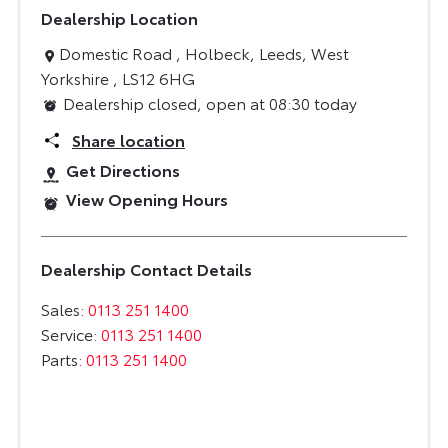
Dealership Location
Domestic Road
,
Holbeck
,
Leeds
,
West
Yorkshire
,
LS12 6HG
Dealership closed, open at
08:30
today
Share location
Get Directions
View Opening Hours
Dealership Contact Details
Sales:
0113 251 1400
Service:
0113 251 1400
Parts:
0113 251 1400