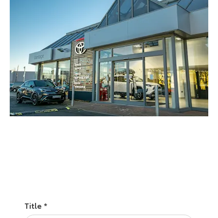
Call us
Find a location
Title
*