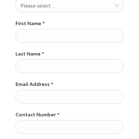
Please select ...
First Name
*
Last Name
*
Email Address
*
Contact Number
*