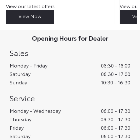
View our latest offers
View our
View Now
Vi
Opening Hours for Dealer
Sales
Monday - Friday
08:30
-
18:00
Saturday
08:30
-
17:00
Sunday
10:30
-
16:30
Service
Monday - Wednesday
08:00
-
17:30
Thursday
08:30
-
17:30
Friday
08:00
-
17:30
Saturday
08:00
-
12:30