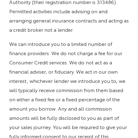
Authority (their registration number is 313486).
Permitted activities include advising on and
arranging general insurance contracts and acting as
a credit broker not a lender.
We can introduce you to a limited number of
finance providers. We do not charge a fee for our
Consumer Credit services. We do not act as a
financial adviser, or fiduciary. We act in our own
interest, whichever lender we introduce you to, we
will typically receive commission from them based
on either a fixed fee or a fixed percentage of the
amount you borrow. Any and all commission
amounts will be fully disclosed to you as part of
your sales journey. You will be required to give your
fully informed consent to our receipt of this