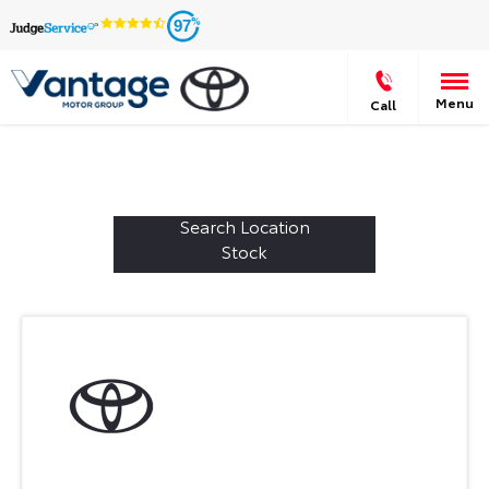
97
Menu
Call
Welcome to Vantage Toyota Leeds
587
Vehicles in stock - Available at Vantage Toyota
Leeds
Search Location
Stock