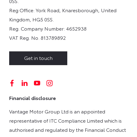
0SS.
Reg Office:
York Road, Knaresborough, United
Kingdom, HG5 0SS.
Reg. Company Number:
4652938
VAT Reg. No.
813789892
Get in touch
Financial disclosure
Vantage Motor Group Ltd is an appointed
representative of ITC Compliance Limited which is
authorised and regulated by the Financial Conduct