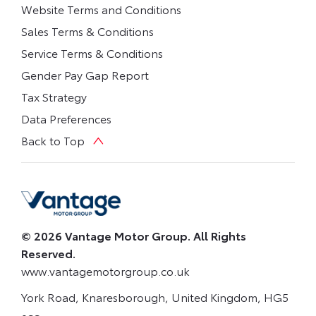
Website Terms and Conditions
Sales Terms & Conditions
Service Terms & Conditions
Gender Pay Gap Report
Tax Strategy
Data Preferences
Back to Top
© 2026 Vantage Motor Group. All Rights
Reserved.
www.vantagemotorgroup.co.uk
York Road, Knaresborough, United Kingdom, HG5