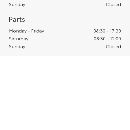
Sunday
Closed
Parts
Monday - Friday
08:30
-
17:30
Saturday
08:30
-
12:00
Sunday
Closed
Vantage Toyota Leeds
Meet our Centre Principal
Zac Douglas, our Centre Principal at Vantage Toyota
Leeds has a wealth of experience within the motor
industry. He joined Vantage Toyota Leeds in 2020 and
is passionate about showcasing the benefits of
choosing the Toyota brand for your next vehicle and