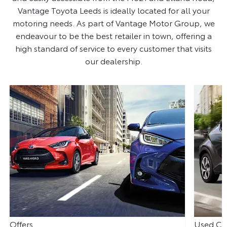
Vantage Toyota Leeds is ideally located for all your
motoring needs. As part of Vantage Motor Group, we
endeavour to be the best retailer in town, offering a
high standard of service to every customer that visits
our dealership.
Offers
Used Ca