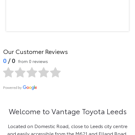
Our Customer Reviews
0
/ 0
from 0 reviews
Welcome to Vantage Toyota Leeds
Located on Domestic Road, close to Leeds city centre
and easily accessible from the M621 and Elland Road,