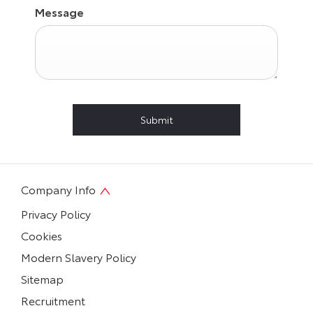
Message
Submit
Company Info
Privacy Policy
Cookies
Modern Slavery Policy
Sitemap
Recruitment