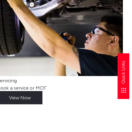
Quick Links
ervicing
Abo
ook a service or MOT
Fin
View Now