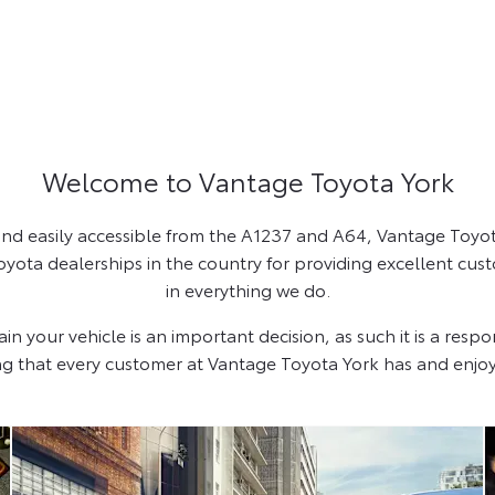
Welcome to Vantage Toyota York
 and easily accessible from the A1237 and A64, Vantage Toyota
ota dealerships in the country for providing excellent cust
in everything we do.
your vehicle is an important decision, as such it is a respon
ng that every customer at Vantage Toyota York has and enjoy