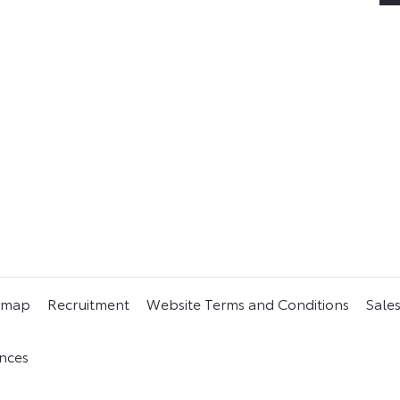
 need can usually be found on
 a used vehicle online at your
emap
Recruitment
Website Terms and Conditions
Sale
nces