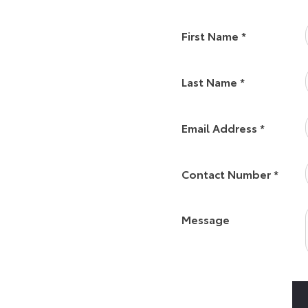
 in very safe hands with our
First Name
*
eer with Vantage as a Sales
ou to Toyota York.
Last Name
*
Email Address
*
s at the heart of Vantage’s
ghted to represent such a
Contact Number
*
strongly that by having a
 then I will have happy
rs!”
Message
o you can always visit us at a
usiness your way and offer a
rop us an email or even chat to