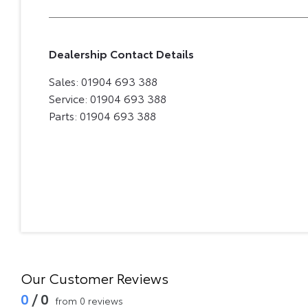
Dealership Contact Details
Sales:
01904 693 388
Service:
01904 693 388
Parts:
01904 693 388
Our Customer Reviews
0
/ 0
from 0 reviews