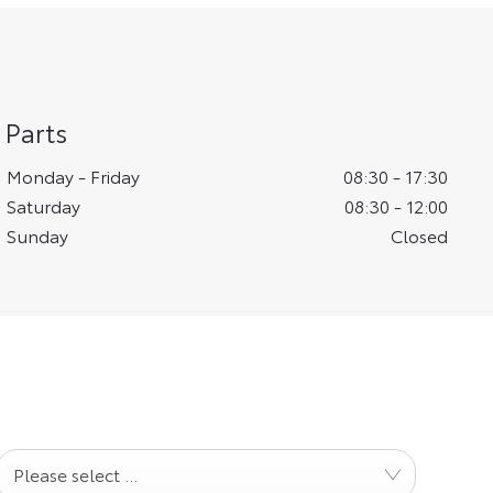
Parts
Monday - Friday
08:30
-
17:30
Saturday
08:30
-
12:00
Sunday
Closed
Please select ...