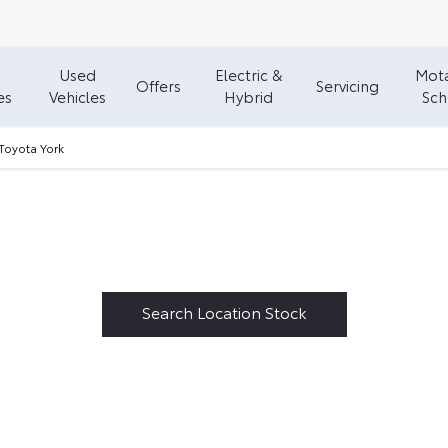
Used
Electric &
Mota
Offers
Servicing
es
Vehicles
Hybrid
Sc
Toyota York
Welcome to Vantage Toyota York
602
Vehicles in stock - Available at Vantage Toyota York
Search Location Stock