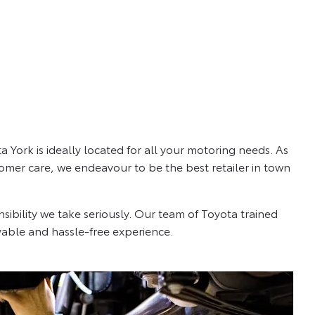
 York is ideally located for all your motoring needs. As
omer care, we endeavour to be the best retailer in town
sibility we take seriously. Our team of Toyota trained
able and hassle-free experience.