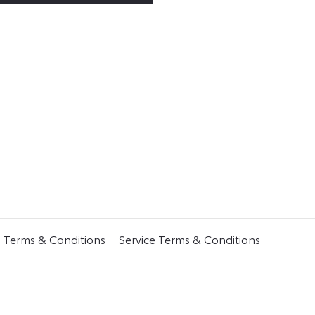
s Terms & Conditions
Service Terms & Conditions