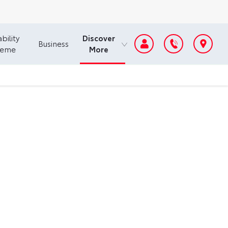
Discover
bility
Business
More
heme