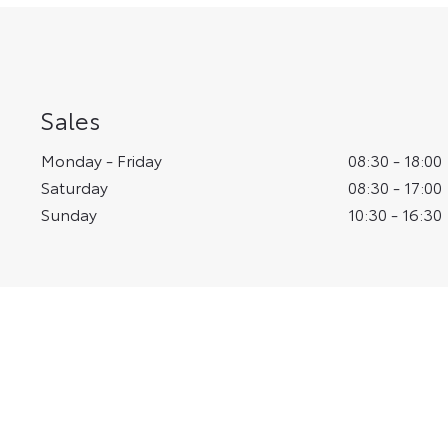
Sales
Monday - Friday
08:30
-
18:00
Saturday
08:30
-
17:00
Sunday
10:30
-
16:30
Vantage Toyota Yor