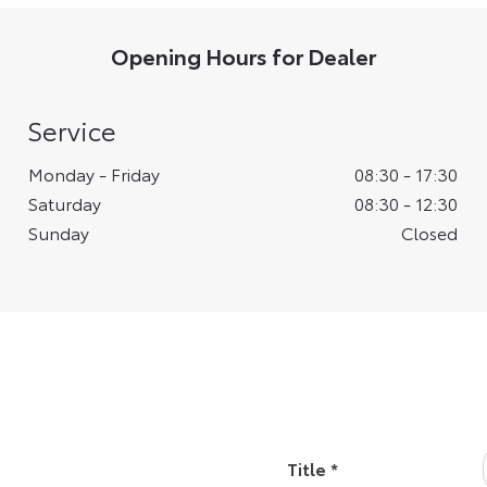
Opening Hours for Dealer
Service
Monday - Friday
08:30
-
17:30
Saturday
08:30
-
12:30
Sunday
Closed
k
Title
*