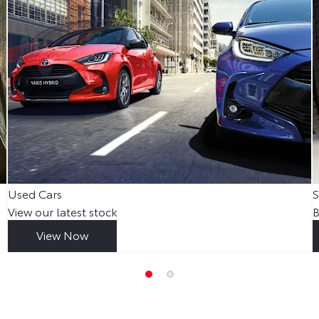
Used Cars
S
View our latest stock
B
View Now