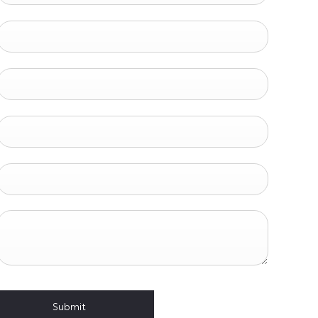
Submit