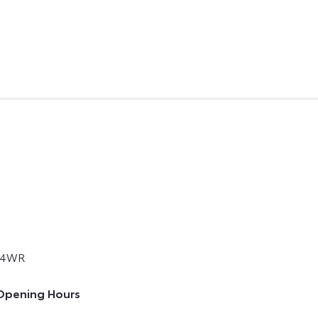
 4WR
Opening Hours