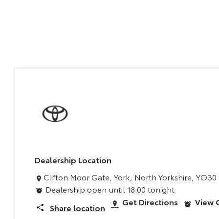
Dealership Location
Clifton Moor Gate
,
York
,
North Yorkshire
,
YO30
Dealership open until
18:00
tonight
Get Directions
View 
Share location