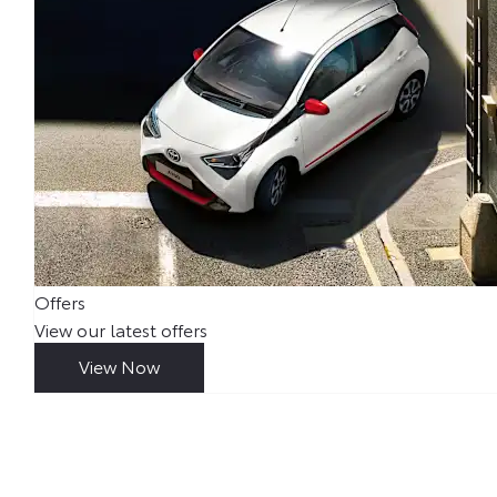
Offers
View our latest offers
View Now