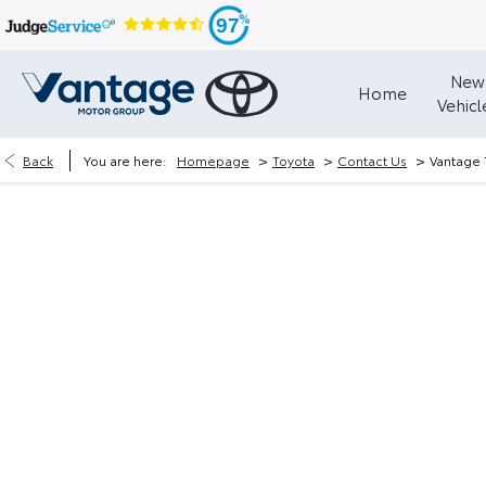
97
New
Home
Vehicl
>
>
>
Back
You are here:
Homepage
Toyota
Contact Us
Vantage 