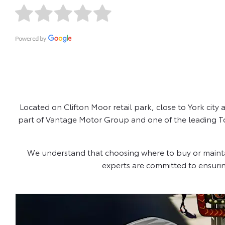
Located on Clifton Moor retail park, close to York city
part of Vantage Motor Group and one of the leading Toy
We understand that choosing where to buy or maintain 
experts are committed to ensuri