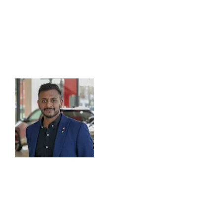
Meet our Centre Principal
As a long-serving member of the Vantage family, you are
Centre Principal, Dipash Chauhan. Dipash began his car
Executive in 2012 and is looking forward to welcoming y
Dipash says:
“Looking after our customers i
core principles and I’m deli
fantastic company. I believe 
content, well-engaged team
custome
At Vantage Toyota York, we are open seven days a week s
convenient time for you. We are committed to doing b
range of ways to get in touch with us - give us call, d