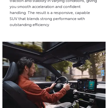
traction and stability in varying conditions, giving
you smooth acceleration and confident
handling. The result is a responsive, capable
SUV that blends strong performance with
outstanding efficiency.