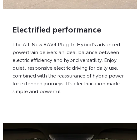
Electrified performance
The All-New RAV4 Plug-In Hybrid’s advanced
powertrain delivers an ideal balance between
electric efficiency and hybrid versatility. Enjoy
quiet, responsive electric driving for daily use,
combined with the reassurance of hybrid power
for extended journeys. It’s electrification made
simple and powerful.