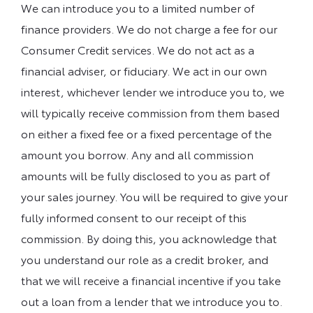
We can introduce you to a limited number of
finance providers. We do not charge a fee for our
Consumer Credit services. We do not act as a
financial adviser, or fiduciary. We act in our own
interest, whichever lender we introduce you to, we
will typically receive commission from them based
on either a fixed fee or a fixed percentage of the
amount you borrow. Any and all commission
amounts will be fully disclosed to you as part of
your sales journey. You will be required to give your
fully informed consent to our receipt of this
commission. By doing this, you acknowledge that
you understand our role as a credit broker, and
that we will receive a financial incentive if you take
out a loan from a lender that we introduce you to.