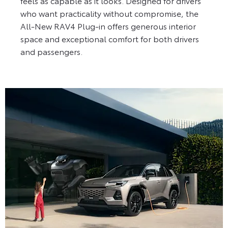
feels as capable as it looks. Designed for drivers
who want practicality without compromise, the
All-New RAV4 Plug-in offers generous interior
space and exceptional comfort for both drivers
and passengers.