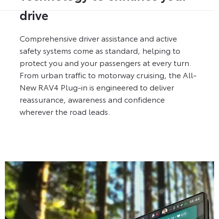
drive
Comprehensive driver assistance and active
safety systems come as standard, helping to
protect you and your passengers at every turn.
From urban traffic to motorway cruising, the All-
New RAV4 Plug-in is engineered to deliver
reassurance, awareness and confidence
wherever the road leads.