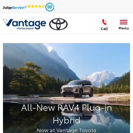
98
Menu
Call
All-New RAV4 Plug-in
Hybrid
Now at Vantage Toyota