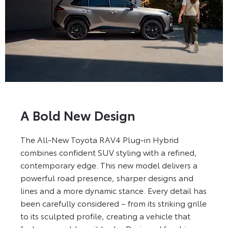
A Bold New Design
The All-New Toyota RAV4 Plug-in Hybrid
combines confident SUV styling with a refined,
contemporary edge. This new model delivers a
powerful road presence, sharper designs and
lines and a more dynamic stance. Every detail has
been carefully considered – from its striking grille
to its sculpted profile, creating a vehicle that