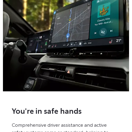
You're in safe hands
Comprehensive driver assistance and active
safety systems come as standard, helping to