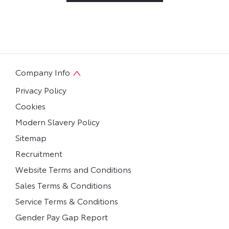
Company Info
Privacy Policy
Cookies
Modern Slavery Policy
Sitemap
Recruitment
Website Terms and Conditions
Sales Terms & Conditions
Service Terms & Conditions
Gender Pay Gap Report