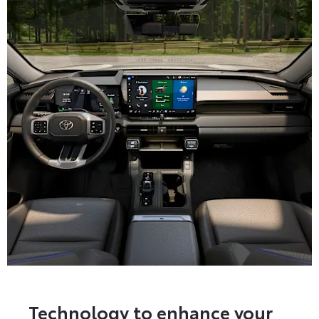
Technology to enhance your