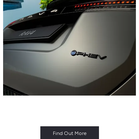
Why Buy New?
Find Out More