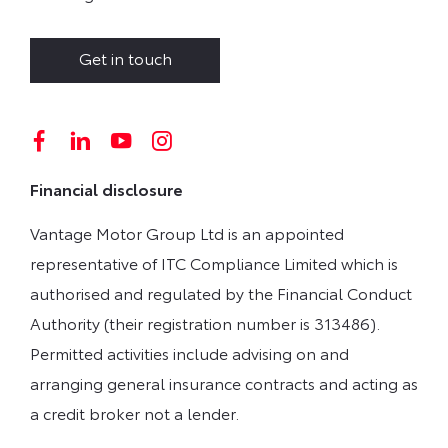
Get in touch
Financial disclosure
Vantage Motor Group Ltd is an appointed
representative of ITC Compliance Limited which is
authorised and regulated by the Financial Conduct
Authority (their registration number is 313486).
Permitted activities include advising on and
arranging general insurance contracts and acting as
a credit broker not a lender.