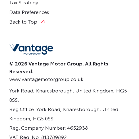
Tax Strategy
Data Preferences
Back to Top
© 2026 Vantage Motor Group. All Rights
Reserved.
www.vantagemotorgroup.co.uk
York Road, Knaresborough, United Kingdom, HG5
0SS.
Reg Office:
York Road, Knaresborough, United
Kingdom, HG5 0SS.
Reg. Company Number:
4652938
VAT Reg. No.
813789892