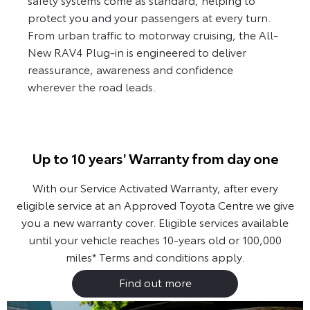
protect you and your passengers at every turn.
From urban traffic to motorway cruising, the All-
New RAV4 Plug-in is engineered to deliver
reassurance, awareness and confidence
wherever the road leads.
Up to 10 years' Warranty from day one
With our Service Activated Warranty, after every
eligible service at an Approved Toyota Centre we give
you a new warranty cover. Eligible services available
until your vehicle reaches 10-years old or 100,000
miles*
Terms and conditions apply.
Find out more