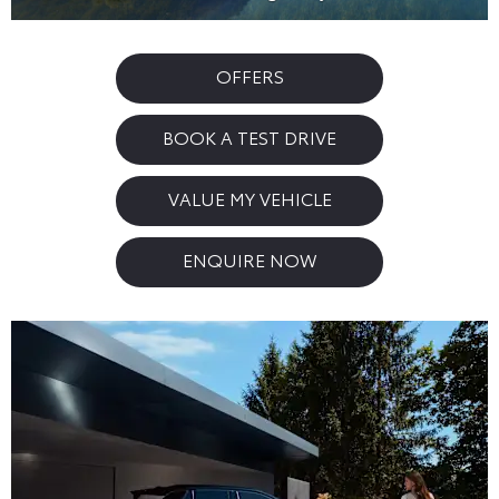
OFFERS
BOOK A TEST DRIVE
VALUE MY VEHICLE
ENQUIRE NOW