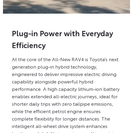
Plug-in Power with Everyday
Efficiency
At the core of the All-New RAV4 is Toyota’s next
generation plug-in hybrid technology,
engineered to deliver impressive electric driving
capability alongside powerful hybrid
performance. A high capacity lithium-ion battery
enables extended all-electric journeys, ideal for
shorter daily trips with zero tailpipe emissions,
while the efficient petrol engine ensures
complete flexibility for longer distances. The
intelligent all-wheel drive system enhances