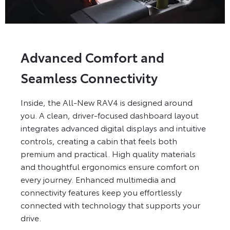
Advanced Comfort and
Seamless Connectivity
Inside, the All-New RAV4 is designed around
you. A clean, driver-focused dashboard layout
integrates advanced digital displays and intuitive
controls, creating a cabin that feels both
premium and practical. High quality materials
and thoughtful ergonomics ensure comfort on
every journey. Enhanced multimedia and
connectivity features keep you effortlessly
connected with technology that supports your
drive.