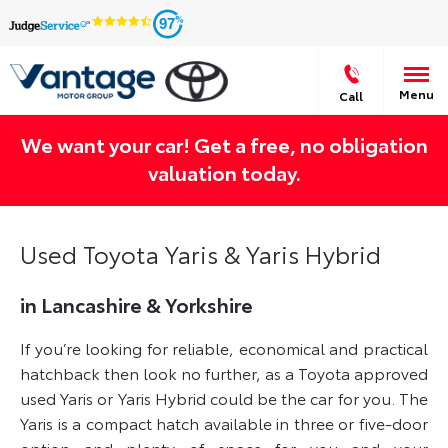
97
Menu
Call
We want your car! Get a free, no obligation
valuation today.
Used Toyota Yaris & Yaris Hybrid
in Lancashire & Yorkshire
If you’re looking for reliable, economical and practical
hatchback then look no further, as a Toyota approved
used Yaris or Yaris Hybrid could be the car for you. The
Yaris is a compact hatch available in three or five-door
option and plenty of space for you and your