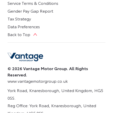
Service Terms & Conditions
Gender Pay Gap Report
Tax Strategy
Data Preferences
Back to Top
© 2026 Vantage Motor Group. All Rights
Reserved.
www.vantagemotorgroup.co.uk
York Road, Knaresborough, United Kingdom, HG5
0SS.
Reg Office:
York Road, Knaresborough, United
Kingdom, HG5 0SS.