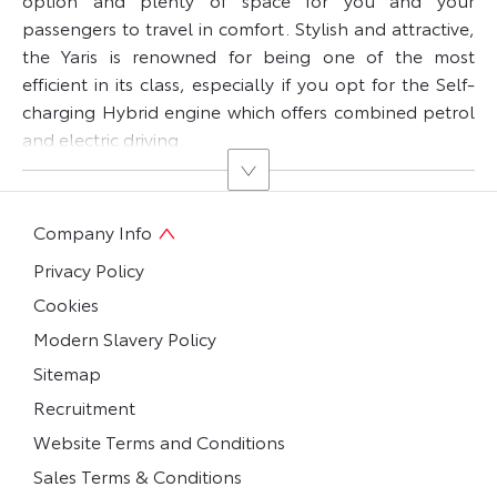
passengers to travel in comfort. Stylish and attractive,
the Yaris is renowned for being one of the most
efficient in its class, especially if you opt for the Self-
charging Hybrid engine which offers combined petrol
and electric driving.
Company Info
Privacy Policy
Cookies
Modern Slavery Policy
Sitemap
Recruitment
Website Terms and Conditions
Sales Terms & Conditions