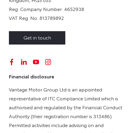
Reg. Company Number:
4652938
VAT Reg. No.
813789892
Get in touch
Financial disclosure
Vantage Motor Group Ltd is an appointed
representative of ITC Compliance Limited which is
authorised and regulated by the Financial Conduct
Authority (their registration number is 313486).
Permitted activities include advising on and