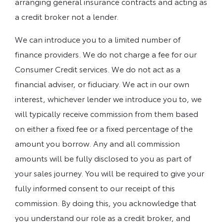
arranging general insurance contracts and acting as
a credit broker not a lender.
We can introduce you to a limited number of
finance providers. We do not charge a fee for our
Consumer Credit services. We do not act as a
financial adviser, or fiduciary. We act in our own
interest, whichever lender we introduce you to, we
will typically receive commission from them based
on either a fixed fee or a fixed percentage of the
amount you borrow. Any and all commission
amounts will be fully disclosed to you as part of
your sales journey. You will be required to give your
fully informed consent to our receipt of this
commission. By doing this, you acknowledge that
you understand our role as a credit broker, and