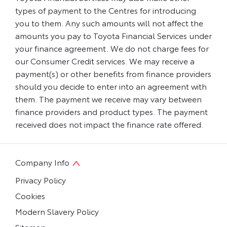
types of payment to the Centres for introducing
you to them. Any such amounts will not affect the
amounts you pay to Toyota Financial Services under
your finance agreement. We do not charge fees for
our Consumer Credit services. We may receive a
payment(s) or other benefits from finance providers
should you decide to enter into an agreement with
them. The payment we receive may vary between
finance providers and product types. The payment
received does not impact the finance rate offered.
Company Info
Privacy Policy
Cookies
Modern Slavery Policy
Sitemap