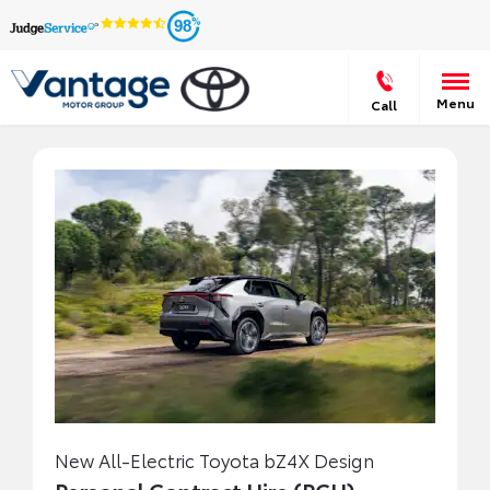
98
Menu
Call
New All-Electric Toyota bZ4X Design