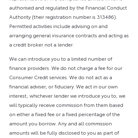
authorised and regulated by the Financial Conduct
Authority (their registration number is 313486).
Permitted activities include advising on and
arranging general insurance contracts and acting as
a credit broker not a lender.
We can introduce you to a limited number of
finance providers. We do not charge a fee for our
Consumer Credit services. We do not act as a
financial adviser, or fiduciary. We act in our own
interest, whichever lender we introduce you to, we
will typically receive commission from them based
on either a fixed fee or a fixed percentage of the
amount you borrow. Any and all commission
amounts will be fully disclosed to you as part of