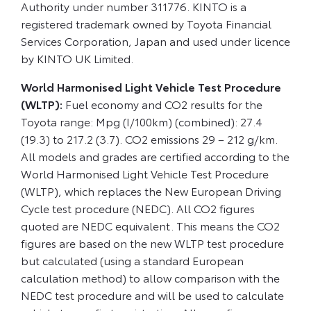
Authority under number 311776. KINTO is a
registered trademark owned by Toyota Financial
Services Corporation, Japan and used under licence
by KINTO UK Limited.
World Harmonised Light Vehicle Test Procedure
(WLTP):
Fuel economy and CO2 results for the
Toyota range: Mpg (I/100km) (combined): 27.4
(19.3) to 217.2 (3.7). CO2 emissions 29 – 212 g/km.
All models and grades are certified according to the
World Harmonised Light Vehicle Test Procedure
(WLTP), which replaces the New European Driving
Cycle test procedure (NEDC). All CO2 figures
quoted are NEDC equivalent. This means the CO2
figures are based on the new WLTP test procedure
but calculated (using a standard European
calculation method) to allow comparison with the
NEDC test procedure and will be used to calculate