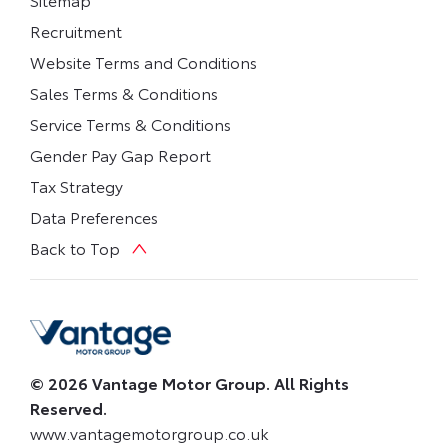
Recruitment
Website Terms and Conditions
Sales Terms & Conditions
Service Terms & Conditions
Gender Pay Gap Report
Tax Strategy
Data Preferences
Back to Top
© 2026 Vantage Motor Group. All Rights
Reserved.
www.vantagemotorgroup.co.uk