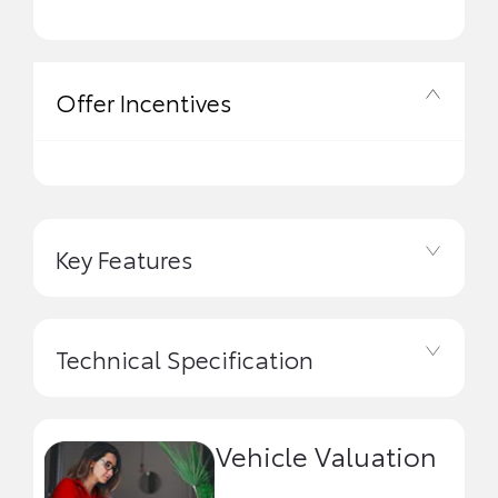
Offer Incentives
Key Features
Technical Specification
Vehicle Valuation