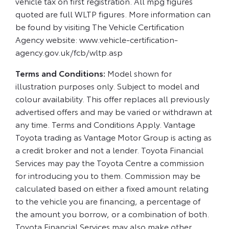
vehicle tax on first registration. All mpg figures
quoted are full WLTP figures. More information can
be found by visiting The Vehicle Certification
Agency website: www.vehicle-certification-
agency.gov.uk/fcb/wltp.asp
Terms and Conditions:
Model shown for
illustration purposes only. Subject to model and
colour availability. This offer replaces all previously
advertised offers and may be varied or withdrawn at
any time. Terms and Conditions Apply. Vantage
Toyota trading as Vantage Motor Group is acting as
a credit broker and not a lender. Toyota Financial
Services may pay the Toyota Centre a commission
for introducing you to them. Commission may be
calculated based on either a fixed amount relating
to the vehicle you are financing, a percentage of
the amount you borrow, or a combination of both.
Toyota Financial Services may also make other