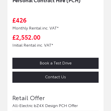
Personal Contract Hire (PCH)
£426
Monthly Rental inc. VAT*
£2,552.00
Initial Rental inc. VAT*
Book a Test Drive
Contact Us
All-Electric bZ4X Design PCH Offer