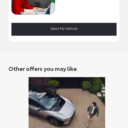
Value My Vehicle
Other offers you may like