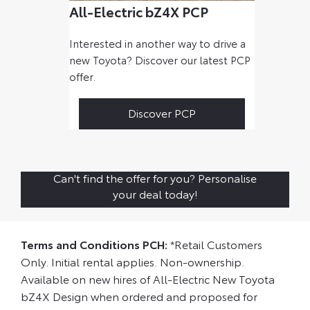
All-Electric bZ4X PCP
Interested in another way to drive a
new Toyota? Discover our latest PCP
offer.
Discover PCP
Can't find the offer for you? Personalise
your deal today!
Terms and Conditions PCH:
*Retail Customers
Only. Initial rental applies. Non-ownership.
Available on new hires of All-Electric New Toyota
bZ4X Design when ordered and proposed for