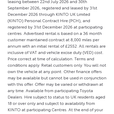
leasing between 22nd July 2026 and 30th
September 2026, registered and leased by 31st
December 2026 through KINTO UK Limited
(KINTO) Personal Contract Hire (PCH), and
registered by 31st December 2026 at participating
centres. Advertised rental is based on a 36 month
customer maintained contract at 8,000 miles per
annum with an initial rental of £2552. All rentals are
inclusive of VAT and vehicle excise duty (VED) cost.
Price correct at time of calculation. Terms and
conditions apply. Retail customers only. You will not
own the vehicle at any point. Other finance offers
may be available but cannot be used in conjunction
with this offer. Offer may be varied or withdrawn at
any time. Available from participating Toyota
Dealers. Hire subject to status to UK residents aged
18 or over only and subject to availability from
KINTO at participating Centres. At the end of your