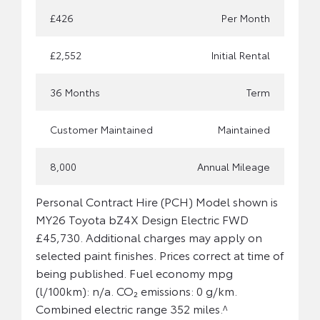
£426
Per Month
£2,552
Initial Rental
36 Months
Term
Customer Maintained
Maintained
8,000
Annual Mileage
Personal Contract Hire (PCH) Model shown is
MY26 Toyota bZ4X Design Electric FWD
£45,730. Additional charges may apply on
selected paint finishes. Prices correct at time of
being published. Fuel economy mpg
(l/100km): n/a. CO₂ emissions: 0 g/km.
Combined electric range 352 miles.^