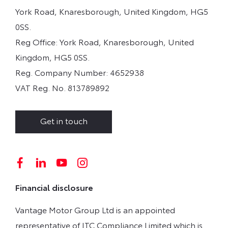
York Road, Knaresborough, United Kingdom, HG5
0SS.
Reg Office:
York Road, Knaresborough, United
Kingdom, HG5 0SS.
Reg. Company Number:
4652938
VAT Reg. No.
813789892
Get in touch
Financial disclosure
Vantage Motor Group Ltd is an appointed
representative of ITC Compliance Limited which is