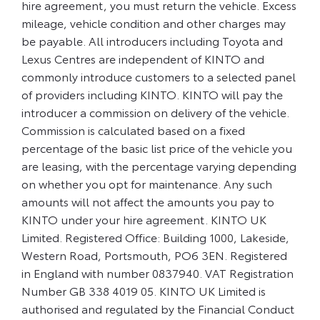
hire agreement, you must return the vehicle. Excess
mileage, vehicle condition and other charges may
be payable. All introducers including Toyota and
Lexus Centres are independent of KINTO and
commonly introduce customers to a selected panel
of providers including KINTO. KINTO will pay the
introducer a commission on delivery of the vehicle.
Commission is calculated based on a fixed
percentage of the basic list price of the vehicle you
are leasing, with the percentage varying depending
on whether you opt for maintenance. Any such
amounts will not affect the amounts you pay to
KINTO under your hire agreement. KINTO UK
Limited. Registered Office: Building 1000, Lakeside,
Western Road, Portsmouth, PO6 3EN. Registered
in England with number 0837940. VAT Registration
Number GB 338 4019 05. KINTO UK Limited is
authorised and regulated by the Financial Conduct