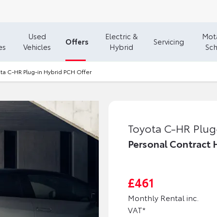
Used
Electric &
Mota
Offers
Servicing
es
Vehicles
Hybrid
Sc
ta C-HR Plug-in Hybrid PCH Offer
Toyota C-HR Plug
Personal Contract 
£461
Monthly Rental inc.
VAT*