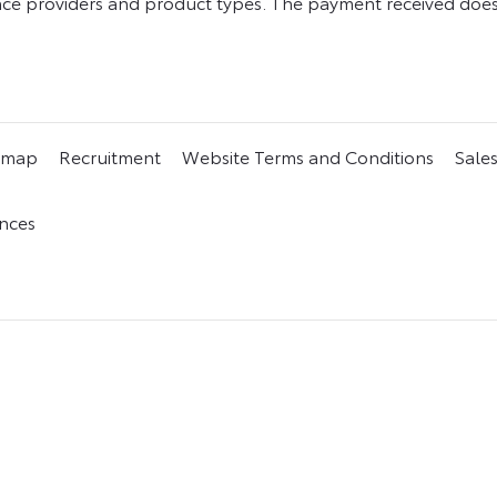
e providers and product types. The payment received does n
emap
Recruitment
Website Terms and Conditions
Sale
nces