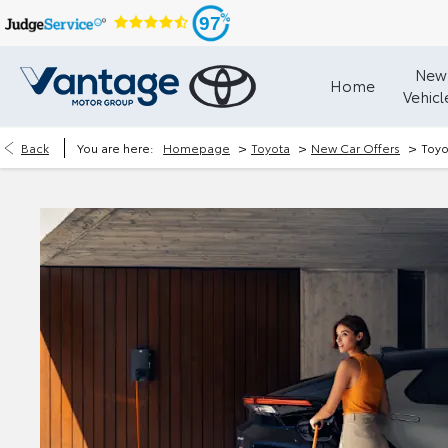
97
New
Home
Vehicl
>
>
>
Back
You are here:
Homepage
Toyota
New Car Offers
Toyo