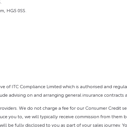
.
om, HG5 0SS.
e of ITC Compliance Limited which is authorised and regulat
clude advising on and arranging general insurance contracts a
viders. We do not charge a fee for our Consumer Credit servic
ce you to, we will typically receive commission from them ba
 be fully disclosed to you as part of your sales journey. Yo