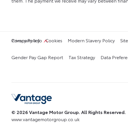
them. The payment we receive may vary between financ
Privacy Policy
Cookies
Modern Slavery Policy
Sit
Company Info
Gender Pay Gap Report
Tax Strategy
Data Prefere
© 2026 Vantage Motor Group. All Rights Reserved.
www.vantagemotorgroup.co.uk