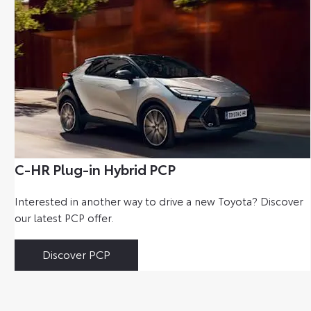
C-HR Plug-in Hybrid PCP
Interested in another way to drive a new Toyota? Discover
our latest PCP offer.
Discover PCP