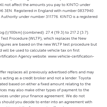
ill not affect the amounts you pay to KINTO under
PO6 3EN. Registered in England with number 0837940.
 Authority under number 311776. KINTO is a registered
 (I/100km) (combined): 27.4 (19.3) to 217.2 (3.7).
e Test Procedure (WLTP), which replaces the New
figures are based on the new WLTP test procedure but
ll be used to calculate vehicle tax on first
rtification Agency website: www.vehicle-certification-
ffer replaces all previously advertised offers and may
 acting as a credit broker and not a lender. Toyota
ted based on either a fixed amount relating to the
vices may also make other types of payment to the
ervices under your finance agreement. We do not
s should you decide to enter into an agreement with