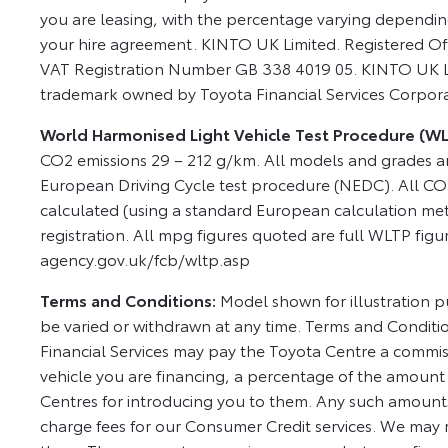
you are leasing, with the percentage varying dependi
your hire agreement. KINTO UK Limited. Registered Of
VAT Registration Number GB 338 4019 05. KINTO UK Lim
trademark owned by Toyota Financial Services Corpor
World Harmonised Light Vehicle Test Procedure (W
CO2 emissions 29 – 212 g/km. All models and grades a
European Driving Cycle test procedure (NEDC). All CO
calculated (using a standard European calculation met
registration. All mpg figures quoted are full WLTP figu
agency.gov.uk/fcb/wltp.asp
Terms and Conditions:
Model shown for illustration pu
be varied or withdrawn at any time. Terms and Conditi
Financial Services may pay the Toyota Centre a commis
vehicle you are financing, a percentage of the amount
Centres for introducing you to them. Any such amounts
charge fees for our Consumer Credit services. We may 