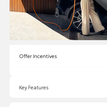
Offer Incentives
Key Features