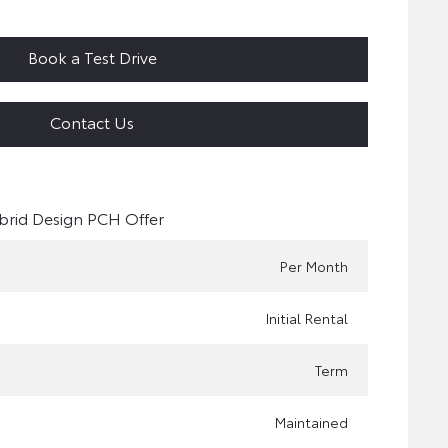
Book a Test Drive
Contact Us
brid Design PCH Offer
Per Month
Initial Rental
Term
Maintained