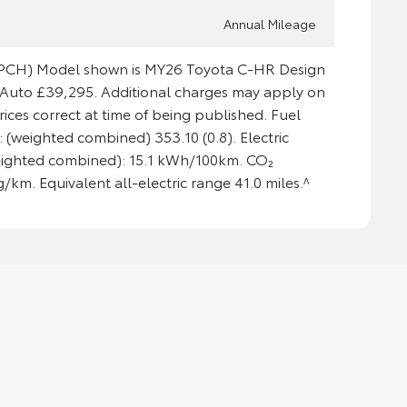
Annual Mileage
 (PCH) Model shown is MY26 Toyota C-HR Design
i Auto £39,295. Additional charges may apply on
Prices correct at time of being published. Fuel
(weighted combined) 353.10 (0.8). Electric
ighted combined): 15.1 kWh/100km. CO₂
/km. Equivalent all-electric range 41.0 miles.^