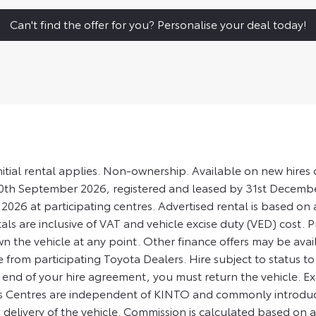
Can't find the offer for you? Personalise your deal today!
nitial rental applies. Non-ownership. Available on new hir
30th September 2026, registered and leased by 31st Decem
2026 at participating centres. Advertised rental is based o
tals are inclusive of VAT and vehicle excise duty (VED) cost. P
wn the vehicle at any point. Other finance offers may be avai
 from participating Toyota Dealers. Hire subject to status t
he end of your hire agreement, you must return the vehicle. 
us Centres are independent of KINTO and commonly introduce
livery of the vehicle. Commission is calculated based on a fi