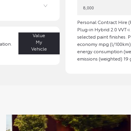
8,000
Personal Contract Hire
Plug-in Hybrid 2.0 VVT-
Value
selected paint finishes. 
My
ation.
economy mpg (l/100km): 
Vehicle
energy consumption (we
emissions (weighted) 19 g