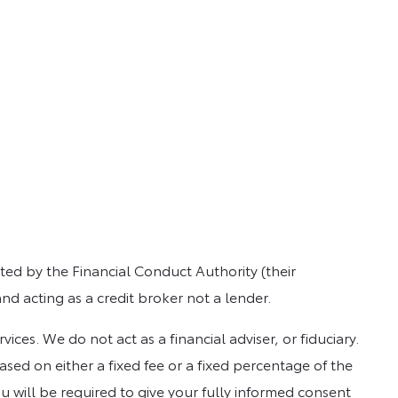
ed by the Financial Conduct Authority (their
nd acting as a credit broker not a lender.
es. We do not act as a financial adviser, or fiduciary.
sed on either a fixed fee or a fixed percentage of the
u will be required to give your fully informed consent