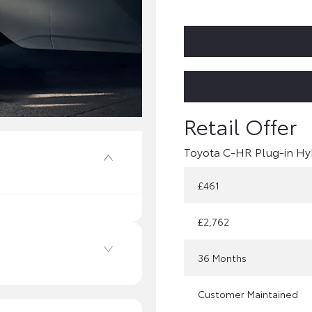
Toyota C-HR Plug-in Hy
£461
£2,762
36 Months
Customer Maintained