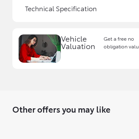
Technical Specification
Vehicle
Get a free no
Valuation
obligation valu
Other offers you may like