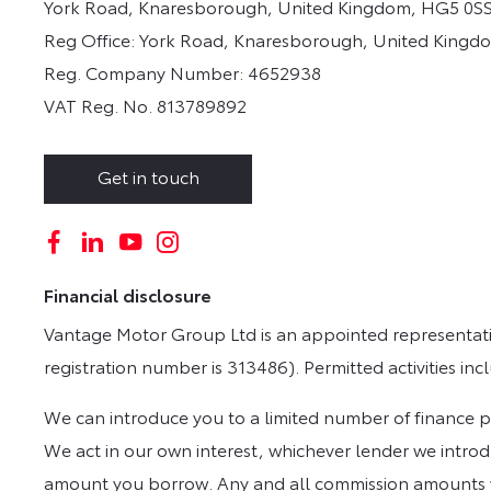
York Road, Knaresborough, United Kingdom, HG5 0SS
Reg Office:
York Road, Knaresborough, United Kingd
Reg. Company Number:
4652938
VAT Reg. No.
813789892
Get in touch
Financial disclosure
Vantage Motor Group Ltd is an appointed representativ
registration number is 313486). Permitted activities in
We can introduce you to a limited number of finance pro
We act in our own interest, whichever lender we introdu
amount you borrow. Any and all commission amounts will