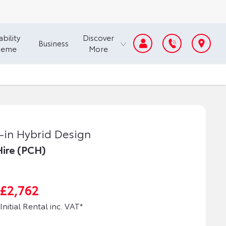
bility
Discover
Business
heme
More
-in Hybrid Design
Hire (PCH)
£2,762
Initial Rental inc. VAT*