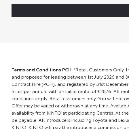
Terms and Conditions PCH:
*Retail Customers Only. I
and proposed for leasing between 1st July 2026 and 
Contract Hire (PCH), and registered by 31st December 
miles per annum with an initial rental of £2676. All ren
conditions apply. Retail customers only. You will not o
Offer may be varied or withdrawn at any time. Available
availability from KINTO at participating Centres. At t
be payable. All introducers including Toyota and Lex
KINTO. KINTO will pay the introducer a commission on de