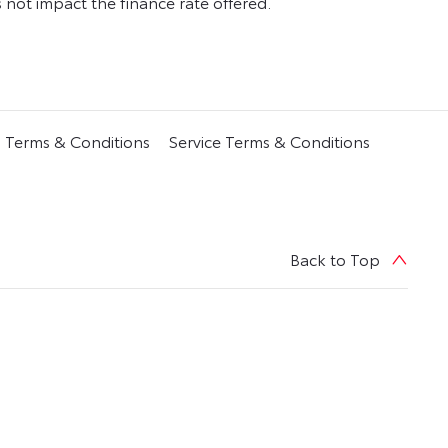
ot impact the finance rate offered.
s Terms & Conditions
Service Terms & Conditions
Back to Top