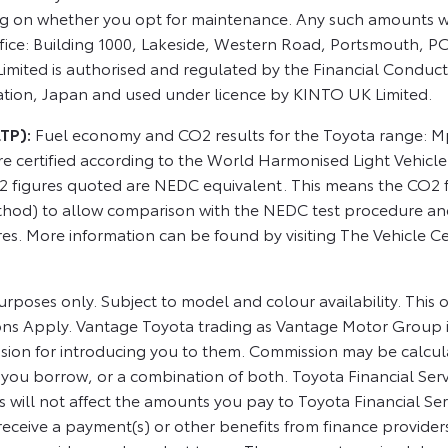
ng on whether you opt for maintenance. Any such amounts w
fice: Building 1000, Lakeside, Western Road, Portsmouth, 
ited is authorised and regulated by the Financial Conduct
ation, Japan and used under licence by KINTO UK Limited.
LTP):
Fuel economy and CO2 results for the Toyota range: Mpg
re certified according to the World Harmonised Light Vehicl
2 figures quoted are NEDC equivalent. This means the CO2 
hod) to allow comparison with the NEDC test procedure and wi
res. More information can be found by visiting The Vehicle Ce
rposes only. Subject to model and colour availability. This o
ons Apply. Vantage Toyota trading as Vantage Motor Group is
sion for introducing you to them. Commission may be calcula
 you borrow, or a combination of both. Toyota Financial Ser
 will not affect the amounts you pay to Toyota Financial S
receive a payment(s) or other benefits from finance provider