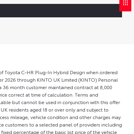
es of Toyota C-HR Plug-In Hybrid Design when ordered
ber 2026 through KINTO UK Limited (KINTO) Personal
n a 36 month customer maintained contract at 8,000
rice correct at time of calculation. Terms and
lable but cannot be used in conjunction with this offer.
o UK residents aged 18 or over only and subject to
Excess mileage, vehicle condition and other charges may
 customers to a selected panel of providers including
xed percentage of the basic list price of the vehicle