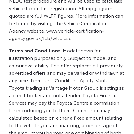
NEDC test procedure and will be used to calculate
vehicle tax on first registration. All mpg figures
quoted are full WLTP figures. More information can
be found by visiting The Vehicle Certification
Agency website: www.vehicle-certification-
agency.gov.uk/fcb/wltp.asp
Terms and Conditions:
Model shown for
illustration purposes only. Subject to model and
colour availability. This offer replaces all previously
advertised offers and may be varied or withdrawn at
any time. Terms and Conditions Apply. Vantage
Toyota trading as Vantage Motor Group is acting as
a credit broker and not a lender. Toyota Financial
Services may pay the Toyota Centre a commission
for introducing you to them. Commission may be
calculated based on either a fixed amount relating
to the vehicle you are financing, a percentage of
the amount you borrow, or a combination of both.