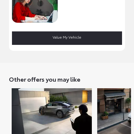
Value My Vehicle
Other offers you may like