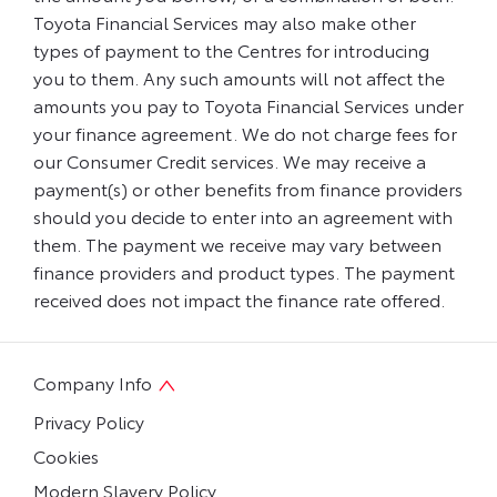
Toyota Financial Services may also make other
types of payment to the Centres for introducing
you to them. Any such amounts will not affect the
amounts you pay to Toyota Financial Services under
your finance agreement. We do not charge fees for
our Consumer Credit services. We may receive a
payment(s) or other benefits from finance providers
should you decide to enter into an agreement with
them. The payment we receive may vary between
finance providers and product types. The payment
received does not impact the finance rate offered.
Company Info
Privacy Policy
Cookies
Modern Slavery Policy