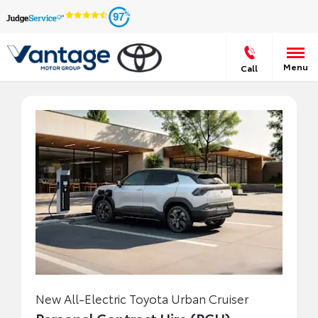
97
Menu
Call
New All-Electric Toyota Urban Cruiser