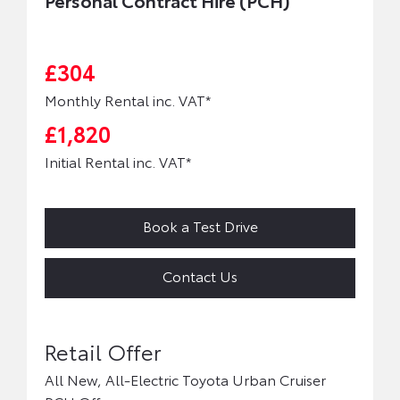
Personal Contract Hire (PCH)
£304
Monthly Rental inc. VAT*
£1,820
Initial Rental inc. VAT*
Book a Test Drive
Contact Us
All New, All-Electric Toyota Urban Cruiser