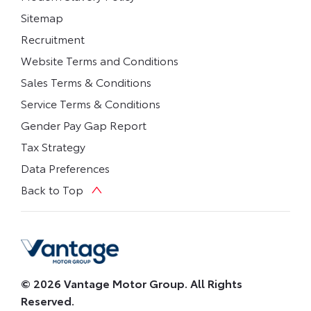
Sitemap
Recruitment
Website Terms and Conditions
Sales Terms & Conditions
Service Terms & Conditions
Gender Pay Gap Report
Tax Strategy
Data Preferences
Back to Top
© 2026 Vantage Motor Group. All Rights
Reserved.