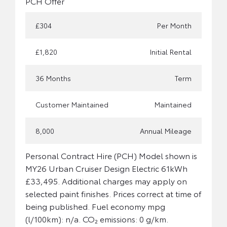
PCH Offer
£304
Per Month
£1,820
Initial Rental
36 Months
Term
Customer Maintained
Maintained
8,000
Annual Mileage
Personal Contract Hire (PCH) Model shown is
MY26 Urban Cruiser Design Electric 61kWh
£33,495. Additional charges may apply on
selected paint finishes. Prices correct at time of
being published. Fuel economy mpg
(l/100km): n/a. CO₂ emissions: 0 g/km.