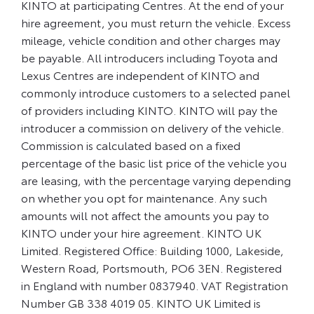
KINTO at participating Centres. At the end of your
hire agreement, you must return the vehicle. Excess
mileage, vehicle condition and other charges may
be payable. All introducers including Toyota and
Lexus Centres are independent of KINTO and
commonly introduce customers to a selected panel
of providers including KINTO. KINTO will pay the
introducer a commission on delivery of the vehicle.
Commission is calculated based on a fixed
percentage of the basic list price of the vehicle you
are leasing, with the percentage varying depending
on whether you opt for maintenance. Any such
amounts will not affect the amounts you pay to
KINTO under your hire agreement. KINTO UK
Limited. Registered Office: Building 1000, Lakeside,
Western Road, Portsmouth, PO6 3EN. Registered
in England with number 0837940. VAT Registration
Number GB 338 4019 05. KINTO UK Limited is