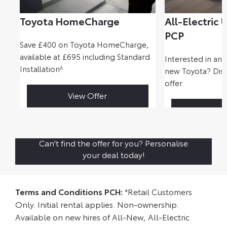
Toyota HomeCharge
All-Electric 
PCP
Save £400 on Toyota HomeCharge,
available at £695 including Standard
Interested in ano
Installation^
new Toyota? Disc
offer.
View Offer
Disc
Can't find the offer for you? Personalise
your deal today!
Terms and Conditions PCH:
*Retail Customers
Only. Initial rental applies. Non-ownership.
Available on new hires of All-New, All-Electric