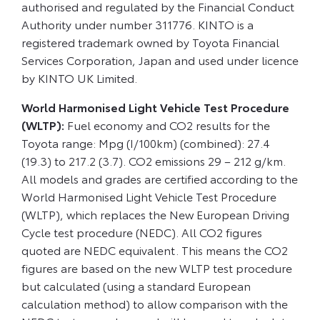
authorised and regulated by the Financial Conduct
Authority under number 311776. KINTO is a
registered trademark owned by Toyota Financial
Services Corporation, Japan and used under licence
by KINTO UK Limited.
World Harmonised Light Vehicle Test Procedure
(WLTP):
Fuel economy and CO2 results for the
Toyota range: Mpg (I/100km) (combined): 27.4
(19.3) to 217.2 (3.7). CO2 emissions 29 – 212 g/km.
All models and grades are certified according to the
World Harmonised Light Vehicle Test Procedure
(WLTP), which replaces the New European Driving
Cycle test procedure (NEDC). All CO2 figures
quoted are NEDC equivalent. This means the CO2
figures are based on the new WLTP test procedure
but calculated (using a standard European
calculation method) to allow comparison with the