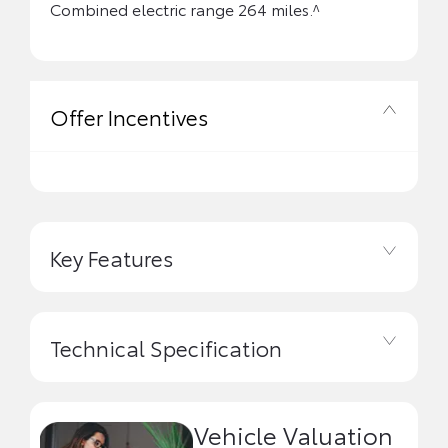
Combined electric range 264 miles.^
Offer Incentives
Key Features
Technical Specification
Vehicle Valuation