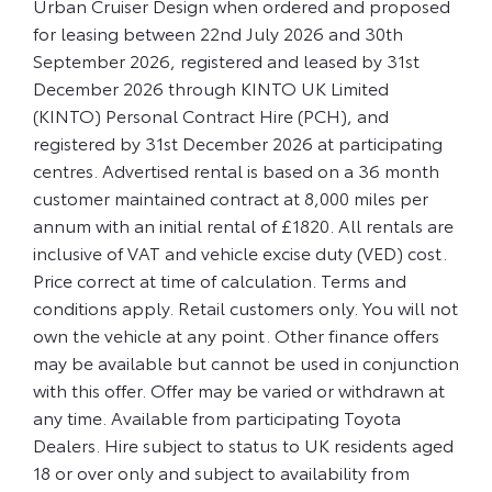
Urban Cruiser Design when ordered and proposed
for leasing between 22nd July 2026 and 30th
September 2026, registered and leased by 31st
December 2026 through KINTO UK Limited
(KINTO) Personal Contract Hire (PCH), and
registered by 31st December 2026 at participating
centres. Advertised rental is based on a 36 month
customer maintained contract at 8,000 miles per
annum with an initial rental of £1820. All rentals are
inclusive of VAT and vehicle excise duty (VED) cost.
Price correct at time of calculation. Terms and
conditions apply. Retail customers only. You will not
own the vehicle at any point. Other finance offers
may be available but cannot be used in conjunction
with this offer. Offer may be varied or withdrawn at
any time. Available from participating Toyota
Dealers. Hire subject to status to UK residents aged
18 or over only and subject to availability from