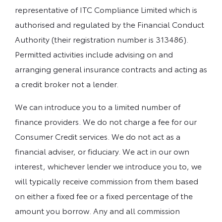
representative of ITC Compliance Limited which is
authorised and regulated by the Financial Conduct
Authority (their registration number is 313486).
Permitted activities include advising on and
arranging general insurance contracts and acting as
a credit broker not a lender.
We can introduce you to a limited number of
finance providers. We do not charge a fee for our
Consumer Credit services. We do not act as a
financial adviser, or fiduciary. We act in our own
interest, whichever lender we introduce you to, we
will typically receive commission from them based
on either a fixed fee or a fixed percentage of the
amount you borrow. Any and all commission