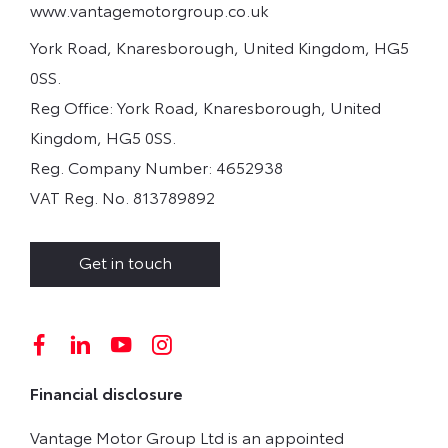
www.vantagemotorgroup.co.uk
York Road, Knaresborough, United Kingdom, HG5
0SS.
Reg Office:
York Road, Knaresborough, United
Kingdom, HG5 0SS.
Reg. Company Number:
4652938
VAT Reg. No.
813789892
Get in touch
Financial disclosure
Vantage Motor Group Ltd is an appointed