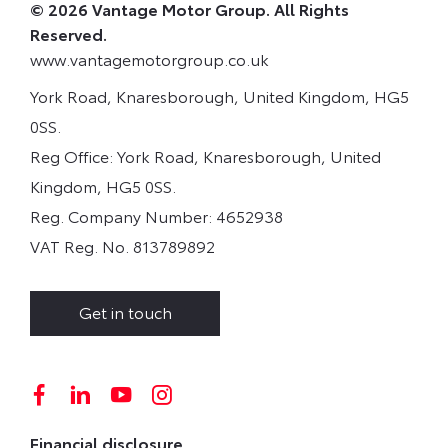
© 2026 Vantage Motor Group. All Rights
Reserved.
www.vantagemotorgroup.co.uk
York Road, Knaresborough, United Kingdom, HG5
0SS.
Reg Office:
York Road, Knaresborough, United
Kingdom, HG5 0SS.
Reg. Company Number:
4652938
VAT Reg. No.
813789892
Get in touch
Financial disclosure