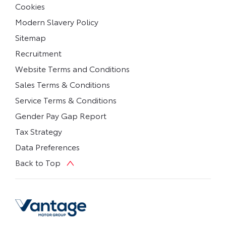
Cookies
Modern Slavery Policy
Sitemap
Recruitment
Website Terms and Conditions
Sales Terms & Conditions
Service Terms & Conditions
Gender Pay Gap Report
Tax Strategy
Data Preferences
Back to Top