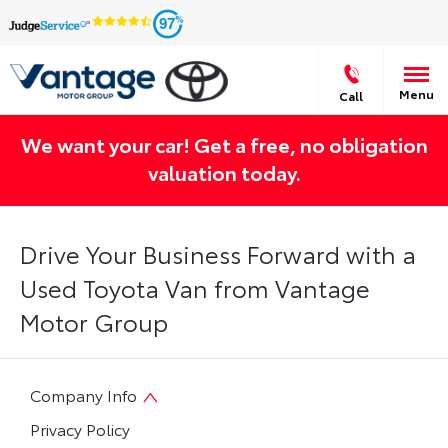
97
Menu
Call
We want your car! Get a free, no obligation
valuation today.
Drive Your Business Forward with a
Used Toyota Van from Vantage
Motor Group
Company Info
Privacy Policy