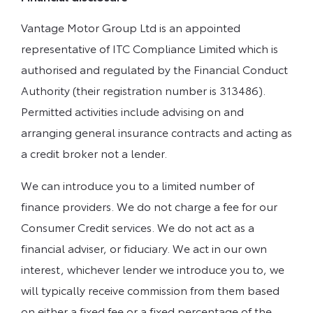
Vantage Motor Group Ltd is an appointed
representative of ITC Compliance Limited which is
authorised and regulated by the Financial Conduct
Authority (their registration number is 313486).
Permitted activities include advising on and
arranging general insurance contracts and acting as
a credit broker not a lender.
We can introduce you to a limited number of
finance providers. We do not charge a fee for our
Consumer Credit services. We do not act as a
financial adviser, or fiduciary. We act in our own
interest, whichever lender we introduce you to, we
will typically receive commission from them based
on either a fixed fee or a fixed percentage of the