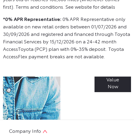
first). Terms and conditions. See website for details
*0% APR Representative:
0% APR Representative only
available on new retail orders between 01/07/2026 and
30/09/2026 and registered and financed through Toyota
Financial Services by 15/12/2026 on a 24-42 month
AccessToyota (PCP) plan with 0%-35% deposit. Toyota
AccessFlex payment breaks are not available.
Value
Online Part
Now
Exchange
Valuations
Company Info