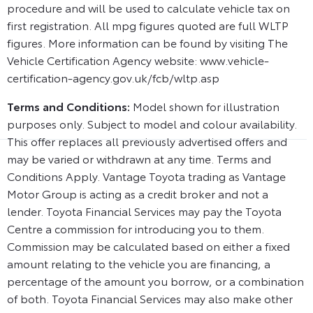
procedure and will be used to calculate vehicle tax on
first registration. All mpg figures quoted are full WLTP
figures. More information can be found by visiting The
Vehicle Certification Agency website: www.vehicle-
certification-agency.gov.uk/fcb/wltp.asp
Terms and Conditions:
Model shown for illustration
purposes only. Subject to model and colour availability.
This offer replaces all previously advertised offers and
may be varied or withdrawn at any time. Terms and
Conditions Apply. Vantage Toyota trading as Vantage
Motor Group is acting as a credit broker and not a
lender. Toyota Financial Services may pay the Toyota
Centre a commission for introducing you to them.
Commission may be calculated based on either a fixed
amount relating to the vehicle you are financing, a
percentage of the amount you borrow, or a combination
of both. Toyota Financial Services may also make other