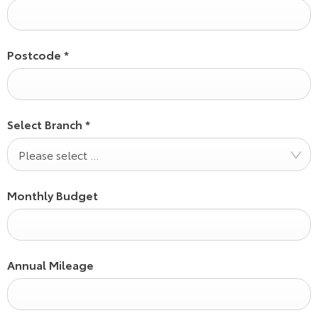
Postcode
*
Select Branch
*
Please select ...
Monthly Budget
Annual Mileage