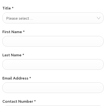
Title
*
Please select ...
First Name
*
Last Name
*
Email Address
*
Contact Number
*