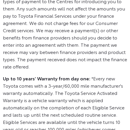
types of payment to the Centres for introducing you to
them. Any such amounts will not affect the amounts you
pay to Toyota Financial Services under your finance
agreement. We do not charge fees for our Consumer
Credit services. We may receive a payment(s) or other
benefits from finance providers should you decide to
enter into an agreement with them. The payment we
receive may vary between finance providers and product
types. The payment received does not impact the finance
rate offered.
Up to 10 years' Warranty from day one:
*Every new
Toyota comes with a 3-year/60,000 mile manufacturer's
warranty automatically. The Toyota Service Activated
Warranty is a vehicle warranty which is applied
automatically on the completion of each Eligible Service
and lasts up until the next scheduled routine service.
Eligible Services are available until the vehicle turns 10
years old or reaches 100,000 miles (whichever comes