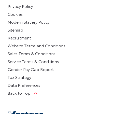
Privacy Policy
Cookies
Modern Slavery Policy
Sitemap
Recruitment
Website Terms and Conditions
Sales Terms & Conditions
Service Terms & Conditions
Gender Pay Gap Report
Tax Strategy
Data Preferences
Back to Top