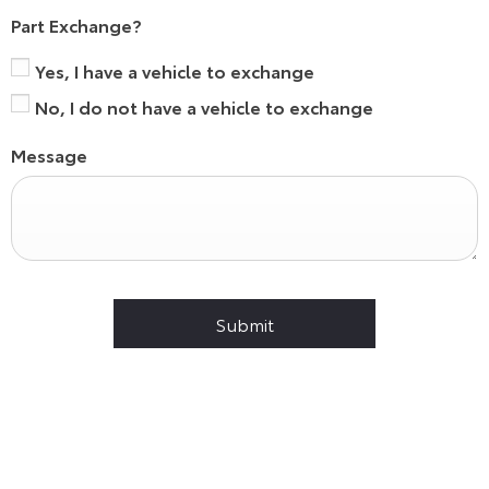
Part Exchange?
Yes, I have a vehicle to exchange
No, I do not have a vehicle to exchange
Message
Submit