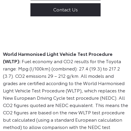
Contact Us
World Harmonised Light Vehicle Test Procedure
(WLTP):
Fuel economy and CO2 results for the Toyota
range: Mpg (I/100km) (combined): 27.4 (19.3) to 217.2
(3.7). CO2 emissions 29 – 212 g/km. All models and
grades are certified according to the World Harmonised
Light Vehicle Test Procedure (WLTP), which replaces the
New European Driving Cycle test procedure (NEDC). All
CO2 figures quoted are NEDC equivalent. This means the
CO2 figures are based on the new WLTP test procedure
but calculated (using a standard European calculation
method) to allow comparison with the NEDC test