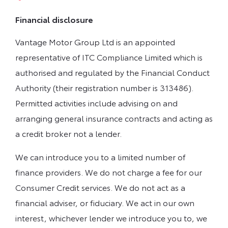
Financial disclosure
Vantage Motor Group Ltd is an appointed
representative of ITC Compliance Limited which is
authorised and regulated by the Financial Conduct
Authority (their registration number is 313486).
Permitted activities include advising on and
arranging general insurance contracts and acting as
a credit broker not a lender.
We can introduce you to a limited number of
finance providers. We do not charge a fee for our
Consumer Credit services. We do not act as a
financial adviser, or fiduciary. We act in our own
interest, whichever lender we introduce you to, we