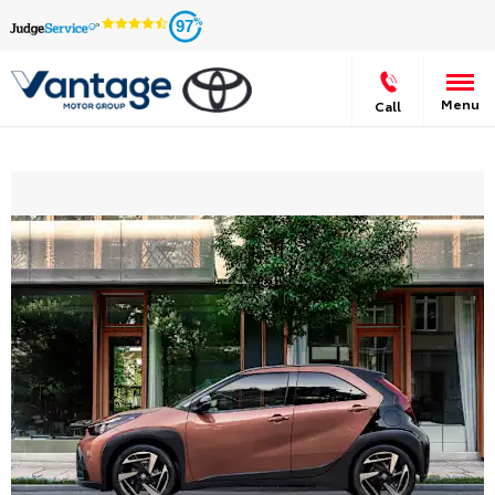
97
Menu
Call