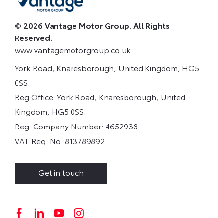
© 2026 Vantage Motor Group. All Rights
Reserved.
www.vantagemotorgroup.co.uk
York Road, Knaresborough, United Kingdom, HG5
0SS.
Reg Office:
York Road, Knaresborough, United
Kingdom, HG5 0SS.
Reg. Company Number:
4652938
VAT Reg. No.
813789892
Get in touch