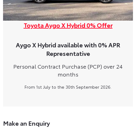
Toyota Aygo X Hybrid 0% Offer
Aygo X Hybrid available with 0% APR
Representative
Personal Contract Purchase (PCP) over 24
months
From 1st July to the 30th September 2026.
Make an Enquiry