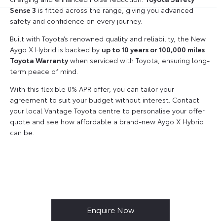
Sense 3
is fitted across the range, giving you advanced
safety and confidence on every journey.
Built with Toyota’s renowned quality and reliability, the New
Aygo X Hybrid is backed by
up to 10 years or 100,000 miles
Toyota Warranty
when serviced with Toyota, ensuring long-
term peace of mind.
With this flexible 0% APR offer, you can tailor your
agreement to suit your budget without interest. Contact
your local Vantage Toyota centre to personalise your offer
quote and see how affordable a brand-new Aygo X Hybrid
can be.
Enquire Now