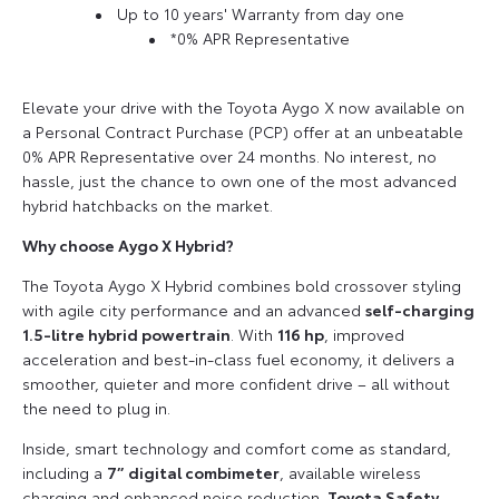
Up to 10 years' Warranty from day one
*0% APR Representative
Elevate your drive with the Toyota Aygo X now available on
a Personal Contract Purchase (PCP) offer at an unbeatable
0% APR Representative over 24 months. No interest, no
hassle, just the chance to own one of the most advanced
hybrid hatchbacks on the market.
Why choose Aygo X Hybrid?
The Toyota Aygo X Hybrid combines bold crossover styling
with agile city performance and an advanced
self-charging
1.5-litre hybrid powertrain
. With
116 hp
, improved
acceleration and best-in-class fuel economy, it delivers a
smoother, quieter and more confident drive – all without
the need to plug in.
Inside, smart technology and comfort come as standard,
including a
7” digital combimeter
, available wireless
charging and enhanced noise reduction.
Toyota Safety