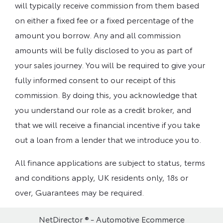
will typically receive commission from them based
on either a fixed fee or a fixed percentage of the
amount you borrow. Any and all commission
amounts will be fully disclosed to you as part of
your sales journey. You will be required to give your
fully informed consent to our receipt of this
commission. By doing this, you acknowledge that
you understand our role as a credit broker, and
that we will receive a financial incentive if you take
out a loan from a lender that we introduce you to.
All finance applications are subject to status, terms
and conditions apply, UK residents only, 18s or
over, Guarantees may be required.
NetDirector
® -
Automotive Ecommerce