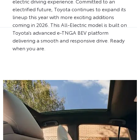
electric driving experience. Committed to an
electrified future, Toyota continues to expand its
lineup this year with more exciting additions
coming in 2026. This All-Electric model is built on
Toyota’s advanced e-TNGA BEV platform
delivering a smooth and responsive drive. Ready
when you are.