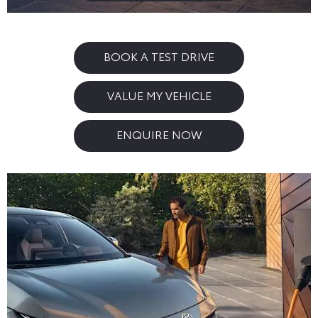
BOOK A TEST DRIVE
VALUE MY VEHICLE
ENQUIRE NOW