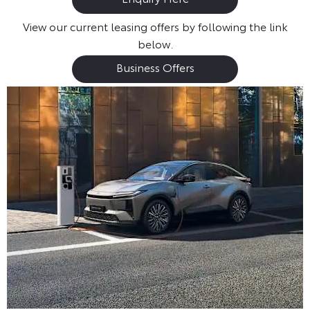
View our current leasing offers by following the link
below.
Business Offers