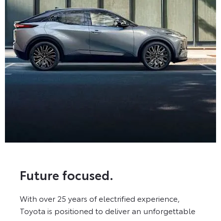
Future focused.
With over 25 years of electrified experience,
Toyota is positioned to deliver an unforgettable