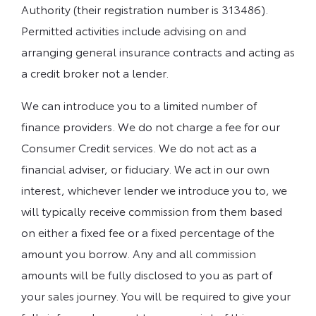
Authority (their registration number is 313486).
Permitted activities include advising on and
arranging general insurance contracts and acting as
a credit broker not a lender.
We can introduce you to a limited number of
finance providers. We do not charge a fee for our
Consumer Credit services. We do not act as a
financial adviser, or fiduciary. We act in our own
interest, whichever lender we introduce you to, we
will typically receive commission from them based
on either a fixed fee or a fixed percentage of the
amount you borrow. Any and all commission
amounts will be fully disclosed to you as part of
your sales journey. You will be required to give your