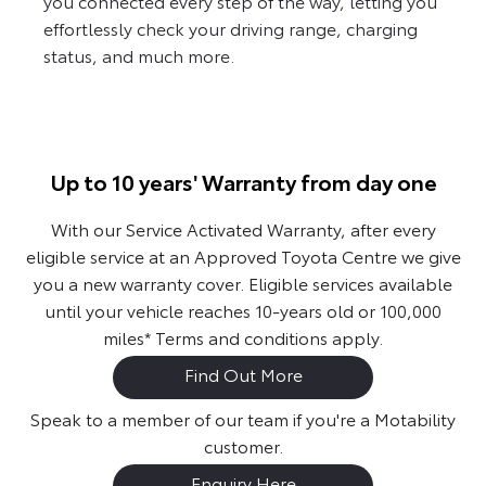
you connected every step of the way, letting you
effortlessly check your driving range, charging
status, and much more.
Up to 10 years' Warranty from day one
With our Service Activated Warranty, after every
eligible service at an Approved Toyota Centre we give
you a new warranty cover. Eligible services available
until your vehicle reaches 10-years old or 100,000
miles* Terms and conditions apply.
Find Out More
Speak to a member of our team if you're a Motability
customer.
Enquiry Here