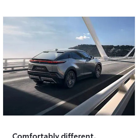
Comfortably different.