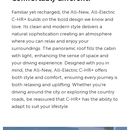
Familiar yet recharged, the All-New, All-Electric
C-HR+ builds on the bold design we know and
love. Its clean and modern style delivers a
natural sophistication creating an atmosphere
where you can relax and enjoy your
surroundings. The panoramic roof fills the cabin
with light, enhancing the sense of space and
your driving experience. Designed with you in
mind, the All-New, All-Electric C-HR+ offers
both style and comfort, ensuring every journey is
both relaxing and uplifting. Whether you’re
driving around the city or exploring the country
roads, be reassured that C-HR+ has the ability to
adapt to suit your lifestyle.