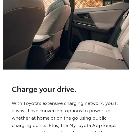
Charge your drive.
With Toyota’s extensive charging network, you’ll
always have convenient options to power up —
whether at home or on the go using public
charging points. Plus, the MyToyota App keeps