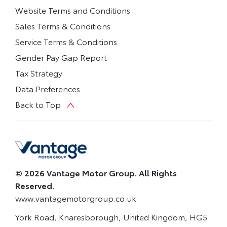
Website Terms and Conditions
Sales Terms & Conditions
Service Terms & Conditions
Gender Pay Gap Report
Tax Strategy
Data Preferences
Back to Top
© 2026 Vantage Motor Group. All Rights
Reserved.
www.vantagemotorgroup.co.uk
York Road, Knaresborough, United Kingdom, HG5