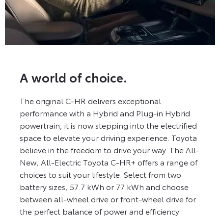
A world of choice.
The original C-HR delivers exceptional
performance with a Hybrid and Plug-in Hybrid
powertrain, it is now stepping into the electrified
space to elevate your driving experience. Toyota
believe in the freedom to drive your way. The All-
New, All-Electric Toyota C-HR+ offers a range of
choices to suit your lifestyle. Select from two
battery sizes, 57.7 kWh or 77 kWh and choose
between all-wheel drive or front-wheel drive for
the perfect balance of power and efficiency.