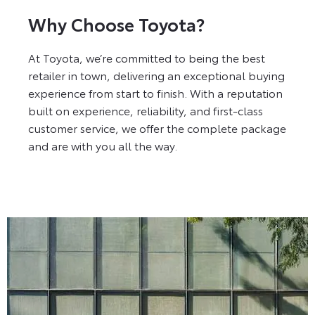
Why Choose Toyota?
At Toyota, we’re committed to being the best
retailer in town, delivering an exceptional buying
experience from start to finish. With a reputation
built on experience, reliability, and first-class
customer service, we offer the complete package
and are with you all the way.