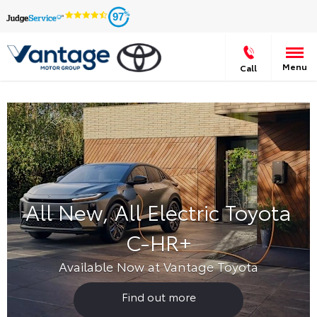
97
Menu
Call
All New, All Electric Toyota
C-HR+
Available Now at Vantage Toyota
Find out more