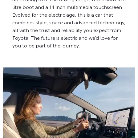
litre boot and a 14 inch multimedia touchscreen.
Evolved for the electric age, this is a car that
combines style, space and advanced technology,
all with the trust and reliability you expect from
Toyota. The future is electric and we’d love for
you to be part of the journey.