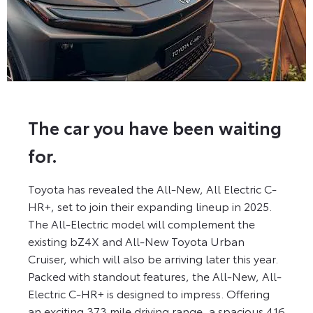
The car you have been waiting
for.
Toyota has revealed the All-New, All Electric C-
HR+, set to join their expanding lineup in 2025.
The All-Electric model will complement the
existing bZ4X and All-New Toyota Urban
Cruiser, which will also be arriving later this year.
Packed with standout features, the All-New, All-
Electric C-HR+ is designed to impress. Offering
an exciting 373 mile driving range, a spacious 416