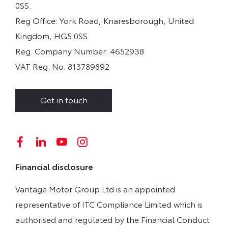
0SS.
Reg Office:
York Road, Knaresborough, United
Kingdom, HG5 0SS.
Reg. Company Number:
4652938
VAT Reg. No.
813789892
Get in touch
Financial disclosure
Vantage Motor Group Ltd is an appointed
representative of ITC Compliance Limited which is
authorised and regulated by the Financial Conduct