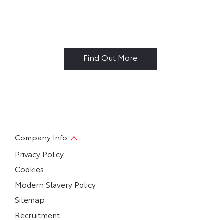
Why Buy New?
Find Out More
Company Info
Privacy Policy
Cookies
Modern Slavery Policy
Sitemap
Recruitment