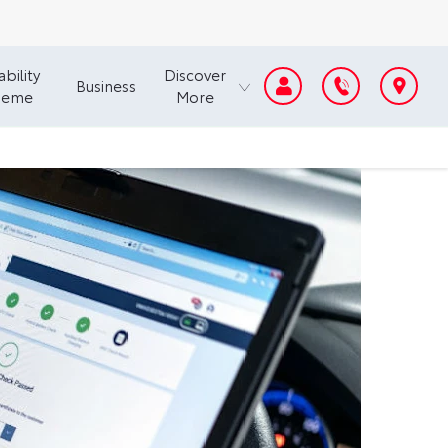
bility
Discover
Business
heme
More