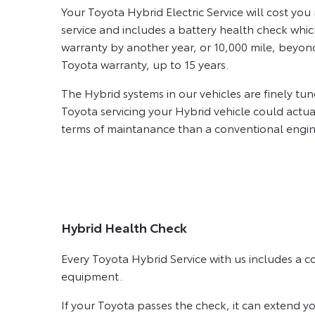
Your Toyota Hybrid Electric Service will cost yo
service and includes a battery health check whi
warranty by another year, or 10,000 mile, beyon
Toyota warranty, up to 15 years.
The Hybrid systems in our vehicles are finely tu
Toyota servicing your Hybrid vehicle could actua
terms of maintanance than a conventional engin
Hybrid Health Check
Every Toyota Hybrid Service with us includes a 
equipment.
If your Toyota passes the check, it can extend y