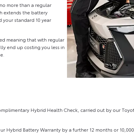
u no more than a regular
ch extends the battery
d your standard 10 year
ned meaning that with regular
lly end up costing you less in
e.
complimentary Hybrid Health Check, carried out by our Toyota
our Hybrid Battery Warranty by a further 12 months or 10,000 