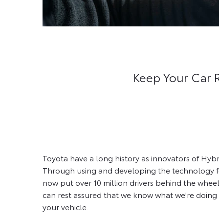
Keep Your Car 
Toyota have a long history as innovators of Hybr
Through using and developing the technology fo
now put over 10 million drivers behind the wheel
can rest assured that we know what we're doing 
your vehicle.