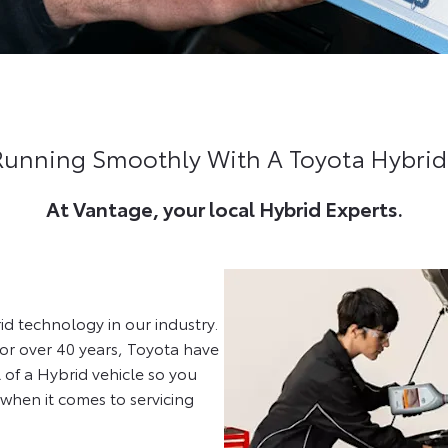
Running Smoothly With A Toyota Hybrid E
At Vantage, your local Hybrid Experts.
id technology in our industry.
r over 40 years, Toyota have
 of a Hybrid vehicle so you
when it comes to servicing