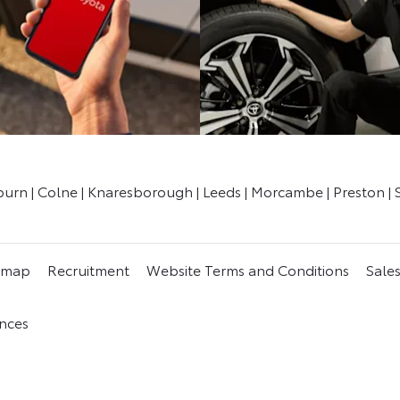
kburn | Colne | Knaresborough | Leeds | Morcambe | Preston | 
emap
Recruitment
Website Terms and Conditions
Sale
nces