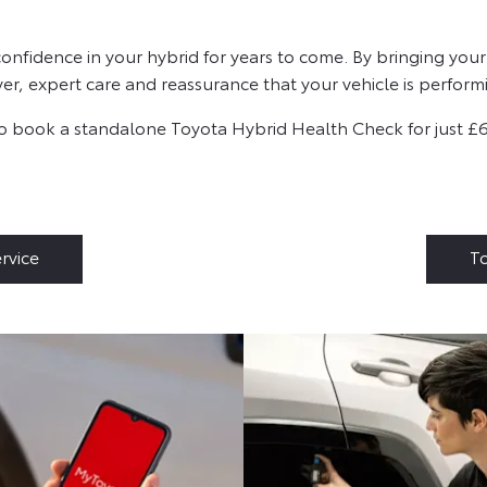
fidence in your hybrid for years to come. By bringing your 
r, expert care and reassurance that your vehicle is performin
also book a standalone Toyota Hybrid Health Check for just £
rvice
To