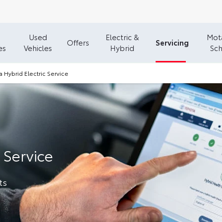
Used
Electric &
Mota
Servicing
Offers
es
Vehicles
Hybrid
Sc
a Hybrid Electric Service
 Service
ts