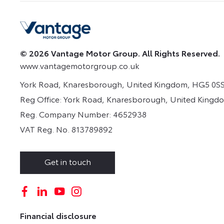
© 2026 Vantage Motor Group. All Rights Reserved.
www.vantagemotorgroup.co.uk
York Road, Knaresborough, United Kingdom, HG5 0SS
Reg Office:
York Road, Knaresborough, United Kingd
Reg. Company Number:
4652938
VAT Reg. No.
813789892
Get in touch
Financial disclosure