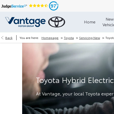
97
New
Home
Vehicl
>
>
>
Back
You are here:
Homepage
Toyota
Servicing New
Toyot
Toyota Hybrid Electric
At Vantage, your local Toyota exper