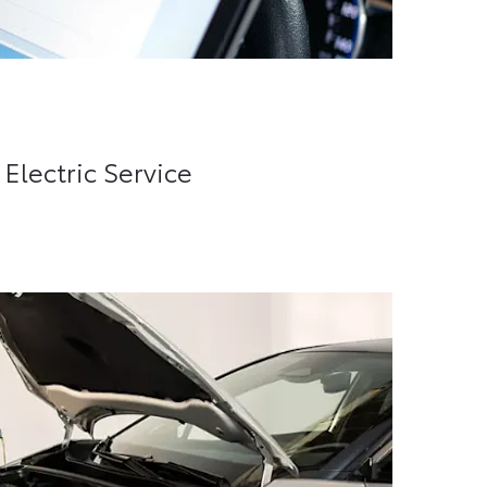
lectric Service