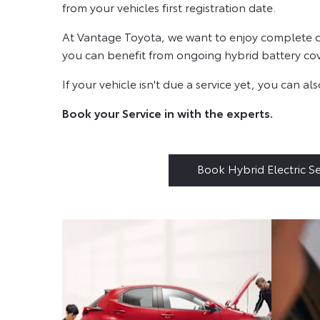
from your vehicles first registration date.
At Vantage Toyota, we want to enjoy complete con
you can benefit from ongoing hybrid battery cove
If your vehicle isn't due a service yet, you can 
Book your Service in with the experts.
Book Hybrid Electric Se