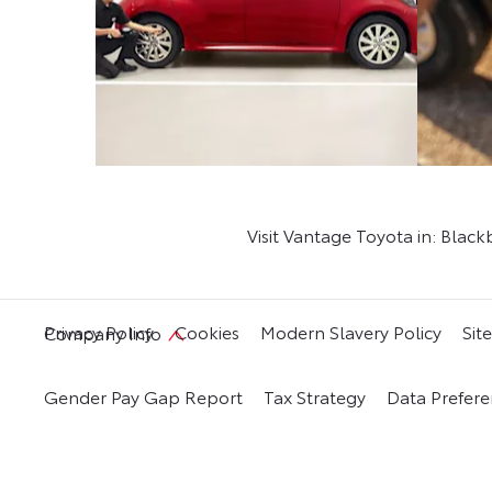
Visit Vantage Toyota in: Blac
Privacy Policy
Cookies
Modern Slavery Policy
Sit
Company Info
Gender Pay Gap Report
Tax Strategy
Data Prefere