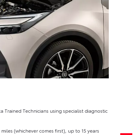
 Trained Technicians using specialist diagnostic
miles (whichever comes first), up to 15 years