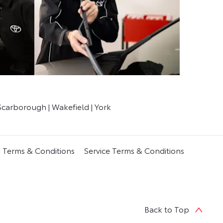
Scarborough | Wakefield | York
s Terms & Conditions
Service Terms & Conditions
Back to Top