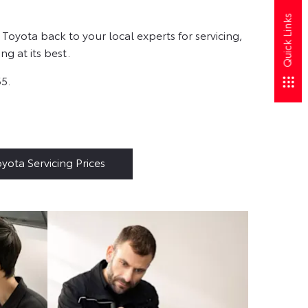
Quick Links
Toyota back to your local experts for servicing,
g at its best.
65.
yota Servicing Prices