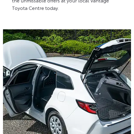
the unmissable offers at your local Vantage
Toyota Centre today.