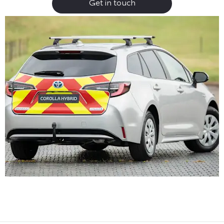
Get in touch