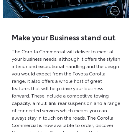
Make your Business stand out
The Corolla Commercial will deliver to meet all
your business needs, although it offers the stylish
interior and exceptional handling and the design
you would expect from the Toyota Corolla
range, it also offers a whole host of great
features that will help drive your business
forward. These include a competitive towing
capacity, a multi link rear suspension and a range
of connected services which means you can
always stay in touch on the roads. The Corolla
Commercial is now available to order, discover