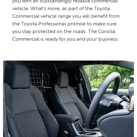
you with an outstandingly reliable commercial
vehicle. What’s more, as part of the Toyota
Commercial vehicle range you will benefit from
the Toyota Professional promise to make sure
you stay protected on the roads. The Corolla
Commercial is ready for you and your business.