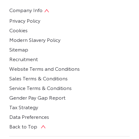
Company Info
Privacy Policy
Cookies
Modern Slavery Policy
Sitemap
Recruitment
Website Terms and Conditions
Sales Terms & Conditions
Service Terms & Conditions
Gender Pay Gap Report
Tax Strategy
Data Preferences
Back to Top