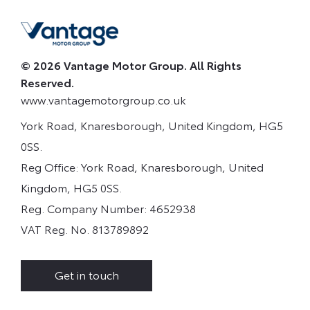
© 2026 Vantage Motor Group. All Rights
Reserved.
www.vantagemotorgroup.co.uk
York Road, Knaresborough, United Kingdom, HG5
0SS.
Reg Office:
York Road, Knaresborough, United
Kingdom, HG5 0SS.
Reg. Company Number:
4652938
VAT Reg. No.
813789892
Get in touch