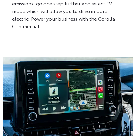
emissions, go one step further and select EV
mode which will allow you to drive in pure
electric. Power your business with the Corolla
Commercial.