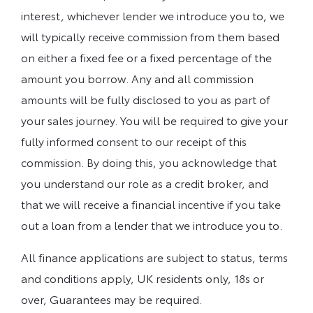
interest, whichever lender we introduce you to, we
will typically receive commission from them based
on either a fixed fee or a fixed percentage of the
amount you borrow. Any and all commission
amounts will be fully disclosed to you as part of
your sales journey. You will be required to give your
fully informed consent to our receipt of this
commission. By doing this, you acknowledge that
you understand our role as a credit broker, and
that we will receive a financial incentive if you take
out a loan from a lender that we introduce you to.
All finance applications are subject to status, terms
and conditions apply, UK residents only, 18s or
over, Guarantees may be required.