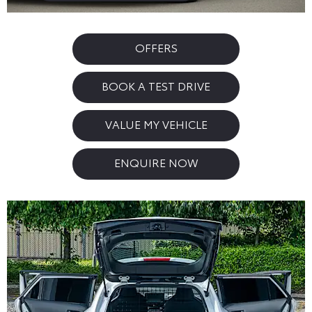
OFFERS
BOOK A TEST DRIVE
VALUE MY VEHICLE
ENQUIRE NOW