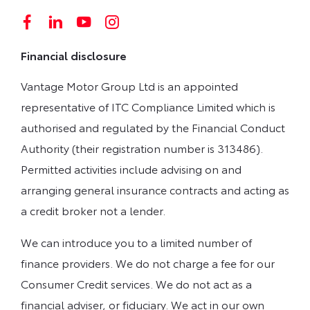
Financial disclosure
Vantage Motor Group Ltd is an appointed
representative of ITC Compliance Limited which is
authorised and regulated by the Financial Conduct
Authority (their registration number is 313486).
Permitted activities include advising on and
arranging general insurance contracts and acting as
a credit broker not a lender.
We can introduce you to a limited number of
finance providers. We do not charge a fee for our
Consumer Credit services. We do not act as a
financial adviser, or fiduciary. We act in our own