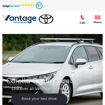
97
Menu
Call
Corolla Commerical
Discover at Vantage Toyota
Book your test drive