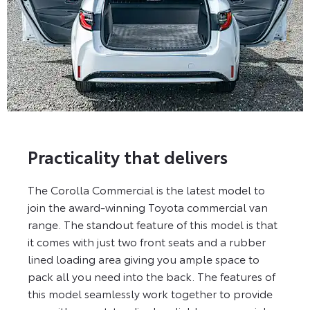
Practicality that delivers
The Corolla Commercial is the latest model to
join the award-winning Toyota commercial van
range. The standout feature of this model is that
it comes with just two front seats and a rubber
lined loading area giving you ample space to
pack all you need into the back. The features of
this model seamlessly work together to provide