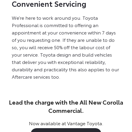
Convenient Servicing
We’re here to work around you. Toyota
Professional is committed to offering an
appointment at your convenience within 7 days
of you requesting one. If they are unable to do
so, you will receive 50% off the labour cost of
your service. Toyota design and build vehicles
that deliver you with exceptional reliability,
durability and practicality this also applies to our
Aftercare services too.
Lead the charge with the All New Corolla
Commercial.
Now available at Vantage Toyota.