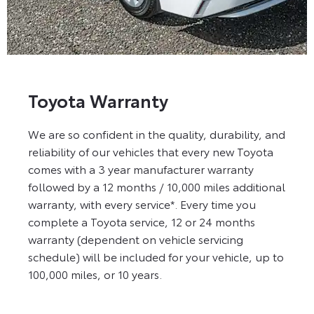
Toyota Warranty
We are so confident in the quality, durability, and
reliability of our vehicles that every new Toyota
comes with a 3 year manufacturer warranty
followed by a 12 months / 10,000 miles additional
warranty, with every service*. Every time you
complete a Toyota service, 12 or 24 months
warranty (dependent on vehicle servicing
schedule) will be included for your vehicle, up to
100,000 miles, or 10 years.