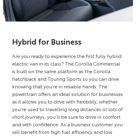
Hybrid for Business
Are you ready to experience the first fully hybrid
electric van in its class? The Corolla Commercial
is built on the same platform as the Corolla
hatchback and Touring Sports so you can drive
knowing that you’re in reliable hands. The
powertrain offers an ideal solution for businesses
as it allows you to drive with flexibility, whether
you’re used to travelling long distances or lots of
short journeys, you’ll be sure to drive in comfort
and with confidence. As a business customer you
will benefit from high fuel efficiency and low