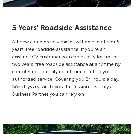
5 Years' Roadside Assistance
All new commercial vehicles will be eligible for 5
years’ free roadside assistance. If you’re an
existing LCV customer you can qualify for up to
two years’ free roadside assistance at any time by
completing a qualifying interim or full Toyota
authorized service. Covering you 24 hours a day,
365 days a year, Toyota Professional is truly a
Business Partner you can rely on.